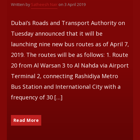
Written by
Satheesh Nair
on 3 April 2019
Whatsapp
Dubai’s Roads and Transport Authority on
Tuesday announced that it will be
launching nine new bus routes as of April 7,
2019. The routes will be as follows: 1. Route
20 from Al Warsan 3 to Al Nahda via Airport
Terminal 2, connecting Rashidiya Metro
Bus Station and International City with a
frequency of 30 […]
Read More