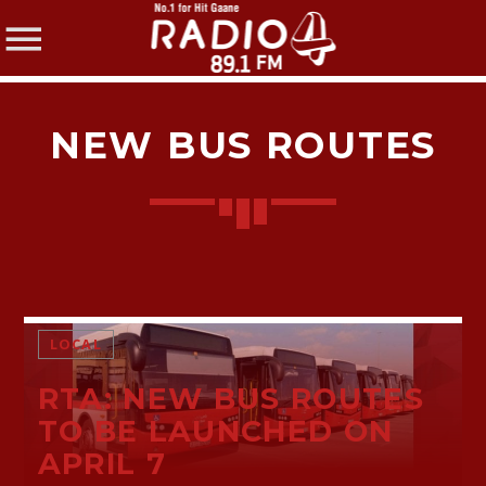
NEW BUS ROUTES
SHARE THIS PAGE ON:
Twitter
LOCAL
RTA: NEW BUS ROUTES
Facebook
TO BE LAUNCHED ON
APRIL 7
Pinterest