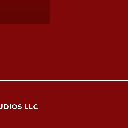
UDIOS LLC