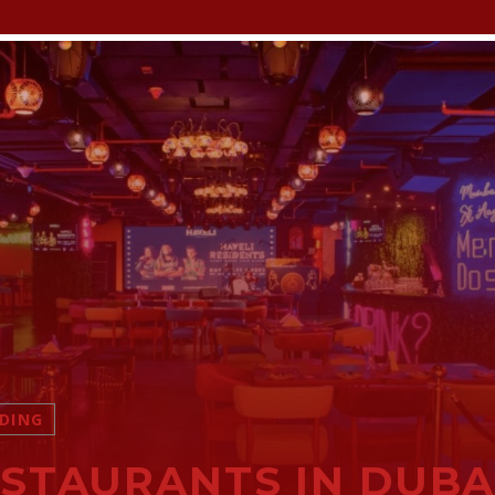
DING
STAURANTS IN DUBA