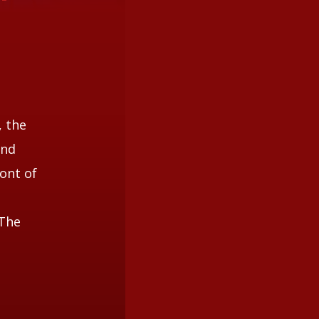
, the
and
ont of
 The