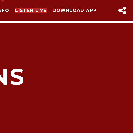
NFO
LISTEN LIVE
DOWNLOAD APP
NS
sapp