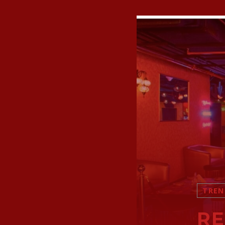
TREN
RE