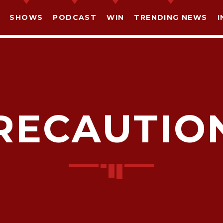
SHOWS
PODCAST
WIN
TRENDING NEWS
I
RECAUTIO
SHARE THIS PAGE ON:
witter
Facebook
Pinterest
What