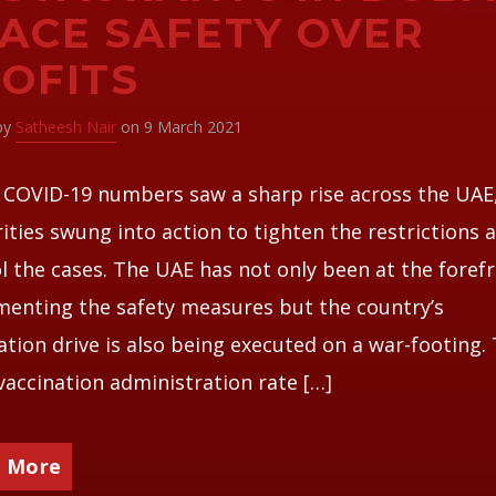
ACE SAFETY OVER
OFITS
 by
Satheesh Nair
on 9 March 2021
 COVID-19 numbers saw a sharp rise across the UAE
ities swung into action to tighten the restrictions 
l the cases. The UAE has not only been at the forefr
enting the safety measures but the country’s
ation drive is also being executed on a war-footing.
vaccination administration rate […]
 More