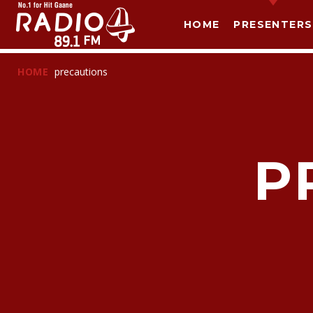
HOME
PRESENTERS
HOME
precautions
P
T