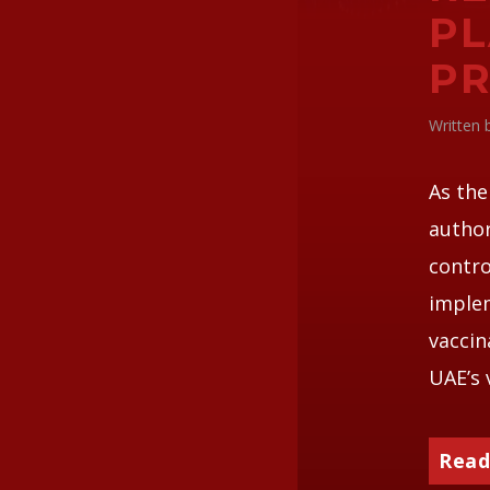
PL
PR
Written
As the
author
contro
implem
vaccin
UAE’s 
Read