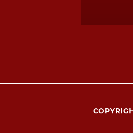
COPYRIGH