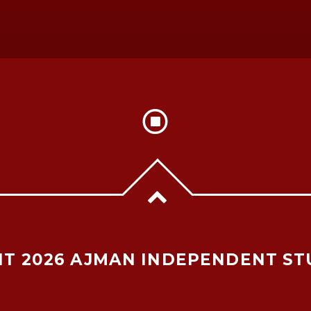
T 2026 AJMAN INDEPENDENT ST