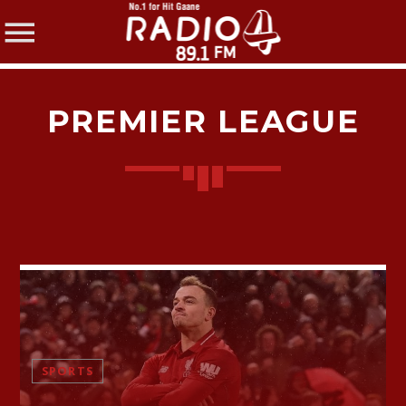
PREMIER LEAGUE
SHARE THIS PAGE ON:
Twitter
Facebook
SPORTS
Pinterest