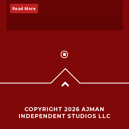
Read More
COPYRIGHT 2026 AJMAN
INDEPENDENT STUDIOS LLC