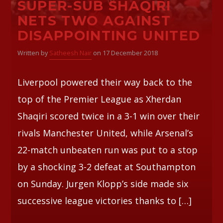
SUPER-SUB SHAQIRI
NETS TWO AGAINST
Whatsapp
DISAPPOINTING UNITED
Written by
Satheesh Nair
on 17 December 2018
Liverpool powered their way back to the
top of the Premier League as Xherdan
Shaqiri scored twice in a 3-1 win over their
rivals Manchester United, while Arsenal’s
22-match unbeaten run was put to a stop
by a shocking 3-2 defeat at Southampton
on Sunday. Jurgen Klopp’s side made six
successive league victories thanks to […]