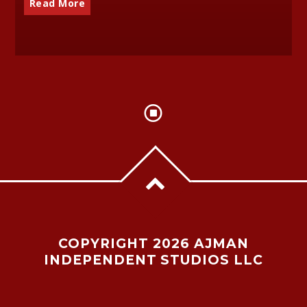
Read More
COPYRIGHT 2026 AJMAN
INDEPENDENT STUDIOS LLC