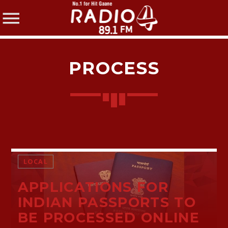
PROCESS
SHARE THIS PAGE ON:
Twitter
LOCAL
APPLICATIONS FOR
Facebook
INDIAN PASSPORTS TO
BE PROCESSED ONLINE
Pinterest