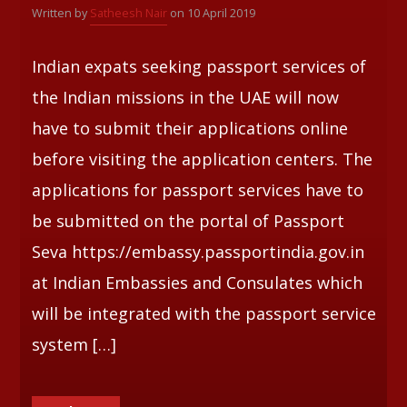
Written by
Satheesh Nair
on 10 April 2019
Whatsapp
Indian expats seeking passport services of
the Indian missions in the UAE will now
have to submit their applications online
before visiting the application centers. The
applications for passport services have to
be submitted on the portal of Passport
Seva https://embassy.passportindia.gov.in
at Indian Embassies and Consulates which
will be integrated with the passport service
system […]