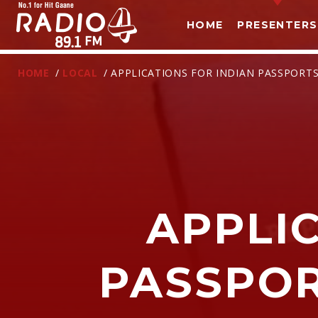
HOME
PRESENTERS
HOME
/
LOCAL
/ APPLICATIONS FOR INDIAN PASSPORT
APPLI
T
PASSPOR