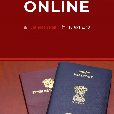
ONLINE
Satheesh Nair
10 April 2019