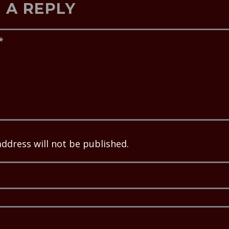
 A REPLY
address will not be published.