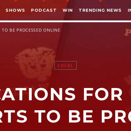
SHOWS
PODCAST
WIN
TRENDING NEWS
I
S TO BE PROCESSED ONLINE
LOCAL
SHARE THIS PAGE ON:
CATIONS FOR 
witter
Facebook
Pinterest
What
TS TO BE P