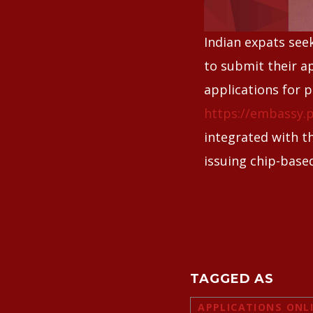
Indian expats see
to submit their ap
applications for 
https://embassy.p
integrated with t
issuing chip-base
TAGGED AS
APPLICATIONS ONL