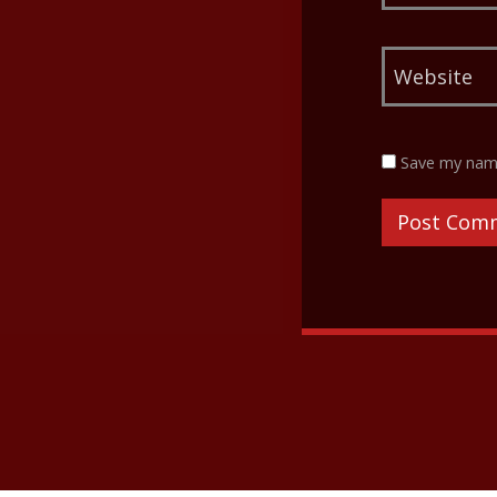
Save my name,