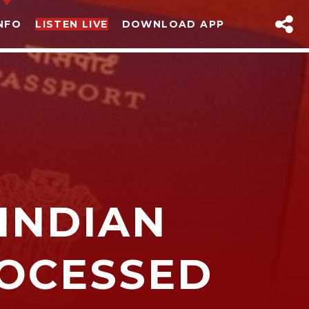
NFO
LISTEN LIVE
DOWNLOAD APP
INDIAN
sapp
ROCESSED