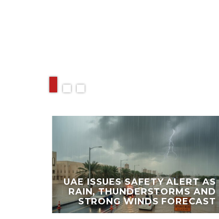
RELATED ARTIC
PORT
 UAE,
UAE ISSUES SAFETY ALERT AS
IRST
RAIN, THUNDERSTORMS AND
DAY
STRONG WINDS FORECAST