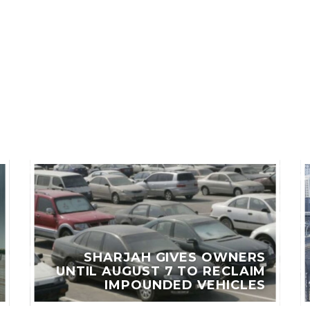
LES
SHARJAH GIVES OWNERS
UNTIL AUGUST 7 TO RECLAIM
IMPOUNDED VEHICLES