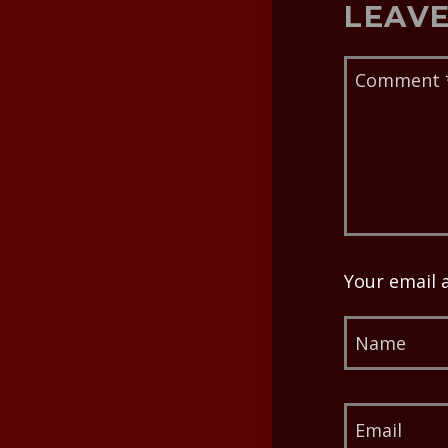
LEAVE
Your email 