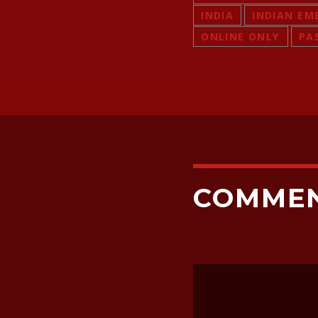
INDIA
INDIAN EM
ONLINE ONLY
PA
COMME