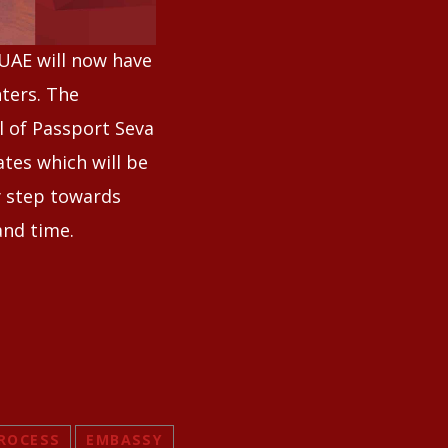
 UAE will now have
nters. The
l of Passport Seva
tes which will be
y step towards
and time.
ROCESS
EMBASSY