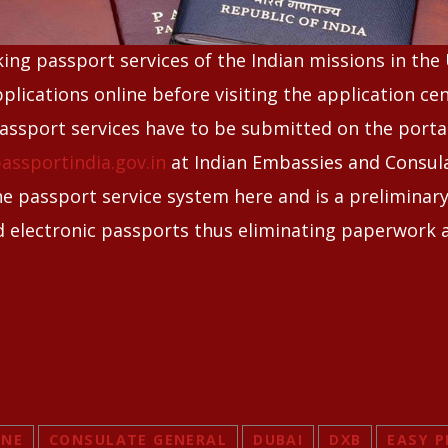
king passport services of the Indian missions in the
plications online before visiting the application ce
passport services have to be submitted on the porta
assportindia.gov.in
at Indian Embassies and Consula
he passport service system here and is a preliminar
d electronic passports thus eliminating paperwork 
INE
CONSULATE GENERAL
DUBAI
DXB
EASY P