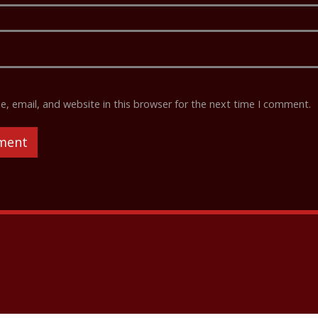
 email, and website in this browser for the next time I comment.