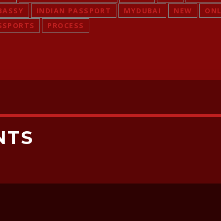
BASSY
INDIAN PASSPORT
MYDUBAI
NEW
ONL
SSPORTS
PROCESS
NTS