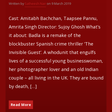
Written by
Satheesh Nair
on 9 March 2019
Whatsapp
Cast: Amitabh Bachchan, Taapsee Pannu,
Amrita Singh Director: Sujoy Ghosh What’s
it about: Badla is a remake of the
blockbuster Spanish crime thriller ‘The
Invisible Guest’. A whodunit that engulfs
lives of a successful young businesswoman,
her photographer lover and an old Indian
couple – all living in the UK. They are bound
by death, […]
Read More