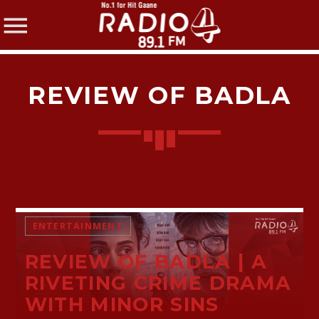
REVIEW OF BADLA
SHARE THIS PAGE ON:
Twitter
ENTERTAINMENT
REVIEW OF BADLA | A
Facebook
RIVETING CRIME DRAMA
WITH MINOR SINS
Pinterest