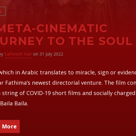
L
META-CINEMATIC
URNEY TO THE SOUL
 by
Satheesh Nair
on 31 July 2022
which in Arabic translates to miracle, sign or evidenc
r Fathima’s newest directorial venture. The film c
a string of COVID-19 short films and socially charge
Baila Baila.
 More