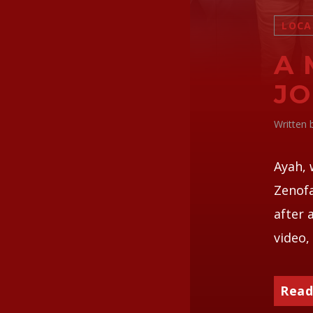
LOCA
A 
JO
Written
Ayah, 
Zenofa
after 
video, 
Read