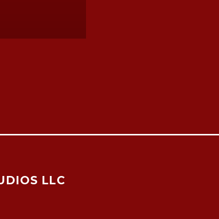
UDIOS LLC