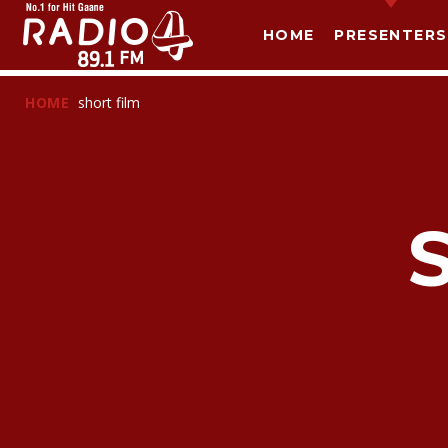
HOME
PRESENTERS
HOME
short film
T