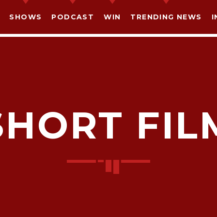
SHOWS
PODCAST
WIN
TRENDING NEWS
I
SHORT FIL
SHARE THIS PAGE ON:
witter
Facebook
Pinterest
What