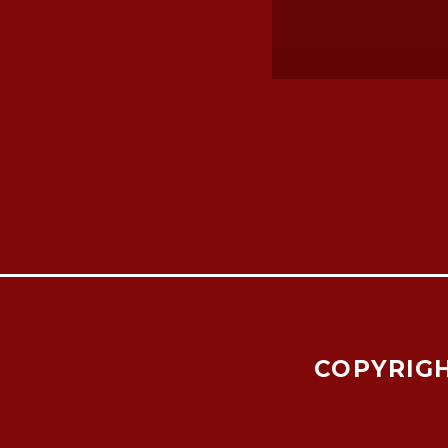
COPYRIGH