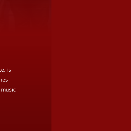
e, is
omes
d music