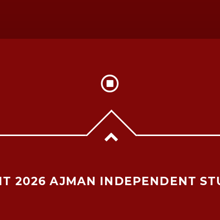
T 2026 AJMAN INDEPENDENT ST