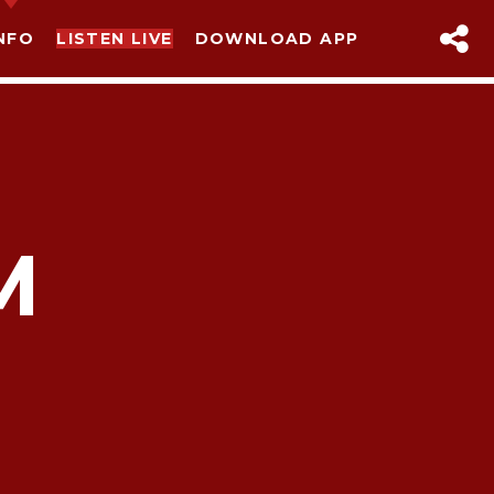
NFO
LISTEN LIVE
DOWNLOAD APP
M
sapp