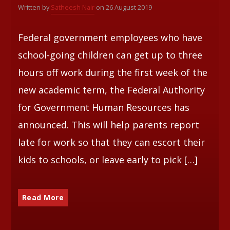
Written by
Satheesh Nair
on 26 August 2019
Whatsapp
Federal government employees who have
school-going children can get up to three
hours off work during the first week of the
new academic term, the Federal Authority
for Government Human Resources has
announced. This will help parents report
late for work so that they can escort their
kids to schools, or leave early to pick […]
Read More