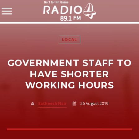
LOCAL
GOVERNMENT STAFF TO
SHARE THIS PAGE ON:
HAVE SHORTER
WORKING HOURS
Twitter
Satheesh Nair
26 August 2019
Facebook
Pinterest