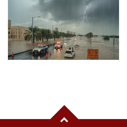
UAE ISSUES SAFETY ALERT AS RAIN,
THUNDERSTORMS AND STRONG WINDS
FORECAST