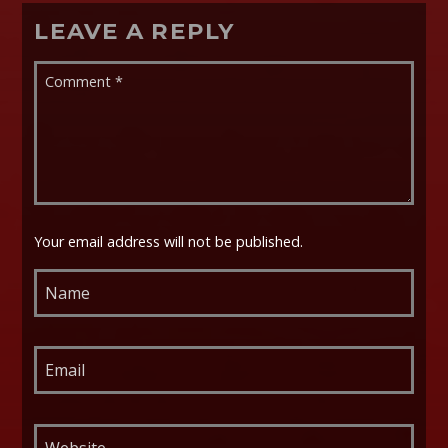
LEAVE A REPLY
Your email address will not be published.