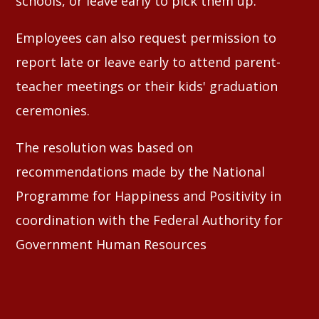
schools, or leave early to pick them up.
Employees can also request permission to
report late or leave early to attend parent-
teacher meetings or their kids' graduation
ceremonies.
The resolution was based on
recommendations made by the National
Programme for Happiness and Positivity in
coordination with the Federal Authority for
Government Human Resources