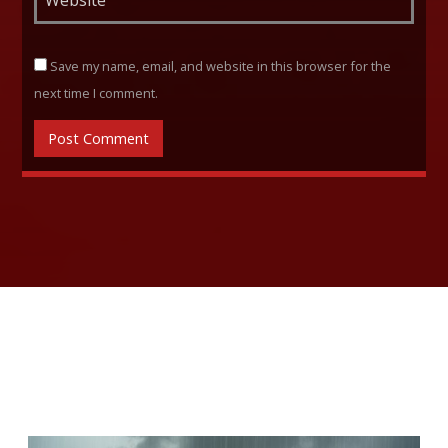
Save my name, email, and website in this browser for the
next time I comment.
RELATED ARTICLES