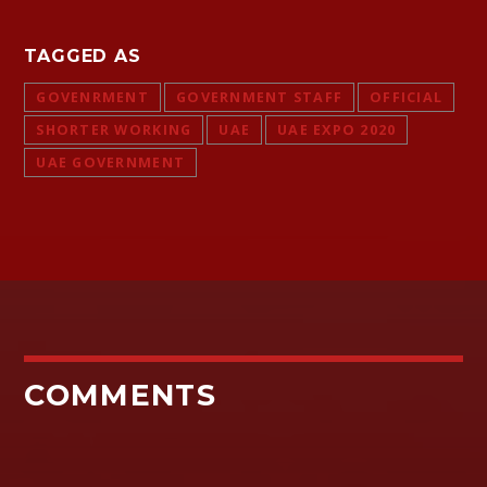
TAGGED AS
GOVENRMENT
GOVERNMENT STAFF
OFFICIAL
SHORTER WORKING
UAE
UAE EXPO 2020
UAE GOVERNMENT
COMMENTS