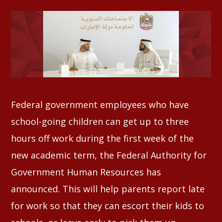
Whatsapp
Federal government employees who have
school-going children can get up to three
hours off work during the first week of the
new academic term, the Federal Authority for
Government Human Resources has
announced. This will help parents report late
for work so that they can escort their kids to