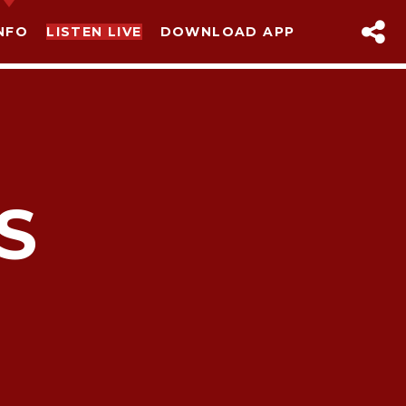
NFO
LISTEN LIVE
DOWNLOAD APP
S
sapp