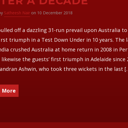
TER A DECADE
 by
Satheesh Nair
on 10 December 2018
pulled off a dazzling 31-run prevail upon Australia to
first triumph in a Test Down Under in 10 years. The l
ndia crushed Australia at home return in 2008 in Per
s likewise the guests’ first triumph in Adelaide since 
andran Ashwin, who took three wickets in the last [
 More