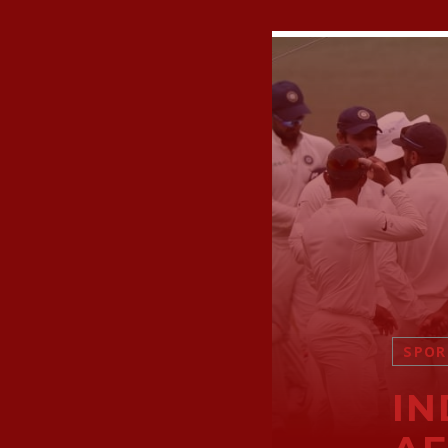
SPOR
IN