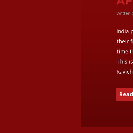
AF
Written
India 
their 
time I
This i
Ravich
Read