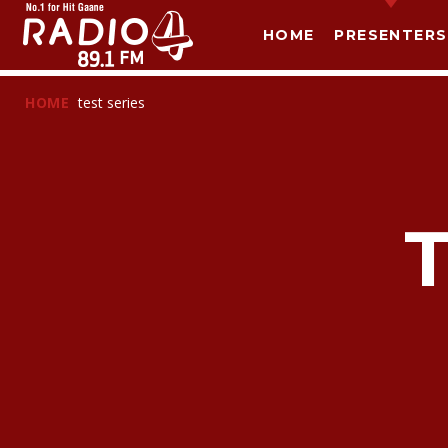
HOME
PRESENTERS
HOME
test series
T