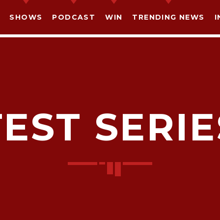
SHOWS
PODCAST
WIN
TRENDING NEWS
I
TEST SERIE
SHARE THIS PAGE ON:
witter
Facebook
Pinterest
What