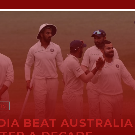
TS
DIA BEAT AUSTRALIA