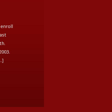
 enroll
ast
th.
2003.
…]