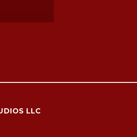
UDIOS LLC