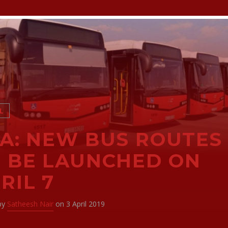
L
A: NEW BUS ROUTES
 BE LAUNCHED ON
RIL 7
 by
Satheesh Nair
on 3 April 2019