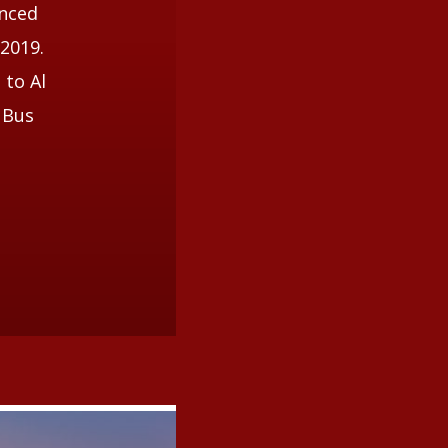
unced
 2019.
 to Al
 Bus