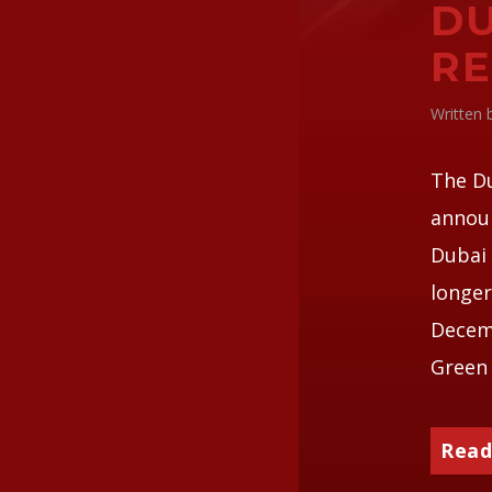
DU
RE
Written
The D
announ
Dubai 
longer
Decemb
Green 
Read