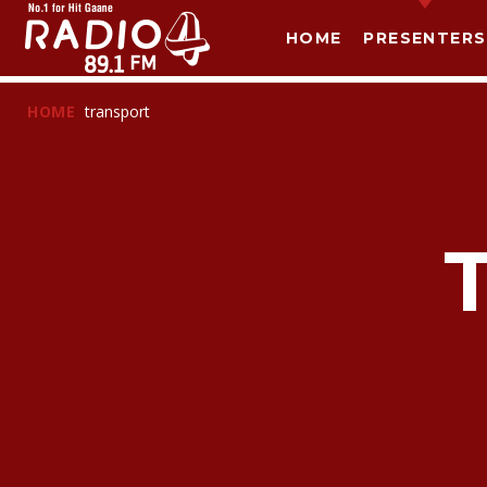
HOME
PRESENTERS
HOME
transport
T