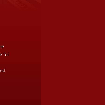
he
e for
and