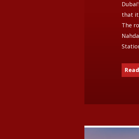
Dubai
that i
The ro
Nahda 
Statio
Read