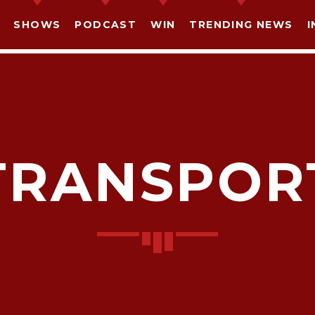
SHOWS
PODCAST
WIN
TRENDING NEWS
I
TRANSPOR
SHARE THIS PAGE ON:
witter
Facebook
Pinterest
What