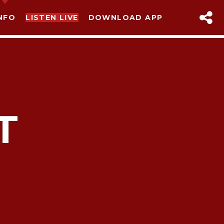
NFO
LISTEN LIVE
DOWNLOAD APP
T
sapp