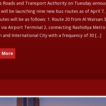
’s Roads and Transport Authority on Tuesday anno
t will be launching nine new bus routes as of April 7,
utes will be as follows: 1. Route 20 from Al Warsan 3
via Airport Terminal 2, connecting Rashidiya Metro
n and International City with a frequency of 30 […]
 More