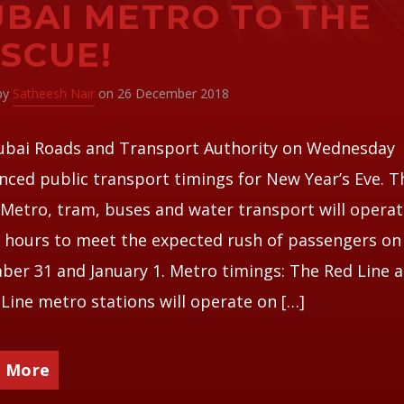
BAI METRO TO THE
SCUE!
 by
Satheesh Nair
on 26 December 2018
ubai Roads and Transport Authority on Wednesday
ced public transport timings for New Year’s Eve. T
Metro, tram, buses and water transport will operat
 hours to meet the expected rush of passengers on
er 31 and January 1. Metro timings: The Red Line 
Line metro stations will operate on […]
 More