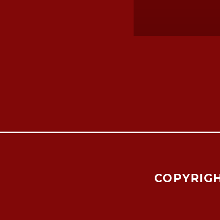
COPYRIGH