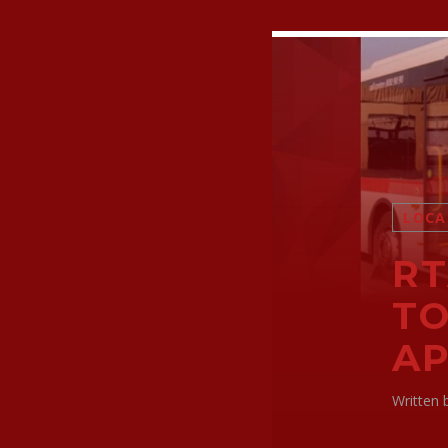
LOCA
RT
TO
AP
Written