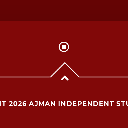
T 2026 AJMAN INDEPENDENT ST