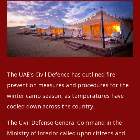
Whatsapp
The UAE's Civil Defence has outlined fire
prevention measures and procedures for the
winter camp season, as temperatures have
cooled down across the country.
The Civil Defense General Command in the
Ministry of Interior called upon citizens and