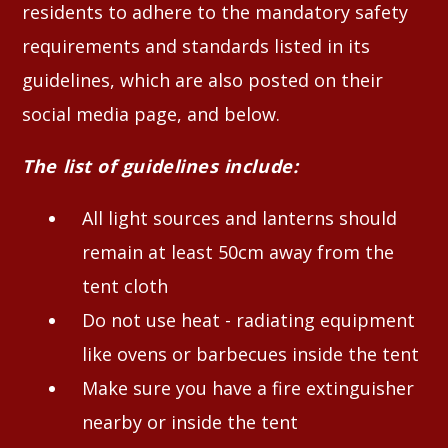
residents to adhere to the mandatory safety
requirements and standards listed in its
guidelines, which are also posted on their
social media page, and below.
The list of guidelines include:
All light sources and lanterns should
remain at least 50cm away from the
tent cloth
Do not use heat - radiating equipment
like ovens or barbecues inside the tent
Make sure you have a fire extinguisher
nearby or inside the tent