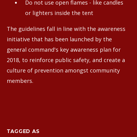
Do not use open flames - like candles
or lighters inside the tent
The guidelines fall in line with the awareness
initiative that has been launched by the
general command's key awareness plan for
2018, to reinforce public safety, and create a
culture of prevention amongst community
members.
TAGGED AS