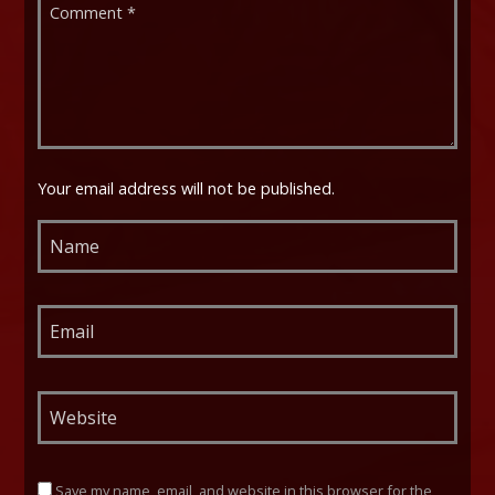
Your email address will not be published.
Save my name, email, and website in this browser for the