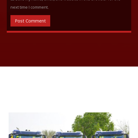
next time I comment.
RELATED ARTICLES