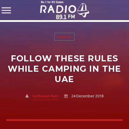
LOCAL
FOLLOW THESE RULES
SHARE THIS PAGE ON:
WHILE CAMPING IN THE
UAE
Twitter
Satheesh Nair
24 December 2018
Facebook
Pinterest