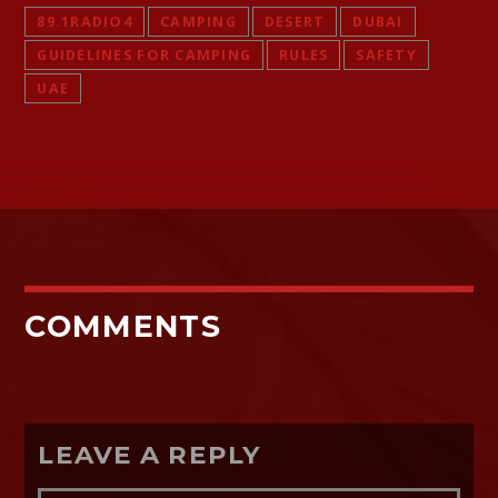
89.1RADIO4
CAMPING
DESERT
DUBAI
GUIDELINES FOR CAMPING
RULES
SAFETY
UAE
COMMENTS
LEAVE A REPLY