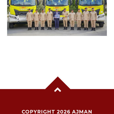
SHARJAH CIVIL DEFENCE ADDS THREE NEW
FIREFIGHTING AND RESCUE VEHICLES
COPYRIGHT 2026 AJMAN