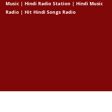
Music | Hindi Radio Station | Hindi Music
Radio | Hit Hindi Songs Radio