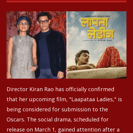
Whatsapp
Director Kiran Rao has officially confirmed
that her upcoming film, "Laapataa Ladies," is
being considered for submission to the
Oscars. The social drama, scheduled for
release on March 1, gained attention after a