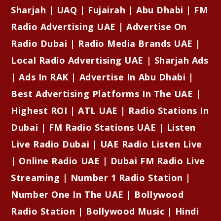
Sharjah | UAQ | Fujairah | Abu Dhabi | FM
Radio Advertising UAE | Advertise On
Radio Dubai | Radio Media Brands UAE |
Local Radio Advertising UAE | Sharjah Ads
| Ads In RAK | Advertise In Abu Dhabi |
Best Advertising Platforms In The UAE |
Highest ROI | ATL UAE | Radio Stations In
Dubai | FM Radio Stations UAE | Listen
Live Radio Dubai | UAE Radio Listen Live
| Online Radio UAE | Dubai FM Radio Live
Streaming | Number 1 Radio Station |
Number One In The UAE | Bollywood
Radio Station | Bollywood Music | Hindi