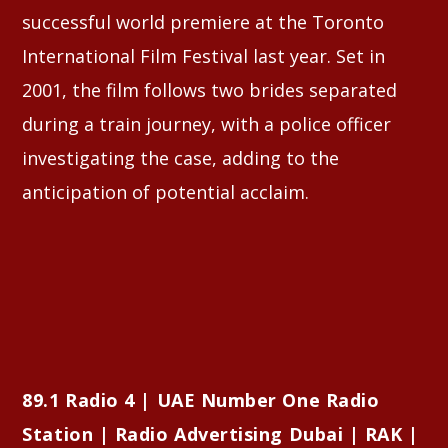
successful world premiere at the Toronto
International Film Festival last year. Set in
2001, the film follows two brides separated
during a train journey, with a police officer
investigating the case, adding to the
anticipation of potential acclaim.
89.1 Radio 4 | UAE Number One Radio
Station | Radio Advertising Dubai | RAK |