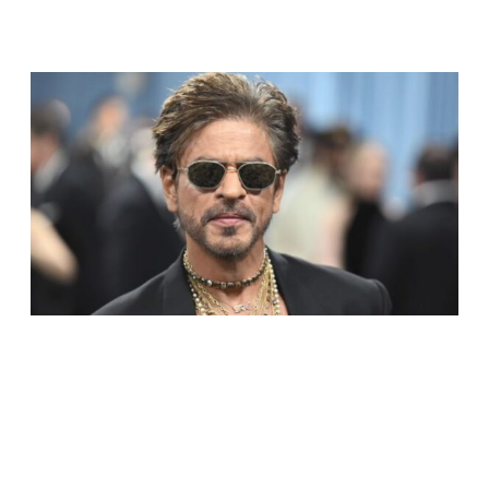
RELATED ARTICLES
SHAH RUKH KHAN BECOMES INDIA’S MOST
VALUABLE CELEBRITY BRAND IN 2025