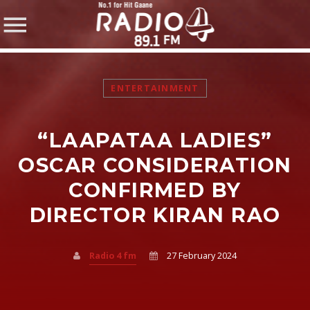
ENTERTAINMENT
“LAAPATAA LADIES”
SHARE THIS PAGE ON:
OSCAR CONSIDERATION
CONFIRMED BY
DIRECTOR KIRAN RAO
Twitter
Facebook
Radio 4 fm
27 February 2024
Pinterest