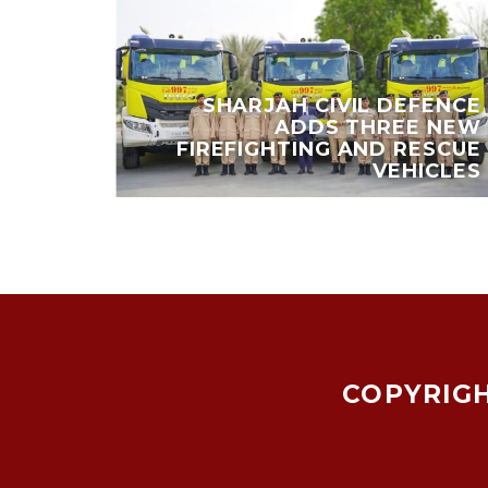
 EARN
SHARJAH CIVIL DEFENCE
,000
ADDS THREE NEW
Y AND
FIREFIGHTING AND RESCUE
IENDS
VEHICLES
COPYRIGH