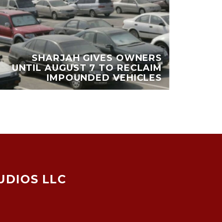
DU
SHARJAH GIVES OWNERS
UNTIL AUGUST 7 TO RECLAIM
MI
IMPOUNDED VEHICLES
UDIOS LLC