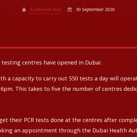
Satheesh Nair
30 September 2020
testing centres have opened in Dubai.
th a capacity to carry out 550 tests a day will oper
6pm. This takes to five the number of centres dedic
get their PCR tests done at the centres after compl
oking an appointment through the Dubai Health Autho