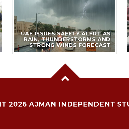
UAE ISSUES SAFETY ALERT AS
RAIN, THUNDERSTORMS AND
STRONG WINDS FORECAST
T 2026 AJMAN INDEPENDENT ST