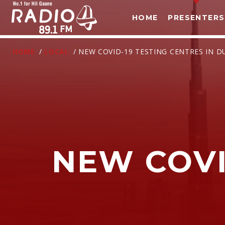
HOME
PRESENTERS
HOME
/
LOCAL
/ NEW COVID-19 TESTING CENTRES IN D
NEW COVI
T