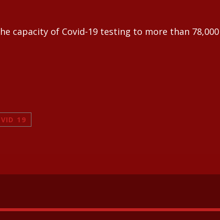
e capacity of Covid-19 testing to more than 78,000 
VID 19