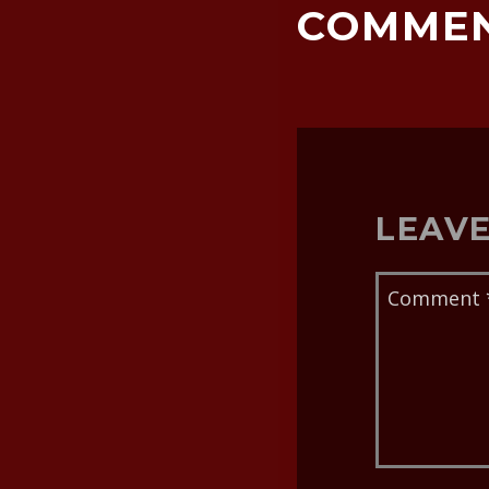
COMME
LEAVE