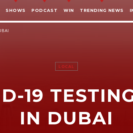
SHOWS
PODCAST
WIN
TRENDING NEWS
I
UBAI
LOCAL
SHARE THIS PAGE ON:
D-19 TESTIN
witter
Facebook
Pinterest
What
IN DUBAI