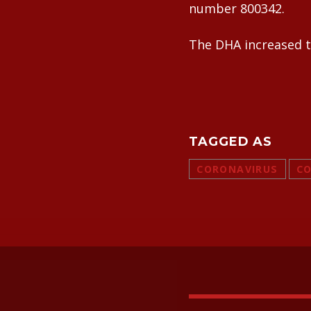
number 800342.
The DHA increased th
TAGGED AS
CORONAVIRUS
CO