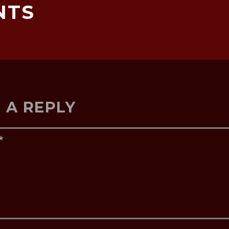
NTS
 A REPLY