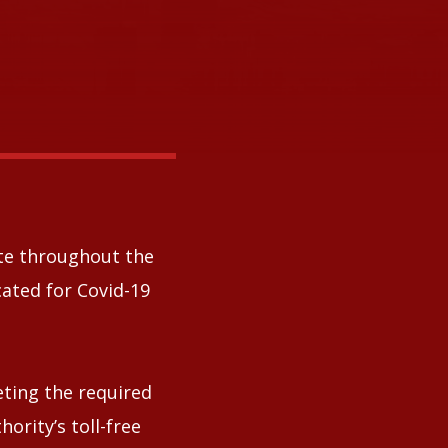
ate throughout the
ated for Covid-19
eting the required
rity’s toll-free