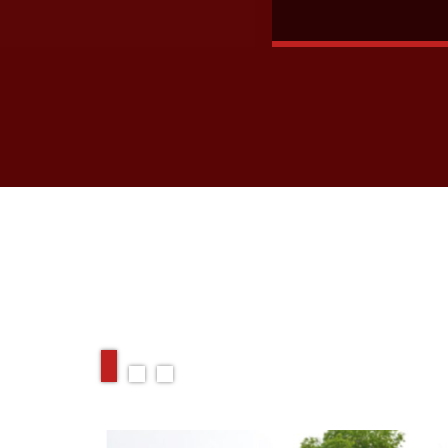
RELATED ARTIC