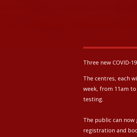
Three new COVID-19 
The centres, each wi
week, from 11am to 
testing.
The public can now 
registration and bo