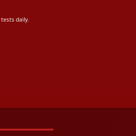
tests daily.