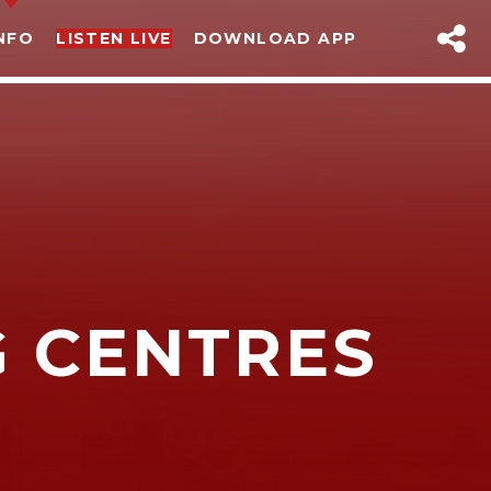
NFO
LISTEN LIVE
DOWNLOAD APP
G CENTRES
sapp