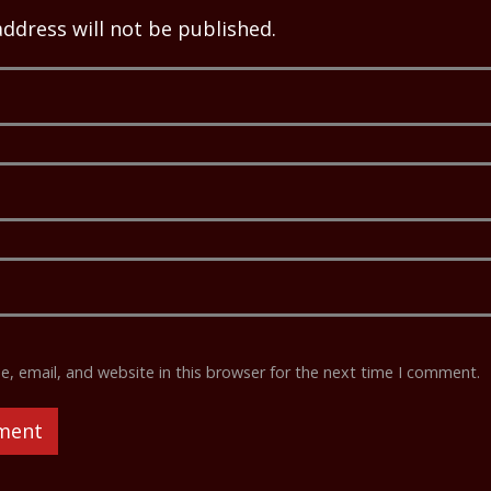
address will not be published.
 email, and website in this browser for the next time I comment.