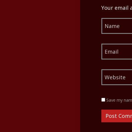
Your email 
Save my name,