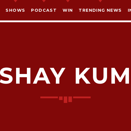
SHOWS
PODCAST
WIN
TRENDING NEWS
I
SHAY KU
SHARE THIS PAGE ON:
witter
Facebook
Pinterest
What