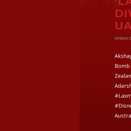
‘L
DI
U
Written
Aksha
Bomb i
Zealan
Adars
#Laxm
#Disne
Austra