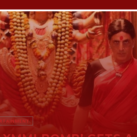
RTAINMENT