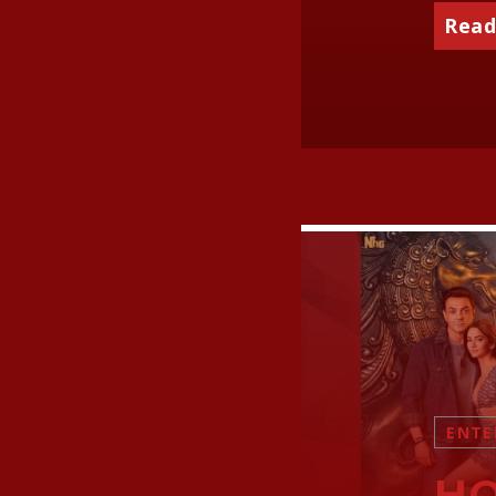
Read
ENTE
HO