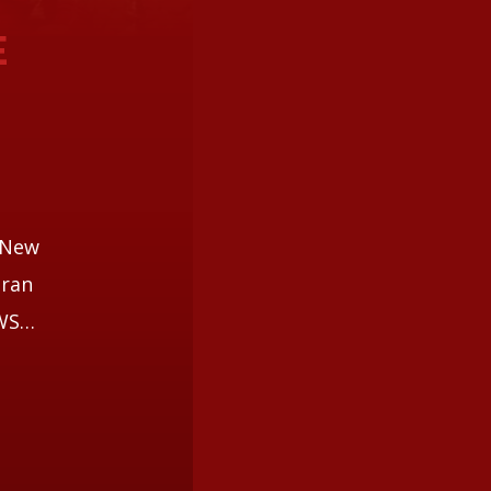
E
i
d New
aran
EWS…