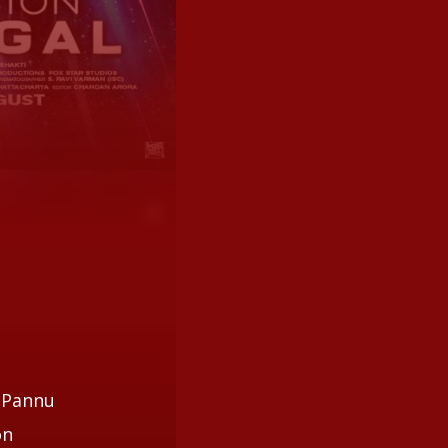
e Pannu
on