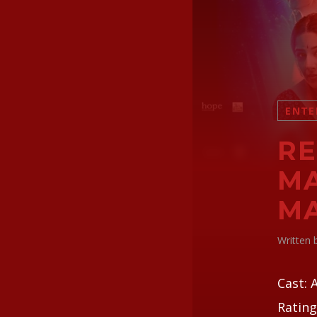
ENTE
RE
MA
M
Written
Cast: 
Rating