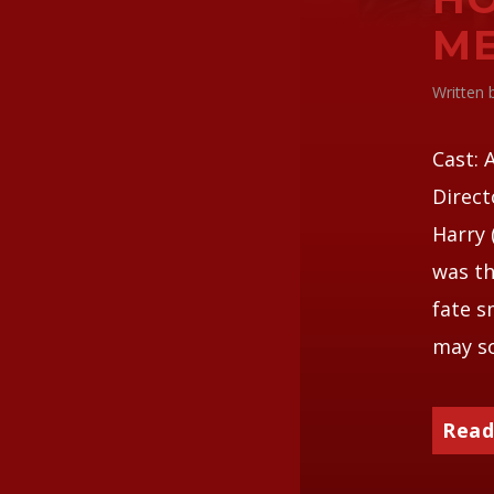
ME
Written
Cast: 
Direct
Harry 
was th
fate s
may so
Read