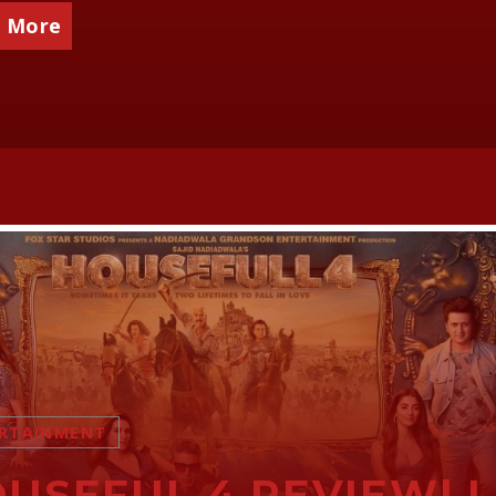
 More
RTAINMENT
USEFUL 4 REVIEW| 