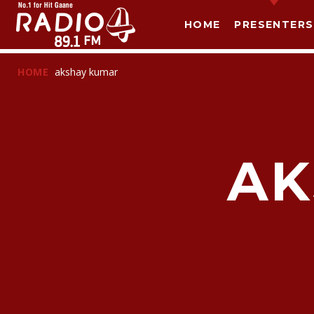
HOME
PRESENTERS
HOME
akshay kumar
AK
T