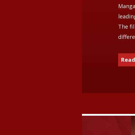
Mangal
leadin
The fi
differ
Read