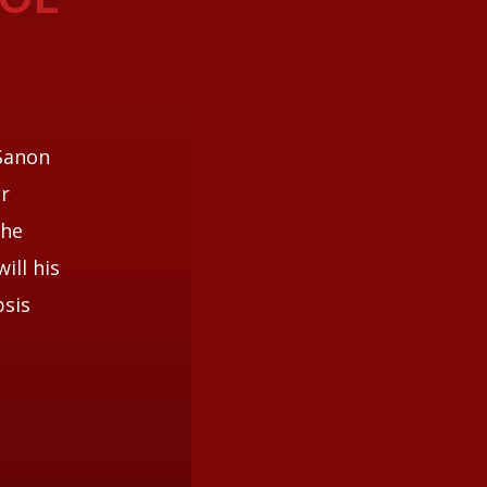
 Sanon
er
 he
ill his
psis