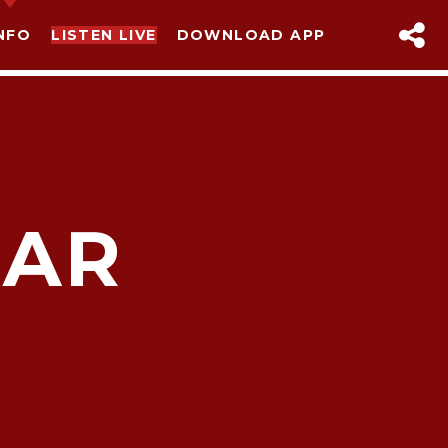
NFO
LISTEN LIVE
DOWNLOAD APP
MAR
sapp