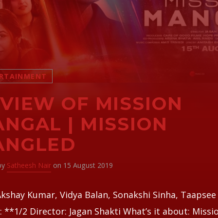
RTAINMENT
VIEW OF MISSION
NGAL | MISSION
ANGLED
 by
Satheesh Nair
on 15 August 2019
Akshay Kumar, Vidya Balan, Sonakshi Sinha, Taapse
: **1/2 Director: Jagan Shakti What’s it about: Missi