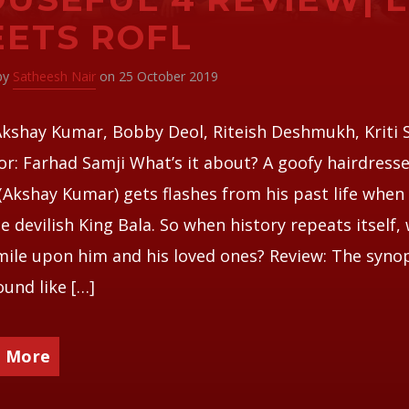
ETS ROFL
 by
Satheesh Nair
on 25 October 2019
Akshay Kumar, Bobby Deol, Riteish Deshmukh, Kriti
or: Farhad Samji What’s it about? A goofy hairdress
(Akshay Kumar) gets flashes from his past life when
e devilish King Bala. So when history repeats itself, w
mile upon him and his loved ones? Review: The syno
und like […]
 More