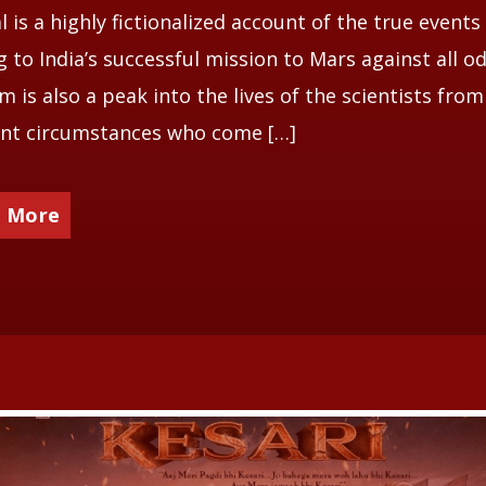
 is a highly fictionalized account of the true events
g to India’s successful mission to Mars against all od
lm is also a peak into the lives of the scientists from
ent circumstances who come […]
 More