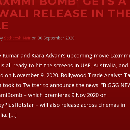
AXMMI BOMB’ GETS A
WALI RELEASE IN TH
AE
 by
Satheesh Nair
on 30 September 2020
y Kumar and Kiara Advani’s upcoming movie Laxmm
s all ready to hit the screens in UAE, Australia, an
d on November 9, 2020. Bollywood Trade Analyst T
h took to Twitter to announce the news. “BIGGG N
miBomb – which premieres 9 Nov 2020 on
yPlusHotstar – will also release across cinemas in
lia, […]