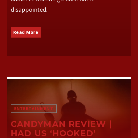
disappointed.
Read More
ENTERTAINMENT
CANDYMAN REVIEW |
HAD US ‘HOOKED’