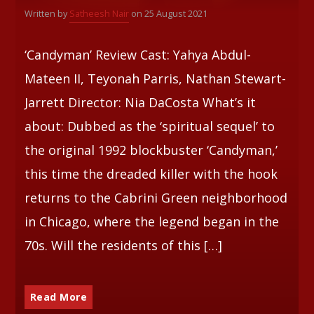
Written by
Satheesh Nair
on 25 August 2021
‘Candyman’ Review Cast: Yahya Abdul-
Mateen II, Teyonah Parris, Nathan Stewart-
Jarrett Director: Nia DaCosta What’s it
about: Dubbed as the ‘spiritual sequel’ to
the original 1992 blockbuster ‘Candyman,’
this time the dreaded killer with the hook
returns to the Cabrini Green neighborhood
in Chicago, where the legend began in the
70s. Will the residents of this […]
Read More