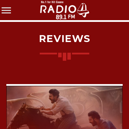
REVIEWS
SHARE THIS PAGE ON:
Twitter
Facebook
Pinterest