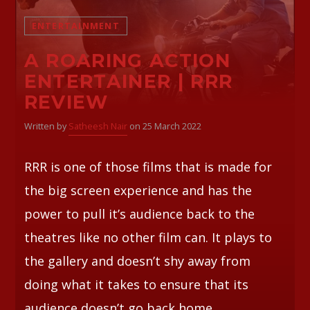
ENTERTAINMENT
Whatsapp
A ROARING ACTION
ENTERTAINER | RRR
REVIEW
Written by
Satheesh Nair
on 25 March 2022
RRR is one of those films that is made for
the big screen experience and has the
power to pull it’s audience back to the
theatres like no other film can. It plays to
the gallery and doesn’t shy away from
doing what it takes to ensure that its
audience doesn’t go back home