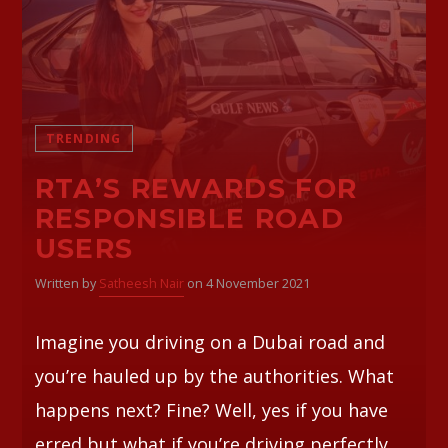
Whatsapp
TRENDING
RTA’S REWARDS FOR
RESPONSIBLE ROAD
USERS
Written by
Satheesh Nair
on 4 November 2021
Imagine you driving on a Dubai road and
you’re hauled up by the authorities. What
happens next? Fine? Well, yes if you have
erred but what if you’re driving perfectly