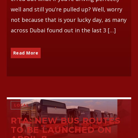
well and still you’re pulled up? Well, worry
not because that is your lucky day, as many
across Dubai found out in the last 3 […]
Read More
LOCAL
RTA: NEW BUS ROUTES
TO BE LAUNCHED ON