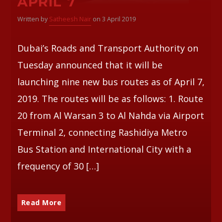
APRIL 7
Written by
Satheesh Nair
on 3 April 2019
Dubai’s Roads and Transport Authority on
Tuesday announced that it will be
launching nine new bus routes as of April 7,
2019. The routes will be as follows: 1. Route
20 from Al Warsan 3 to Al Nahda via Airport
Terminal 2, connecting Rashidiya Metro
Bus Station and International City with a
frequency of 30 […]
Read More