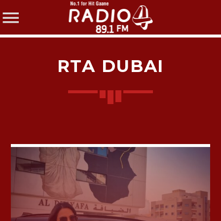
RTA DUBAI
SHARE THIS PAGE ON:
Twitter
Facebook
Pinterest