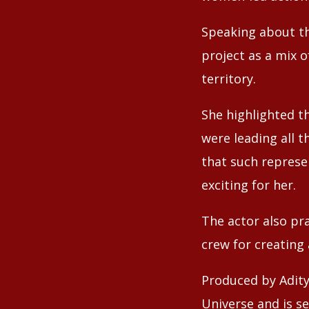
Speaking about th
project as a mix o
territory.
She highlighted t
were leading all t
that such represe
exciting for her.
The actor also pra
crew for creating
Produced by Adity
Universe and is se