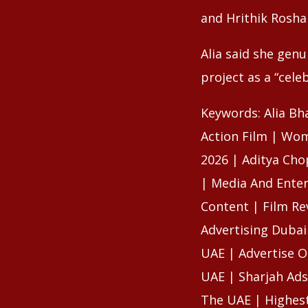
and Hrithik Rosha
Alia said she gen
project as a “cele
Keywords: Alia Bh
Action Film | Wom
2026 | Aditya Cho
| Media And Enter
Content | Film Re
Advertising Dubai
UAE | Advertise O
UAE | Sharjah Ads
The UAE | Highest