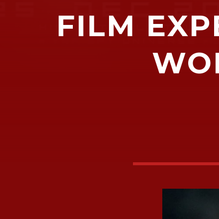
FILM EXP
WOM