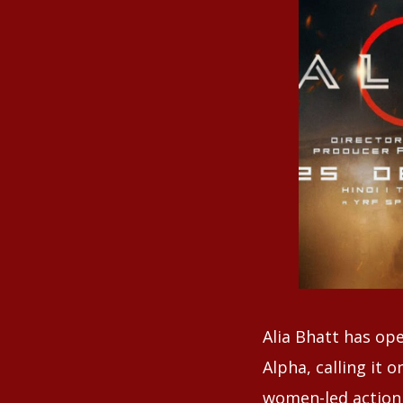
Alia Bhatt has op
Alpha, calling it 
women-led action 