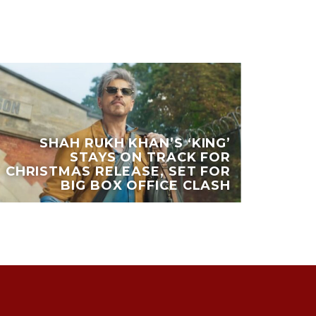
SHAH RUKH KHAN’S ‘KING’
STAYS ON TRACK FOR
CHRISTMAS RELEASE, SET FOR
BIG BOX OFFICE CLASH