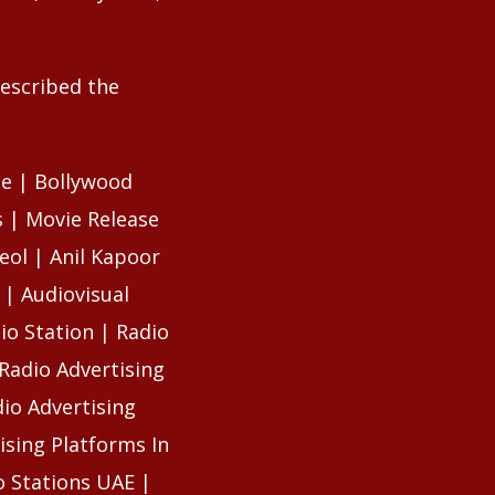
described the
se | Bollywood
 | Movie Release
eol | Anil Kapoor
 | Audiovisual
io Station | Radio
Radio Advertising
io Advertising
ising Platforms In
o Stations UAE |