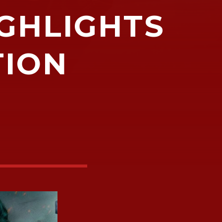
IGHLIGHTS
TION