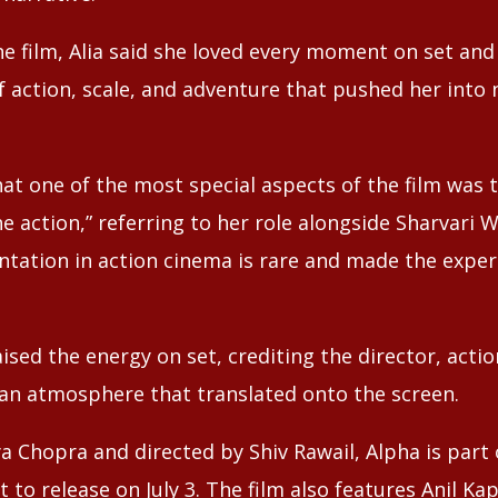
e film, Alia said she loved every moment on set and
f action, scale, and adventure that pushed her into 
hat one of the most special aspects of the film was
he action,” referring to her role alongside Sharvari 
ntation in action cinema is rare and made the expe
ised the energy on set, crediting the director, acti
 an atmosphere that translated onto the screen.
a Chopra and directed by Shiv Rawail, Alpha is part 
t to release on July 3. The film also features Anil K