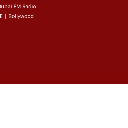
 Dubai FM Radio
E | Bollywood