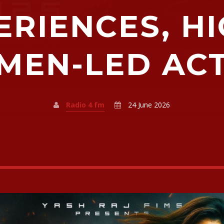
ERIENCES, H
EN-LED AC
Radio 4 fm
24 June 2026