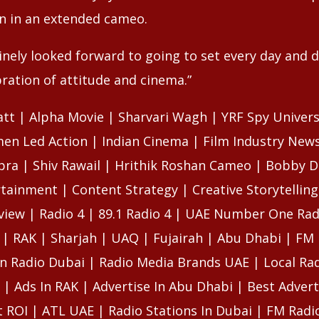
n in an extended cameo.
uinely looked forward to going to set every day and 
bration of attitude and cinema.”
att | Alpha Movie | Sharvari Wagh | YRF Spy Univer
en Led Action | Indian Cinema | Film Industry News
pra | Shiv Rawail | Hrithik Roshan Cameo | Bobby D
tainment | Content Strategy | Creative Storytelling
view | Radio 4 | 89.1 Radio 4 | UAE Number One Rad
 | RAK | Sharjah | UAQ | Fujairah | Abu Dhabi | FM 
n Radio Dubai | Radio Media Brands UAE | Local Rad
 | Ads In RAK | Advertise In Abu Dhabi | Best Advert
 ROI | ATL UAE | Radio Stations In Dubai | FM Radi