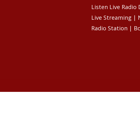
Listen Live Radio
Live Streaming |
Radio Station | B
RELATED ARTIC