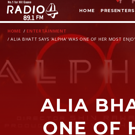
HOME
PRESENTERS
HOME
/
ENTERTAINMENT
/ ALIA BHATT SAYS ‘ALPHA’ WAS ONE OF HER MOST ENJ
T
ALIA BH
ONE OF 