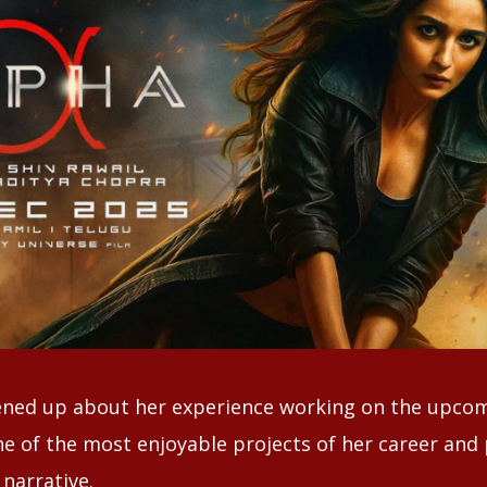
ened up about her experience working on the upcom
one of the most enjoyable projects of her career and 
narrative.