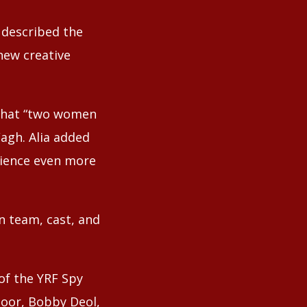
 described the
new creative
 that “two women
Wagh. Alia added
rience even more
on team, cast, and
of the YRF Spy
apoor, Bobby Deol,