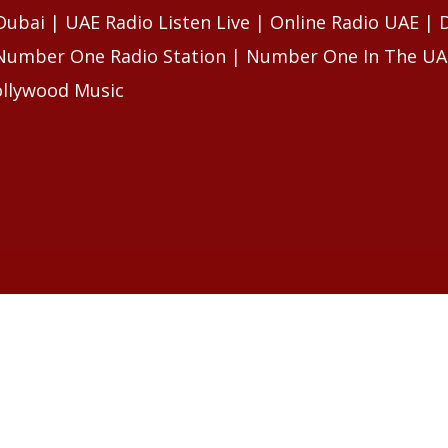
 Dubai | UAE Radio Listen Live | Online Radio UAE |
 Number One Radio Station | Number One In The UA
ollywood Music
LES