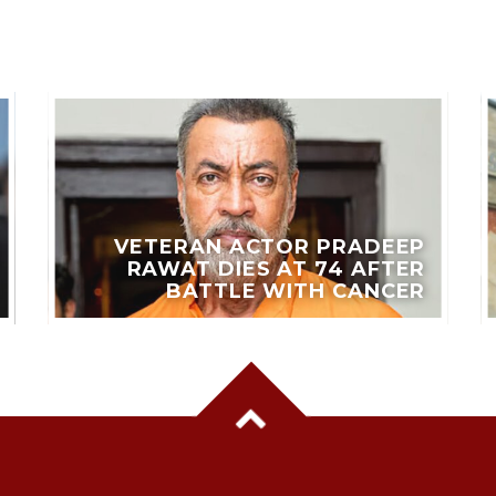
VETERAN ACTOR PRADEEP
RAWAT DIES AT 74 AFTER
BATTLE WITH CANCER