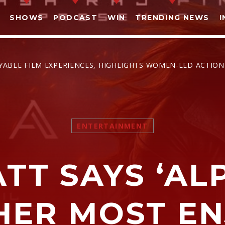
SHOWS
PODCAST
WIN
TRENDING NEWS
I
OYABLE FILM EXPERIENCES, HIGHLIGHTS WOMEN-LED ACTION
SHARE THIS PAGE ON:
ENTERTAINMENT
witter
Facebook
Pinterest
What
ATT SAYS ‘AL
HER MOST E