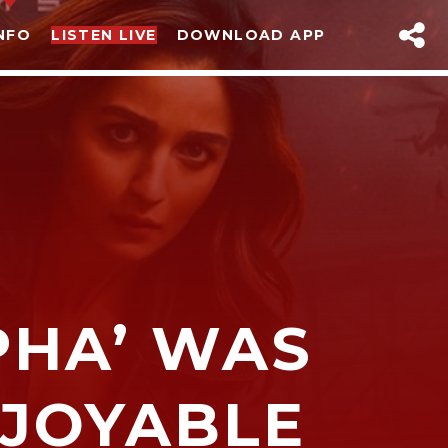
NFO
LISTEN LIVE
DOWNLOAD APP
sapp
PHA’ WAS
NJOYABLE