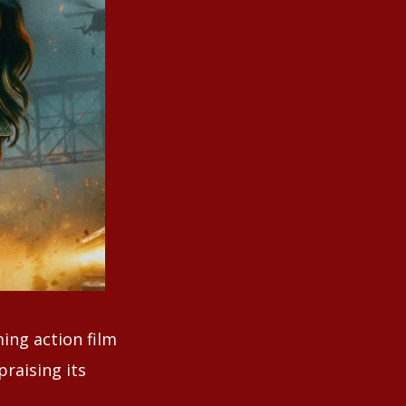
ing action film
praising its