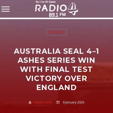
SPORTS
AUSTRALIA SEAL 4–1
SHARE THIS PAGE ON:
ASHES SERIES WIN
WITH FINAL TEST
VICTORY OVER
Twitter
ENGLAND
Facebook
Radio 4 fm
9 January 2026
Pinterest