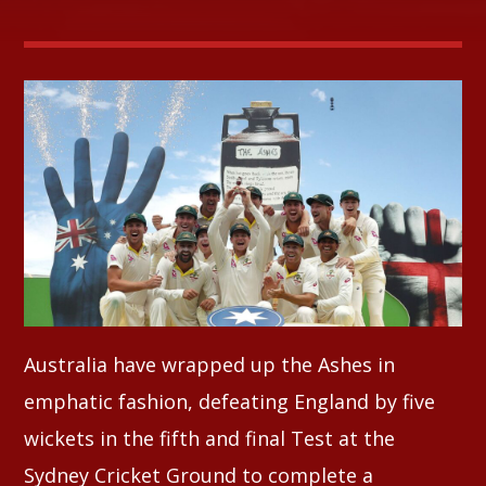
Whatsapp
Australia have wrapped up the Ashes in
emphatic fashion, defeating England by five
wickets in the fifth and final Test at the
Sydney Cricket Ground to complete a