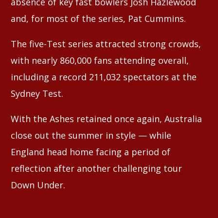
absence of key fast bowlers Josh Hazlewood
and, for most of the series, Pat Cummins.
The five-Test series attracted strong crowds,
with nearly 860,000 fans attending overall,
including a record 211,032 spectators at the
Sydney Test.
With the Ashes retained once again, Australia
close out the summer in style — while
England head home facing a period of
reflection after another challenging tour
Down Under.
⠀⠀⠀⠀⠀⠀⠀⠀⠀⠀⠀⠀⠀⠀⠀⠀⠀⠀⠀⠀⠀⠀⠀