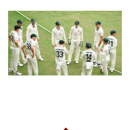
RELATED ARTICLES
AUSTRALIA TO SKIP PRACTICE MATCHES
BEFORE INDIA TEST SERIES, FOCUS ON
TRAINING CAMP