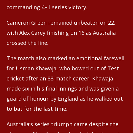
commanding 4–1 series victory.
Cameron Green remained unbeaten on 22,
with Alex Carey finishing on 16 as Australia
crossed the line.
The match also marked an emotional farewell
for Usman Khawaja, who bowed out of Test
cricket after an 88-match career. Khawaja
made six in his final innings and was given a
guard of honour by England as he walked out
to bat for the last time.
Australia’s series triumph came despite the