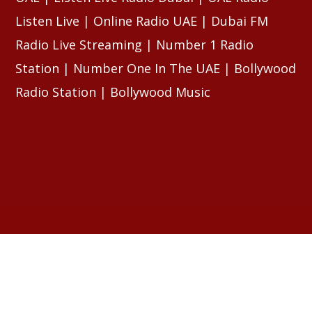
Listen Live | Online Radio UAE | Dubai FM
Radio Live Streaming | Number 1 Radio
Station | Number One In The UAE | Bollywood
Radio Station | Bollywood Music