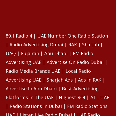
⠀⠀⠀⠀⠀⠀⠀⠀⠀⠀⠀⠀⠀⠀⠀⠀⠀⠀⠀⠀⠀⠀⠀⠀⠀⠀⠀⠀⠀⠀⠀⠀
⠀⠀⠀⠀⠀⠀⠀⠀⠀⠀⠀⠀⠀⠀⠀⠀⠀⠀⠀⠀⠀⠀⠀⠀⠀⠀⠀⠀⠀⠀⠀⠀
⠀⠀⠀⠀⠀⠀⠀⠀⠀⠀⠀⠀⠀⠀⠀⠀⠀⠀⠀⠀⠀⠀⠀⠀⠀⠀⠀⠀⠀⠀⠀⠀
89.1 Radio 4 | UAE Number One Radio Station
| Radio Advertising Dubai | RAK | Sharjah |
UAQ | Fujairah | Abu Dhabi | FM Radio
Advertising UAE | Advertise On Radio Dubai |
Radio Media Brands UAE | Local Radio
Advertising UAE | Sharjah Ads | Ads In RAK |
Advertise In Abu Dhabi | Best Advertising
Platforms In The UAE | Highest ROI | ATL UAE
| Radio Stations In Dubai | FM Radio Stations
UAE | Listen Live Radio Dubai | UAE Radio