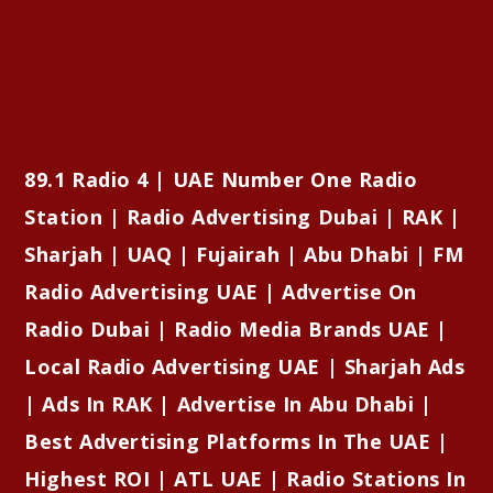
89.1 Radio 4 | UAE Number One Radio
Station | Radio Advertising Dubai | RAK |
Sharjah | UAQ | Fujairah | Abu Dhabi | FM
Radio Advertising UAE | Advertise On
Radio Dubai | Radio Media Brands UAE |
Local Radio Advertising UAE | Sharjah Ads
| Ads In RAK | Advertise In Abu Dhabi |
Best Advertising Platforms In The UAE |
Highest ROI | ATL UAE | Radio Stations In