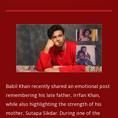
Whatsapp
Babil Khan recently shared an emotional post
remembering his late father, Irrfan Khan,
while also highlighting the strength of his
mother, Sutapa Sikdar. During one of the