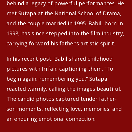
behind a legacy of powerful performances. He
met Sutapa at the National School of Drama,
and the couple married in 1995. Babil, born in
1998, has since stepped into the film industry,
carrying forward his father’s artistic spirit.
In his recent post, Babil shared childhood
pictures with Irrfan, captioning them, “To
begin again, remembering you.” Sutapa
reacted warmly, calling the images beautiful.
The candid photos captured tender father-
son moments, reflecting love, memories, and
an enduring emotional connection.