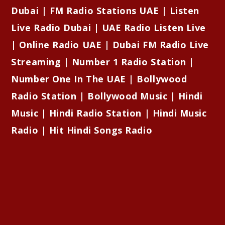
Dubai | FM Radio Stations UAE | Listen
Live Radio Dubai | UAE Radio Listen Live
| Online Radio UAE | Dubai FM Radio Live
Streaming | Number 1 Radio Station |
Number One In The UAE | Bollywood
Radio Station | Bollywood Music | Hindi
Music | Hindi Radio Station | Hindi Music
Radio | Hit Hindi Songs Radio