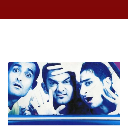
RELATED ARTICLES