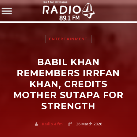
ENTERTAINMENT
BABIL KHAN
SHARE THIS PAGE ON:
REMEMBERS IRRFAN
KHAN, CREDITS
MOTHER SUTAPA FOR
Twitter
STRENGTH
Facebook
Radio 4 fm
26 March 2026
Pinterest