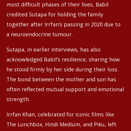
most difficult phases of their lives, Babil
credited Sutapa for holding the family
together after Irrfan’s passing in 2020 due to
a neuroendocrine tumour.
Sutapa, in earlier interviews, has also
acknowledged Babil’s resilience, sharing how
he stood firmly by her side during their loss.
The bond between the mother and son has
often reflected mutual support and emotional
strength.
Irrfan Khan, celebrated for iconic films like
The Lunchbox, Hindi Medium, and Piku, left