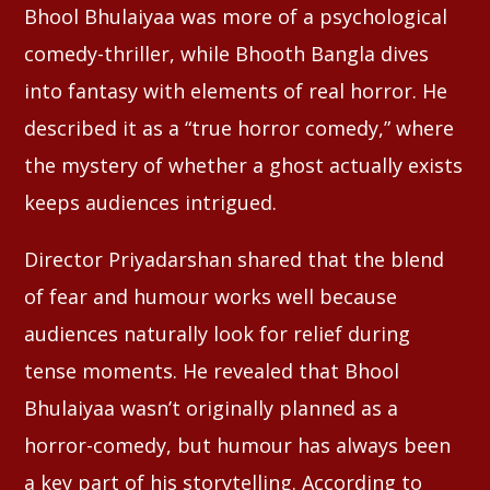
Bhool Bhulaiyaa was more of a psychological
comedy-thriller, while Bhooth Bangla dives
into fantasy with elements of real horror. He
described it as a “true horror comedy,” where
the mystery of whether a ghost actually exists
keeps audiences intrigued.
Director Priyadarshan shared that the blend
of fear and humour works well because
audiences naturally look for relief during
tense moments. He revealed that Bhool
Bhulaiyaa wasn’t originally planned as a
horror-comedy, but humour has always been
a key part of his storytelling. According to