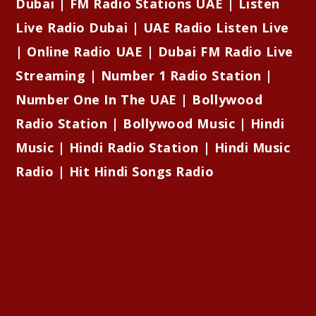
Dubai | FM Radio Stations UAE | Listen
Live Radio Dubai | UAE Radio Listen Live
| Online Radio UAE | Dubai FM Radio Live
Streaming | Number 1 Radio Station |
Number One In The UAE | Bollywood
Radio Station | Bollywood Music | Hindi
Music | Hindi Radio Station | Hindi Music
Radio | Hit Hindi Songs Radio