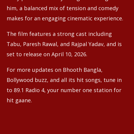
him, a balanced mix of tension and comedy
makes for an engaging cinematic experience.
The film features a strong cast including
Tabu, Paresh Rawal, and Rajpal Yadav, and is
set to release on April 10, 2026.
For more updates on Bhooth Bangla,
Bollywood buzz, and all its hit songs, tune in
to 89.1 Radio 4, your number one station for
hit gaane.