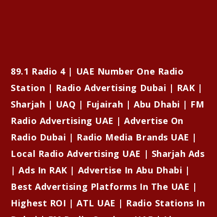
89.1 Radio 4 | UAE Number One Radio
Station | Radio Advertising Dubai | RAK |
Sharjah | UAQ | Fujairah | Abu Dhabi | FM
Radio Advertising UAE | Advertise On
Radio Dubai | Radio Media Brands UAE |
Local Radio Advertising UAE | Sharjah Ads
| Ads In RAK | Advertise In Abu Dhabi |
Best Advertising Platforms In The UAE |
Highest ROI | ATL UAE | Radio Stations In