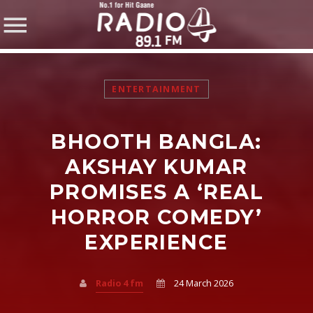
ENTERTAINMENT
BHOOTH BANGLA:
SHARE THIS PAGE ON:
AKSHAY KUMAR
PROMISES A ‘REAL
HORROR COMEDY’
Twitter
EXPERIENCE
Facebook
Radio 4 fm
24 March 2026
Pinterest