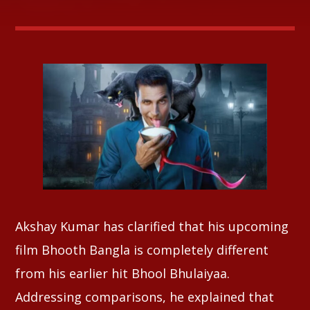
Whatsapp
Akshay Kumar has clarified that his upcoming
film Bhooth Bangla is completely different
from his earlier hit Bhool Bhulaiyaa.
Addressing comparisons, he explained that