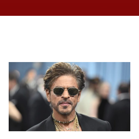
RELATED ARTICLES