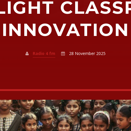
LIGHT CLAS
INNOVATION
Radio 4 fm
28 November 2025