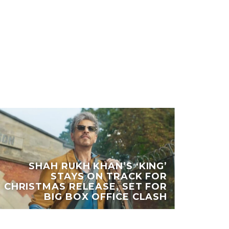
SHAH RUKH KHAN’S ‘KING’
STAYS ON TRACK FOR
CHRISTMAS RELEASE, SET FOR
BIG BOX OFFICE CLASH