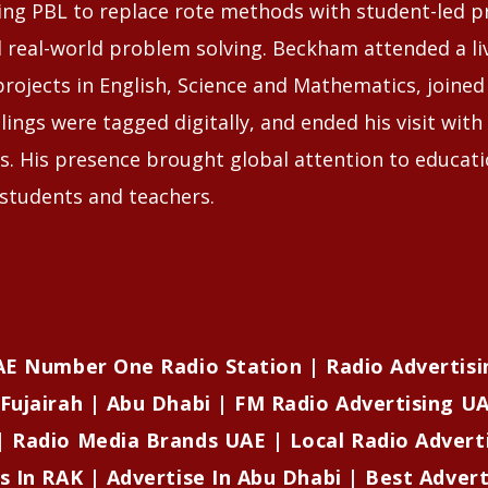
ing PBL to replace rote methods with student-led pr
d real-world problem solving. Beckham attended a li
projects in English, Science and Mathematics, joined
lings were tagged digitally, and ended his visit with a
s. His presence brought global attention to educat
tudents and teachers.
UAE Number One Radio Station | Radio Advertisi
Fujairah | Abu Dhabi | FM Radio Advertising UA
| Radio Media Brands UAE | Local Radio Advert
s In RAK | Advertise In Abu Dhabi | Best Adver