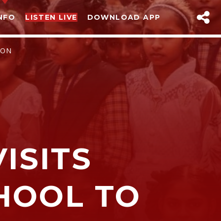
NFO
LISTEN LIVE
DOWNLOAD APP
ION
ISITS
sapp
HOOL TO