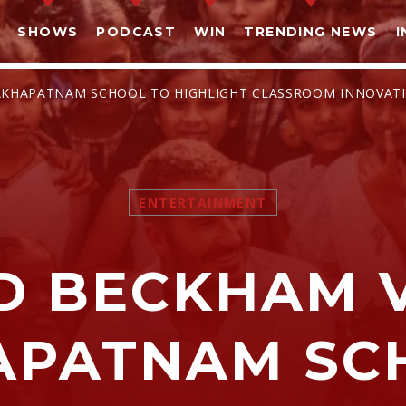
SHOWS
PODCAST
WIN
TRENDING NEWS
I
ISAKHAPATNAM SCHOOL TO HIGHLIGHT CLASSROOM INNOVAT
ENTERTAINMENT
SHARE THIS PAGE ON:
D BECKHAM V
witter
Facebook
Pinterest
What
APATNAM SC