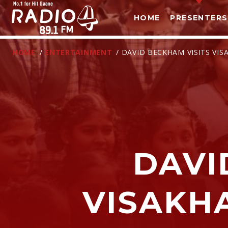
HOME
PRESENTERS
HOME
/
ENTERTAINMENT
/ DAVID BECKHAM VISITS V
DAVI
T
VISAKH