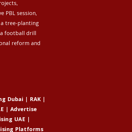
ojects,
ve PBL session,
 a tree-planting
 football drill
ional reform and
ng Dubai | RAK |
E | Advertise
ising UAE |
tising Platforms