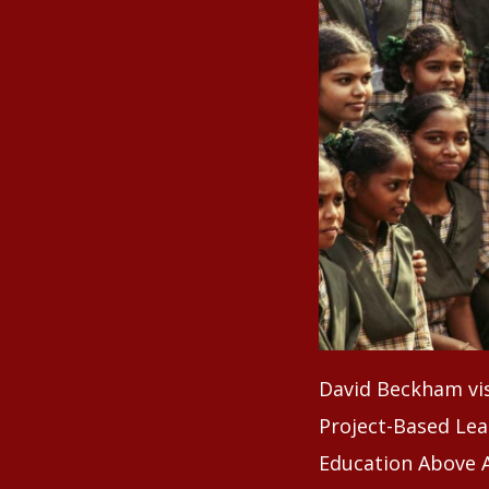
David Beckham vis
Project-Based Lea
Education Above A