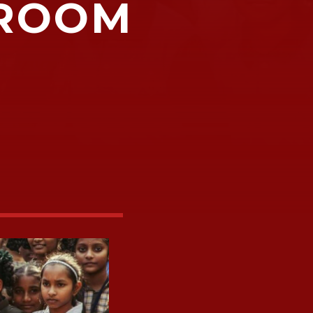
SROOM