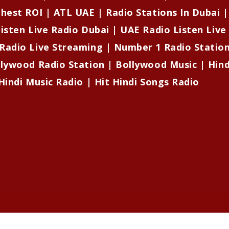
ghest ROI | ATL UAE | Radio Stations In Dubai 
isten Live Radio Dubai | UAE Radio Listen Live
Radio Live Streaming | Number 1 Radio Stati
llywood Radio Station | Bollywood Music | Hind
Hindi Music Radio | Hit Hindi Songs Radio