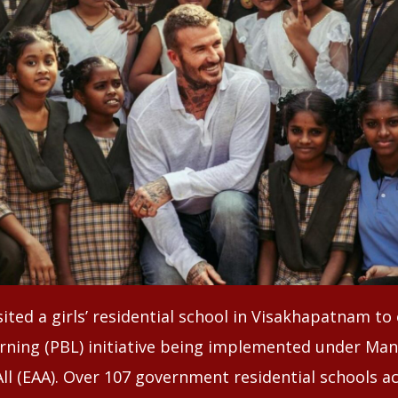
ited a girls’ residential school in Visakhapatnam t
rning (PBL) initiative being implemented under Ma
ll (EAA). Over 107 government residential schools ac