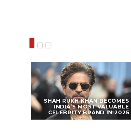
RELATED ARTIC
EAKS
PORTS
SHAH RUKH KHAN BECOMES
OING
INDIA’S MOST VALUABLE
ESTS
CELEBRITY BRAND IN 2025