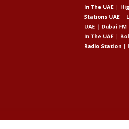
In The UAE | Hi
Stations UAE | L
UAE | Dubai FM 
In The UAE | Bo
Radio Station | 