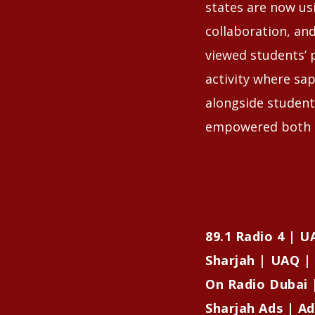
states are now us
collaboration, an
viewed students’ 
activity where sap
alongside student
empowered both s
89.1 Radio 4 | 
Sharjah | UAQ | 
On Radio Dubai 
Sharjah Ads | Ad