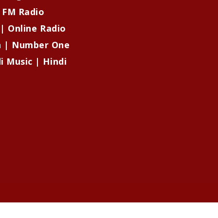
| FM Radio
 | Online Radio
on | Number One
i Music | Hindi