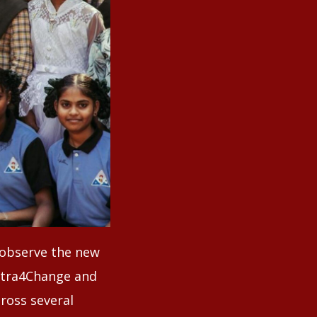
o observe the new
ntra4Change and
ross several