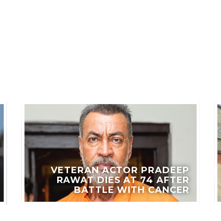
LES
VETERAN ACTOR PRADEEP
RAWAT DIES AT 74 AFTER
BATTLE WITH CANCER