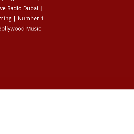
ive Radio Dubai |
eaming | Number 1
Bollywood Music