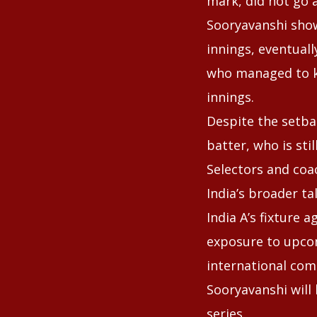
mark, did not go 
Sooryavanshi show
innings, eventuall
who managed to k
innings.
Despite the setba
batter, who is sti
Selectors and coa
India’s broader ta
India A’s fixture 
exposure to upcom
international com
Sooryavanshi will
series.