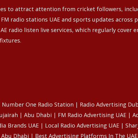
s to attract attention from cricket followers, incl
 FM radio stations UAE and sports updates across p
AE radio listen live services, which regularly cover 
fixtures.
E Number One Radio Station | Radio Advertising Dub
ujairah | Abu Dhabi | FM Radio Advertising UAE | A
ia Brands UAE | Local Radio Advertising UAE | Sharj
n Abu Dhabi | Best Advertising Platforms In The UAE