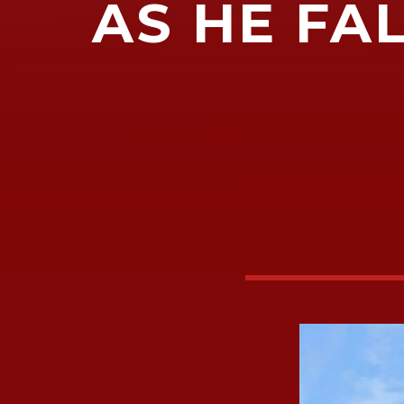
AS HE FAL