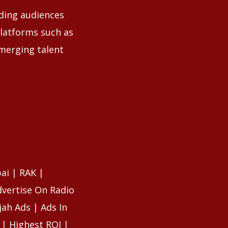
uding audiences
latforms such as
emerging talent
ai | RAK |
dvertise On Radio
ah Ads | Ads In
 | Highest ROI |