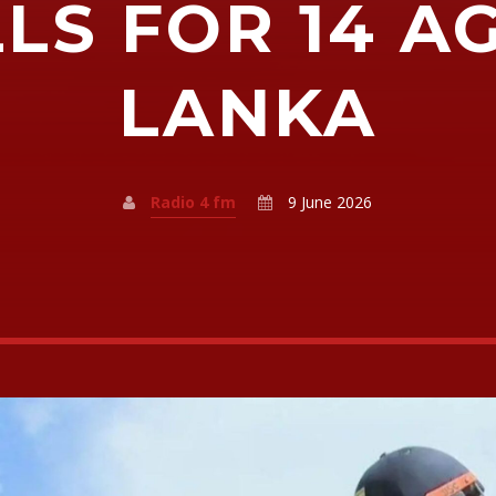
LS FOR 14 A
LANKA
Radio 4 fm
9 June 2026