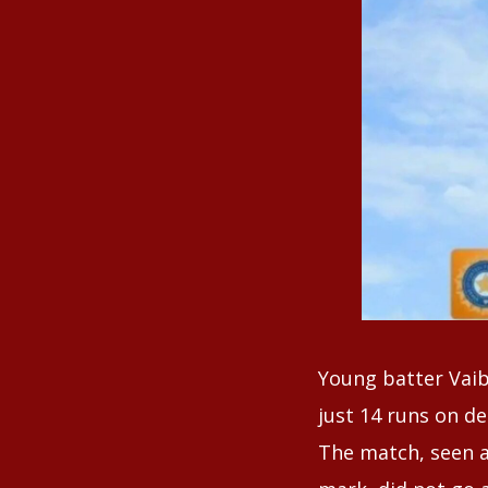
Young batter Vaib
just 14 runs on de
The match, seen a