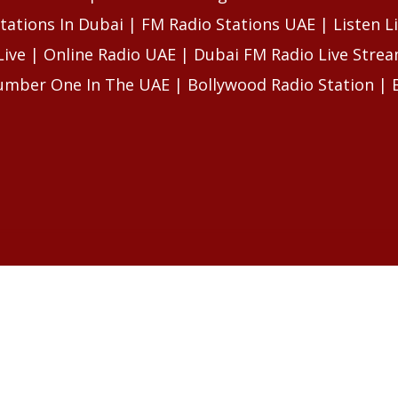
tations In Dubai | FM Radio Stations UAE | Listen L
Live | Online Radio UAE | Dubai FM Radio Live Str
umber One In The UAE | Bollywood Radio Station | 
LES