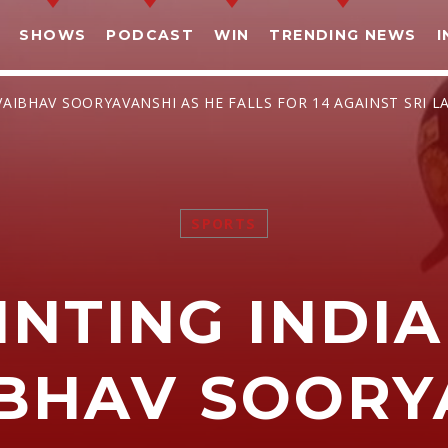
SHOWS
PODCAST
WIN
TRENDING NEWS
I
VAIBHAV SOORYAVANSHI AS HE FALLS FOR 14 AGAINST SRI L
SPORTS
SHARE THIS PAGE ON:
INTING INDIA
witter
Facebook
Pinterest
What
IBHAV SOORY