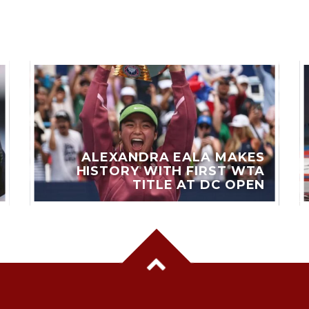
ALEXANDRA EALA MAKES
HISTORY WITH FIRST WTA
TITLE AT DC OPEN