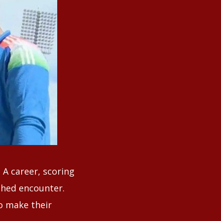
 A career, scoring
tched encounter.
o make their