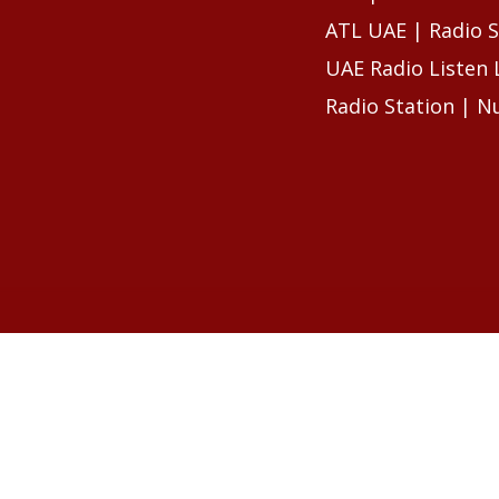
ATL UAE | Radio S
UAE Radio Listen 
Radio Station | N
RELATED ARTIC