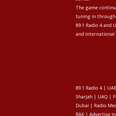
The game continue
tuning in through
89.1 Radio 4 and U
and international 
89.1 Radio 4 | UA
Sharjah | UAQ | F
Dubai | Radio Med
RAK | Advertise I