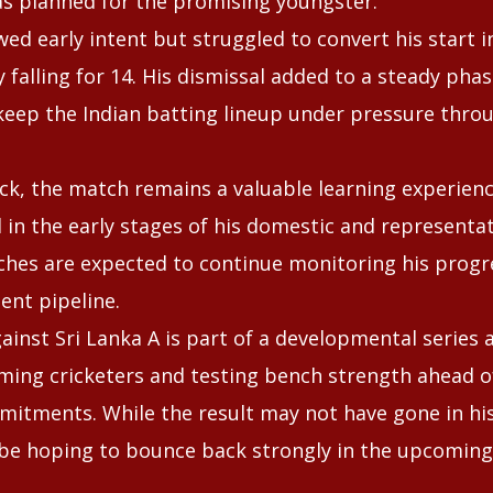
as planned for the promising youngster.
ed early intent but struggled to convert his start 
y falling for 14. His dismissal added to a steady phas
eep the Indian batting lineup under pressure thro
ck, the match remains a valuable learning experien
ll in the early stages of his domestic and representat
ches are expected to continue monitoring his progre
lent pipeline.
against Sri Lanka A is part of a developmental series 
ing cricketers and testing bench strength ahead o
mitments. While the result may not have gone in his
 be hoping to bounce back strongly in the upcomin