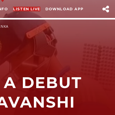
NFO
LISTEN LIVE
DOWNLOAD APP
ANKA
 A DEBUT
sapp
AVANSHI