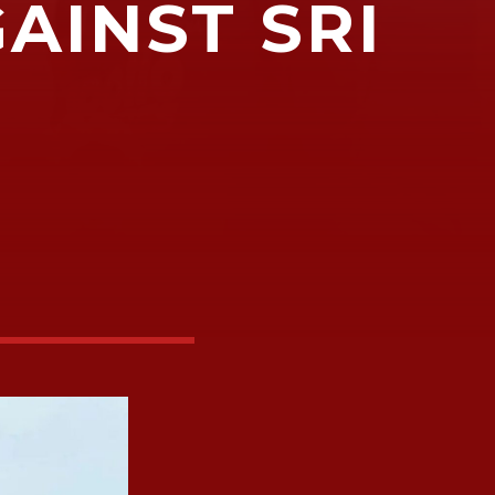
GAINST SRI