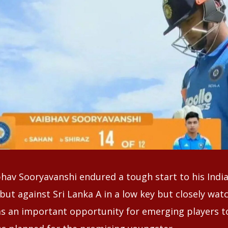
hav Sooryavanshi endured a tough start to his India
but against Sri Lanka A in a low key but closely wa
s an important opportunity for emerging players t