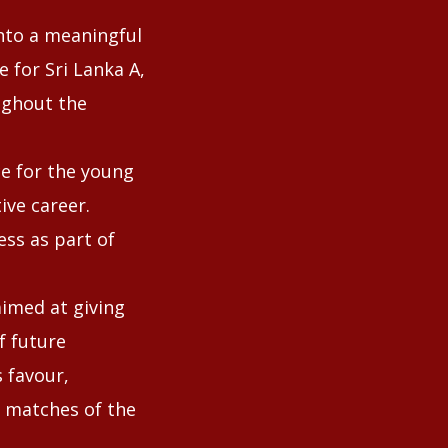
into a meaningful
e for Sri Lanka A,
ughout the
ce for the young
ive career.
ss as part of
aimed at giving
f future
 favour,
g matches of the