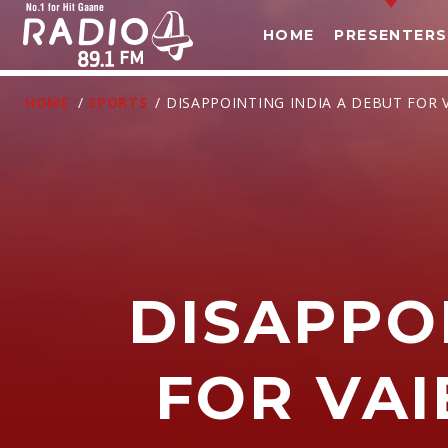
HOME
PRESENTERS
HOME
/
SPORTS
/ DISAPPOINTING INDIA A DEBUT FOR 
DISAPPO
T
FOR VA