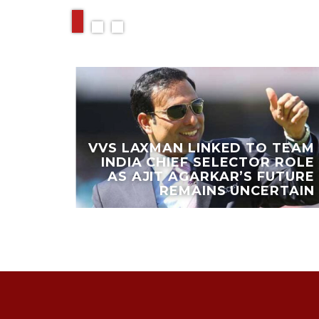
VVS LAXMAN LINKED TO TEAM
AFAEL
INDIA CHIEF SELECTOR ROLE
 GOLF
AS AJIT AGARKAR’S FUTURE
ORCA
REMAINS UNCERTAIN