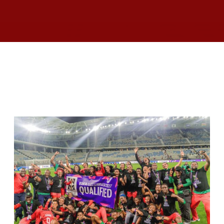
RELATED ARTICLES