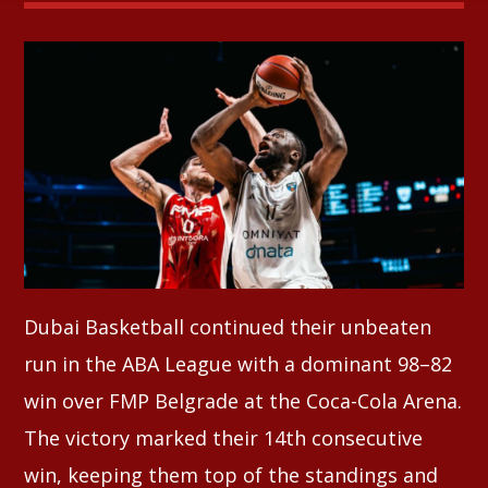
Whatsapp
Dubai Basketball continued their unbeaten
run in the ABA League with a dominant 98–82
win over FMP Belgrade at the Coca-Cola Arena.
The victory marked their 14th consecutive
win, keeping them top of the standings and