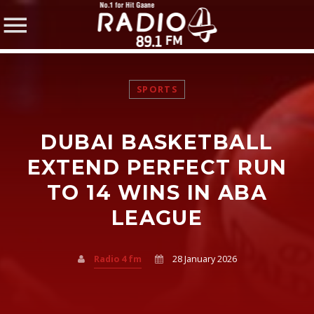
SPORTS
DUBAI BASKETBALL
SHARE THIS PAGE ON:
EXTEND PERFECT RUN
TO 14 WINS IN ABA
LEAGUE
Twitter
Facebook
Radio 4 fm
28 January 2026
Pinterest