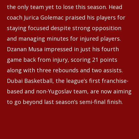
the only team yet to lose this season. Head
coach Jurica Golemac praised his players for
staying focused despite strong opposition
and managing minutes for injured players.
Dzanan Musa impressed in just his fourth
game back from injury, scoring 21 points
along with three rebounds and two assists.
Dubai Basketball, the league’s first franchise-
based and non-Yugoslav team, are now aiming
to go beyond last season’s semi-final finish.