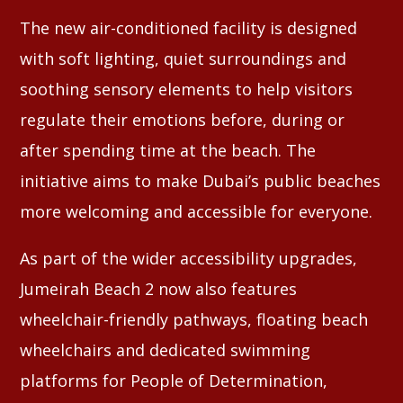
The new air-conditioned facility is designed
with soft lighting, quiet surroundings and
soothing sensory elements to help visitors
regulate their emotions before, during or
after spending time at the beach. The
initiative aims to make Dubai’s public beaches
more welcoming and accessible for everyone.
As part of the wider accessibility upgrades,
Jumeirah Beach 2 now also features
wheelchair-friendly pathways, floating beach
wheelchairs and dedicated swimming
platforms for People of Determination,