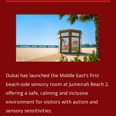
Whatsapp
Dubai has launched the Middle East’s first
beach-side sensory room at Jumeirah Beach 2,
offering a safe, calming and inclusive
environment for visitors with autism and
sensory sensitivities.