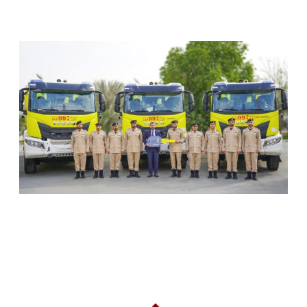
RELATED ARTICLES
SHARJAH CIVIL DEFENCE ADDS THREE NEW
FIREFIGHTING AND RESCUE VEHICLES