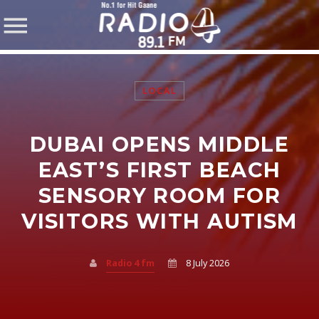
LOCAL
DUBAI OPENS MIDDLE
SHARE THIS PAGE ON:
EAST’S FIRST BEACH
SENSORY ROOM FOR
VISITORS WITH AUTISM
Twitter
Facebook
Radio 4 fm
8 July 2026
Pinterest