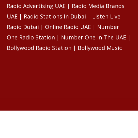
Radio Advertising UAE | Radio Media Brands
UAE | Radio Stations In Dubai | Listen Live
Radio Dubai | Online Radio UAE | Number
One Radio Station | Number One In The UAE |
Bollywood Radio Station | Bollywood Music