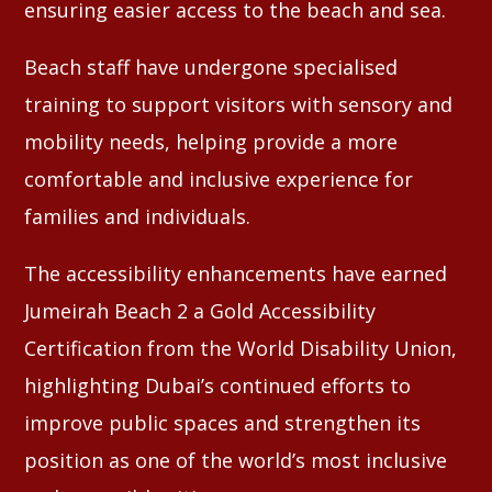
ensuring easier access to the beach and sea.
Beach staff have undergone specialised
training to support visitors with sensory and
mobility needs, helping provide a more
comfortable and inclusive experience for
families and individuals.
The accessibility enhancements have earned
Jumeirah Beach 2 a Gold Accessibility
Certification from the World Disability Union,
highlighting Dubai’s continued efforts to
improve public spaces and strengthen its
position as one of the world’s most inclusive