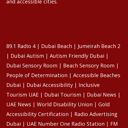
and accessible cities.
89.1 Radio 4 | Dubai Beach | Jumeirah Beach 2
| Dubai Autism | Autism Friendly Dubai |
Dubai Sensory Room | Beach Sensory Room |
People of Determination | Accessible Beaches
Dubai | Dubai Accessibility | Inclusive
Tourism UAE | Dubai Tourism | Dubai News |
UAE News | World Disability Union | Gold
Accessibility Certification | Radio Advertising
Dubai | UAE Number One Radio Station | FM