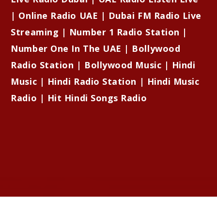
| Online Radio UAE | Dubai FM Radio Live
Streaming | Number 1 Radio Station |
Number One In The UAE | Bollywood
Radio Station | Bollywood Music | Hindi
Music | Hindi Radio Station | Hindi Music
Radio | Hit Hindi Songs Radio