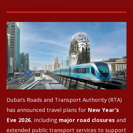
Whatsapp
Dubai’s Roads and Transport Authority (RTA)
has announced travel plans for
New Year’s
Eve 2026
, including
major road closures
and
extended public transport services to support