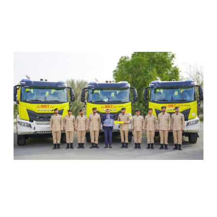
RELATED ARTICLES
SHARJAH CIVIL DEFENCE ADDS THREE NEW
FIREFIGHTING AND RESCUE VEHICLES