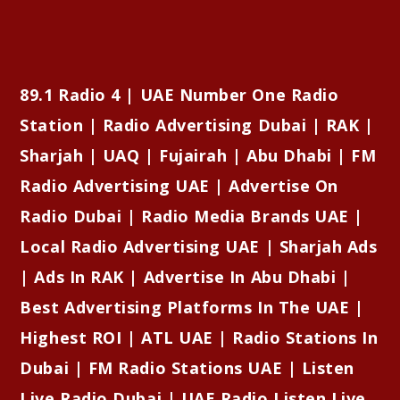
89.1 Radio 4 | UAE Number One Radio
Station | Radio Advertising Dubai | RAK |
Sharjah | UAQ | Fujairah | Abu Dhabi | FM
Radio Advertising UAE | Advertise On
Radio Dubai | Radio Media Brands UAE |
Local Radio Advertising UAE | Sharjah Ads
| Ads In RAK | Advertise In Abu Dhabi |
Best Advertising Platforms In The UAE |
Highest ROI | ATL UAE | Radio Stations In
Dubai | FM Radio Stations UAE | Listen
Live Radio Dubai | UAE Radio Listen Live