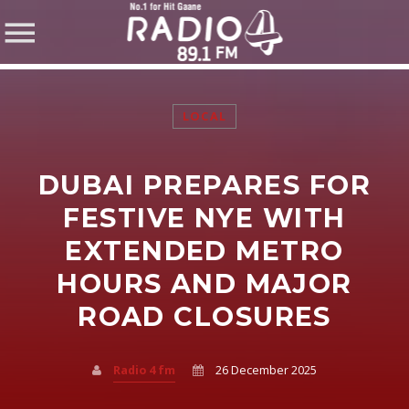
LOCAL
DUBAI PREPARES FOR
SHARE THIS PAGE ON:
FESTIVE NYE WITH
EXTENDED METRO
HOURS AND MAJOR
Twitter
ROAD CLOSURES
Facebook
Radio 4 fm
26 December 2025
Pinterest