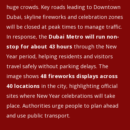
huge crowds. Key roads leading to Downtown
Dubai, skyline fireworks and celebration zones
will be closed at peak times to manage traffic.
In response, the
Dubai Metro will run non-
stop for about 43 hours
through the New
Year period, helping residents and visitors
travel safely without parking delays. The
image shows
48 fireworks displays across
40 locations
in the city, highlighting official
sites where New Year celebrations will take
place. Authorities urge people to plan ahead
and use public transport.