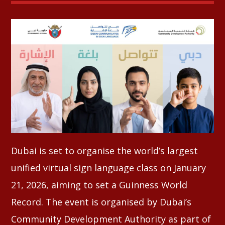
Whatsapp
Dubai is set to organise the world’s largest
unified virtual sign language class on January
21, 2026, aiming to set a Guinness World
Record. The event is organised by Dubai’s
Community Development Authority as part of