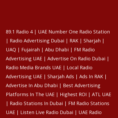
⠀⠀⠀⠀⠀⠀⠀⠀⠀⠀⠀⠀⠀⠀⠀⠀⠀⠀⠀⠀⠀⠀⠀⠀⠀⠀⠀⠀⠀⠀⠀⠀
⠀⠀⠀⠀⠀⠀⠀⠀⠀⠀⠀⠀⠀⠀⠀⠀⠀⠀⠀⠀⠀⠀⠀⠀⠀⠀⠀⠀⠀⠀⠀⠀
89.1 Radio 4 | UAE Number One Radio Station
| Radio Advertising Dubai | RAK | Sharjah |
UAQ | Fujairah | Abu Dhabi | FM Radio
Advertising UAE | Advertise On Radio Dubai |
Radio Media Brands UAE | Local Radio
Advertising UAE | Sharjah Ads | Ads In RAK |
Advertise In Abu Dhabi | Best Advertising
Platforms In The UAE | Highest ROI | ATL UAE
| Radio Stations In Dubai | FM Radio Stations
UAE | Listen Live Radio Dubai | UAE Radio