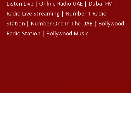
Listen Live | Online Radio UAE | Dubai FM
Radio Live Streaming | Number 1 Radio
Station | Number One In The UAE | Bollywood
Radio Station | Bollywood Music
RELATED ARTICLES