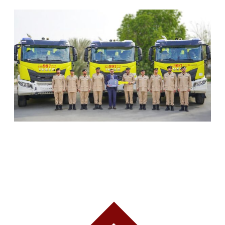
SHARJAH CIVIL DEFENCE ADDS THREE NEW
FIREFIGHTING AND RESCUE VEHICLES