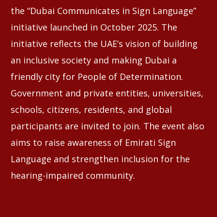
the “Dubai Communicates in Sign Language”
initiative launched in October 2025. The
initiative reflects the UAE’s vision of building
an inclusive society and making Dubai a
friendly city for People of Determination.
Government and private entities, universities,
schools, citizens, residents, and global
participants are invited to join. The event also
aims to raise awareness of Emirati Sign
Language and strengthen inclusion for the
hearing-impaired community.
⠀⠀⠀⠀⠀⠀⠀⠀⠀⠀⠀⠀⠀⠀⠀⠀⠀⠀⠀⠀⠀⠀⠀
⠀⠀⠀⠀⠀⠀⠀⠀⠀⠀⠀⠀⠀⠀⠀⠀⠀⠀⠀⠀⠀⠀⠀⠀⠀⠀⠀⠀⠀⠀⠀⠀