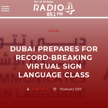
LOCAL
DUBAI PREPARES FOR
SHARE THIS PAGE ON:
RECORD-BREAKING
VIRTUAL SIGN
LANGUAGE CLASS
Twitter
Facebook
Radio 4 fm
19 January 2026
Pinterest