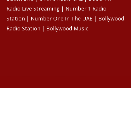
Radio Live Streaming | Number 1 Radio
Station | Number One In The UAE | Bollywood
Radio Station | Bollywood Music
RELATED ARTICLES