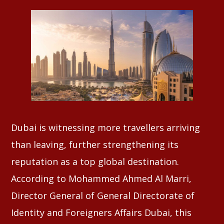
Whatsapp
Dubai is witnessing more travellers arriving
than leaving, further strengthening its
reputation as a top global destination.
According to Mohammed Ahmed Al Marri,
Director General of General Directorate of
Identity and Foreigners Affairs Dubai, this