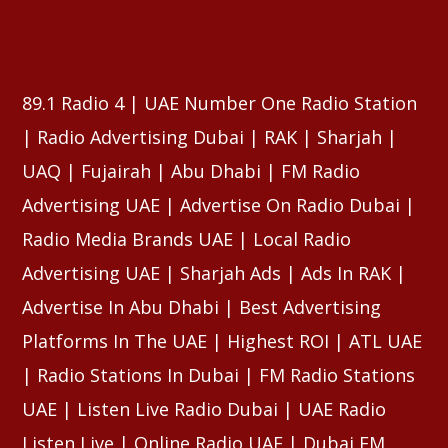
⠀⠀⠀⠀⠀⠀⠀⠀⠀⠀⠀⠀⠀⠀⠀⠀⠀⠀⠀⠀⠀⠀⠀⠀⠀⠀⠀⠀⠀⠀⠀⠀
⠀⠀⠀⠀⠀⠀⠀⠀⠀⠀⠀⠀⠀⠀⠀⠀⠀⠀⠀⠀⠀⠀⠀⠀⠀⠀⠀⠀⠀⠀⠀⠀
89.1 Radio 4 | UAE Number One Radio Station
| Radio Advertising Dubai | RAK | Sharjah |
UAQ | Fujairah | Abu Dhabi | FM Radio
Advertising UAE | Advertise On Radio Dubai |
Radio Media Brands UAE | Local Radio
Advertising UAE | Sharjah Ads | Ads In RAK |
Advertise In Abu Dhabi | Best Advertising
Platforms In The UAE | Highest ROI | ATL UAE
| Radio Stations In Dubai | FM Radio Stations
UAE | Listen Live Radio Dubai | UAE Radio
Listen Live | Online Radio UAE | Dubai FM