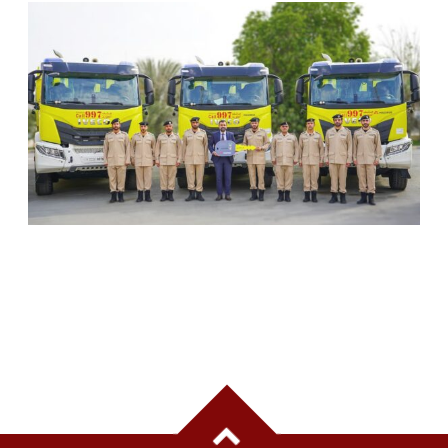
SHARJAH CIVIL DEFENCE ADDS THREE NEW
FIREFIGHTING AND RESCUE VEHICLES