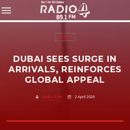
LOCAL
DUBAI SEES SURGE IN
SHARE THIS PAGE ON:
ARRIVALS, REINFORCES
GLOBAL APPEAL
Twitter
Radio 4 fm
2 April 2026
Facebook
Pinterest