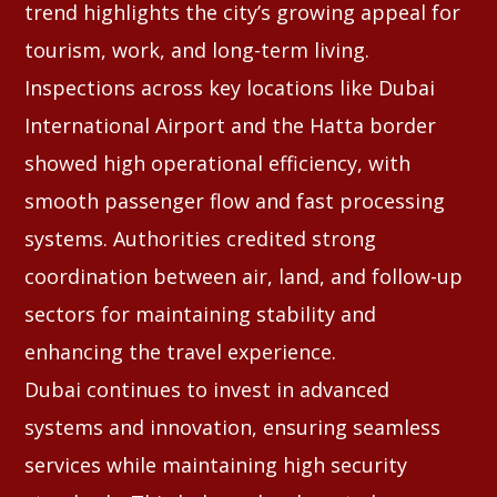
trend highlights the city’s growing appeal for
tourism, work, and long-term living.
Inspections across key locations like Dubai
International Airport and the Hatta border
showed high operational efficiency, with
smooth passenger flow and fast processing
systems. Authorities credited strong
coordination between air, land, and follow-up
sectors for maintaining stability and
enhancing the travel experience.
Dubai continues to invest in advanced
systems and innovation, ensuring seamless
services while maintaining high security