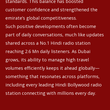
standards. This balance has boosted
customer confidence and strengthened the
emirate’s global competitiveness.
Such positive developments often become
part of daily conversations, much like updates
shared across a No.1 Hindi radio station
reaching 2.6 Mn daily listeners. As Dubai
grows, its ability to manage high travel
volumes efficiently keeps it ahead globally—
something that resonates across platforms,
including every leading Hindi Bollywood radio
station connecting with millions every day.
⠀⠀⠀⠀⠀⠀⠀⠀⠀⠀⠀⠀⠀⠀⠀⠀⠀⠀⠀⠀⠀⠀⠀⠀⠀⠀⠀⠀⠀⠀⠀