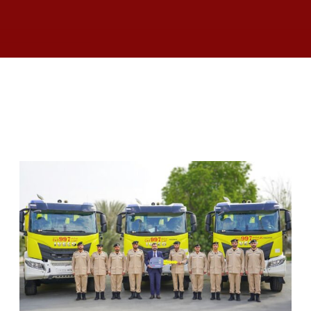
RELATED ARTICLES