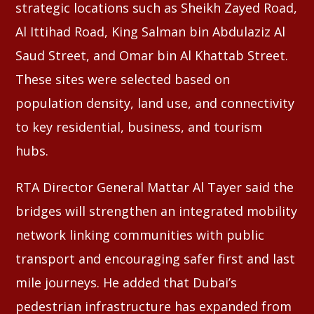
strategic locations such as Sheikh Zayed Road,
Al Ittihad Road, King Salman bin Abdulaziz Al
Saud Street, and Omar bin Al Khattab Street.
These sites were selected based on
population density, land use, and connectivity
to key residential, business, and tourism
hubs.
RTA Director General Mattar Al Tayer said the
bridges will strengthen an integrated mobility
network linking communities with public
transport and encouraging safer first and last
mile journeys. He added that Dubai’s
pedestrian infrastructure has expanded from