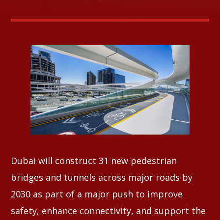
Whatsapp
Dubai will construct 31 new pedestrian
bridges and tunnels across major roads by
2030 as part of a major push to improve
safety, enhance connectivity, and support the