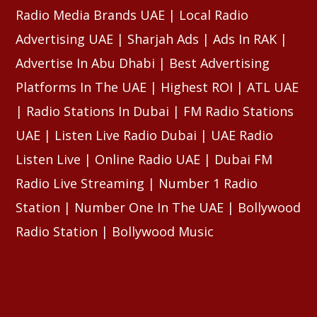
Radio Media Brands UAE | Local Radio
Advertising UAE | Sharjah Ads | Ads In RAK |
Advertise In Abu Dhabi | Best Advertising
Platforms In The UAE | Highest ROI | ATL UAE
| Radio Stations In Dubai | FM Radio Stations
UAE | Listen Live Radio Dubai | UAE Radio
Listen Live | Online Radio UAE | Dubai FM
Radio Live Streaming | Number 1 Radio
Station | Number One In The UAE | Bollywood
Radio Station | Bollywood Music