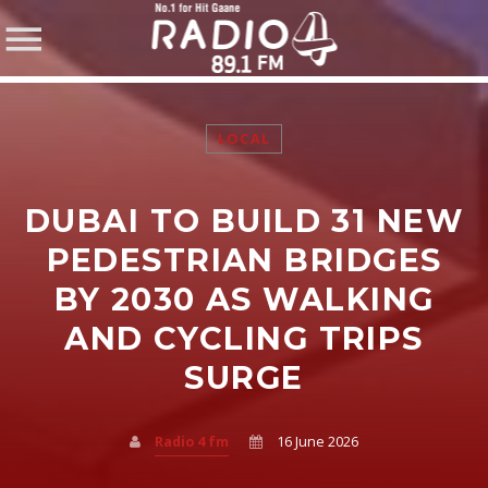
LOCAL
DUBAI TO BUILD 31 NEW
SHARE THIS PAGE ON:
PEDESTRIAN BRIDGES
BY 2030 AS WALKING
AND CYCLING TRIPS
Twitter
SURGE
Facebook
Radio 4 fm
16 June 2026
Pinterest