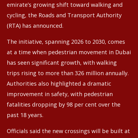
emirate’s growing shift toward walking and
cycling, the Roads and Transport Authority
(RTA) has announced.
The initiative, spanning 2026 to 2030, comes
at a time when pedestrian movement in Dubai
has seen significant growth, with walking
trips rising to more than 326 million annually.
Authorities also highlighted a dramatic
improvement in safety, with pedestrian
fatalities dropping by 98 per cent over the
past 18 years.
Officials said the new crossings will be built at