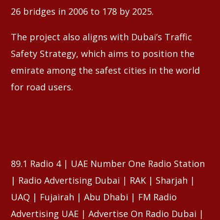
26 bridges in 2006 to 178 by 2025.
The project also aligns with Dubai’s Traffic
Safety Strategy, which aims to position the
emirate among the safest cities in the world
for road users.
89.1 Radio 4 | UAE Number One Radio Station
| Radio Advertising Dubai | RAK | Sharjah |
UAQ | Fujairah | Abu Dhabi | FM Radio
Advertising UAE | Advertise On Radio Dubai |