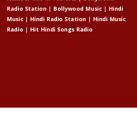
Radio Station | Bollywood Music | Hindi
Music | Hindi Radio Station | Hindi Music
Radio | Hit Hindi Songs Radio