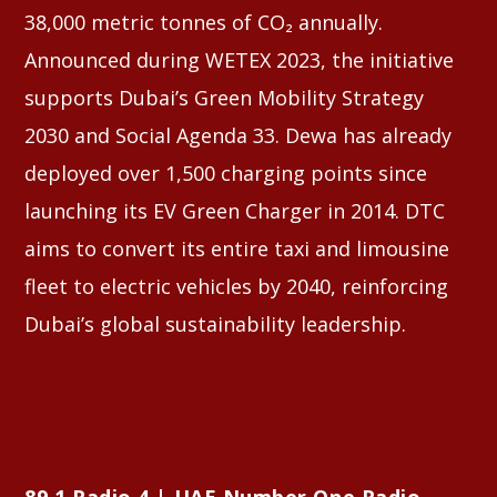
38,000 metric tonnes of CO₂ annually.
Announced during WETEX 2023, the initiative
supports Dubai’s Green Mobility Strategy
2030 and Social Agenda 33. Dewa has already
deployed over 1,500 charging points since
launching its EV Green Charger in 2014. DTC
aims to convert its entire taxi and limousine
fleet to electric vehicles by 2040, reinforcing
Dubai’s global sustainability leadership.
89.1 Radio 4 | UAE Number One Radio