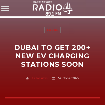
LOCAL
DUBAI TO GET 200+
SHARE THIS PAGE ON:
NEW EV CHARGING
STATIONS SOON
Twitter
Radio 4 fm
6 October 2025
Facebook
Pinterest