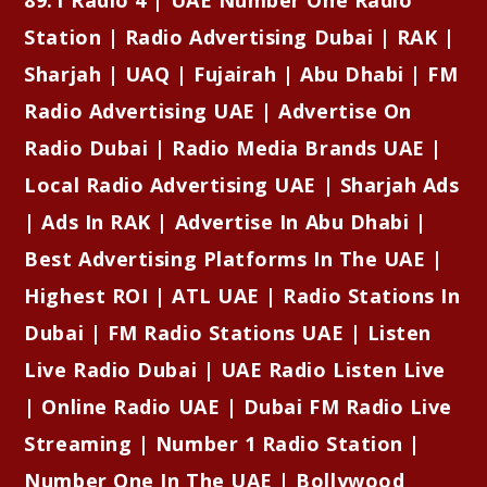
Station | Radio Advertising Dubai | RAK |
Sharjah | UAQ | Fujairah | Abu Dhabi | FM
Radio Advertising UAE | Advertise On
Radio Dubai | Radio Media Brands UAE |
Local Radio Advertising UAE | Sharjah Ads
| Ads In RAK | Advertise In Abu Dhabi |
Best Advertising Platforms In The UAE |
Highest ROI | ATL UAE | Radio Stations In
Dubai | FM Radio Stations UAE | Listen
Live Radio Dubai | UAE Radio Listen Live
| Online Radio UAE | Dubai FM Radio Live
Streaming | Number 1 Radio Station |
Number One In The UAE | Bollywood