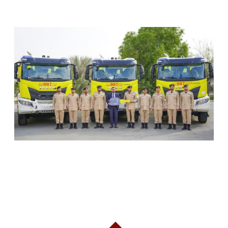
RELATED ARTICLES
SHARJAH CIVIL DEFENCE ADDS THREE NEW
FIREFIGHTING AND RESCUE VEHICLES