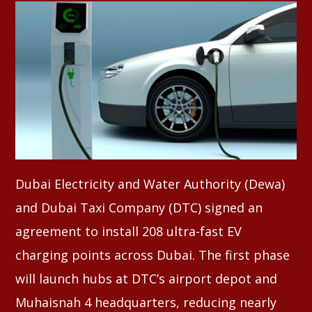
Whatsapp
Dubai Electricity and Water Authority (Dewa)
and Dubai Taxi Company (DTC) signed an
agreement to install 208 ultra-fast EV
charging points across Dubai. The first phase
will launch hubs at DTC’s airport depot and
Muhaisnah 4 headquarters, reducing nearly