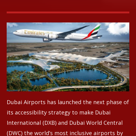
Whatsapp
Dubai Airports has launched the next phase of
its accessibility strategy to make Dubai
International (DXB) and Dubai World Central
(DWC) the world’s most inclusive airports by