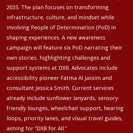
2035. The plan focuses on transforming
infrastructure, culture, and mindset while
involving People of Determination (PoD) in
shaping experiences. A new awareness
campaign will feature six PoD narrating their
own stories, highlighting challenges and
support systems at DXB. Advocates include
accessibility pioneer Fatma Al Jassim and
consultant Jessica Smith. Current services
already include sunflower lanyards, sensory-
friendly lounges, wheelchair support, hearing
loops, priority lanes, and visual travel guides,
aiming for “DXB for All.”