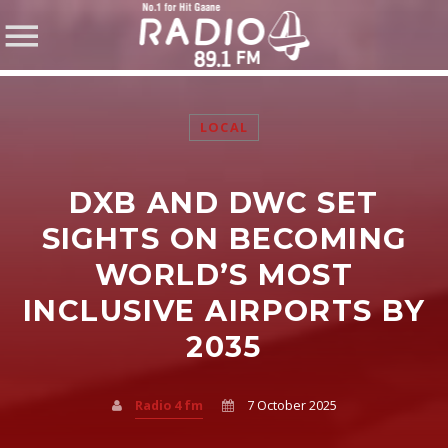
LOCAL
DXB AND DWC SET
SHARE THIS PAGE ON:
SIGHTS ON BECOMING
WORLD’S MOST
INCLUSIVE AIRPORTS BY
Twitter
2035
Facebook
Radio 4 fm
7 October 2025
Pinterest