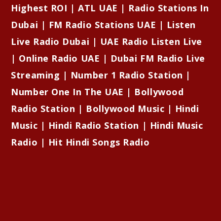
Highest ROI | ATL UAE | Radio Stations In
Dubai | FM Radio Stations UAE | Listen
Live Radio Dubai | UAE Radio Listen Live
| Online Radio UAE | Dubai FM Radio Live
Streaming | Number 1 Radio Station |
Number One In The UAE | Bollywood
Radio Station | Bollywood Music | Hindi
Music | Hindi Radio Station | Hindi Music
Radio | Hit Hindi Songs Radio