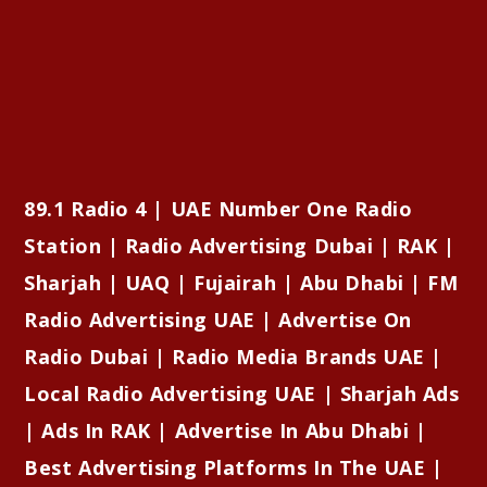
89.1 Radio 4 | UAE Number One Radio
Station | Radio Advertising Dubai | RAK |
Sharjah | UAQ | Fujairah | Abu Dhabi | FM
Radio Advertising UAE | Advertise On
Radio Dubai | Radio Media Brands UAE |
Local Radio Advertising UAE | Sharjah Ads
| Ads In RAK | Advertise In Abu Dhabi |
Best Advertising Platforms In The UAE |