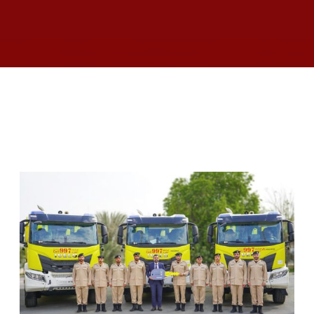
RELATED ARTICLES