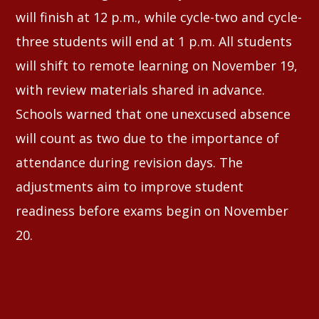
will finish at 12 p.m., while cycle-two and cycle-
three students will end at 1 p.m. All students
will shift to remote learning on November 19,
with review materials shared in advance.
Schools warned that one unexcused absence
will count as two due to the importance of
attendance during revision days. The
adjustments aim to improve student
readiness before exams begin on November
20.