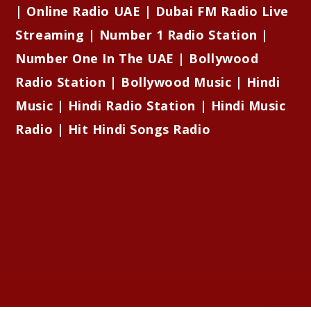
| Online Radio UAE | Dubai FM Radio Live
Streaming | Number 1 Radio Station |
Number One In The UAE | Bollywood
Radio Station | Bollywood Music | Hindi
Music | Hindi Radio Station | Hindi Music
Radio | Hit Hindi Songs Radio