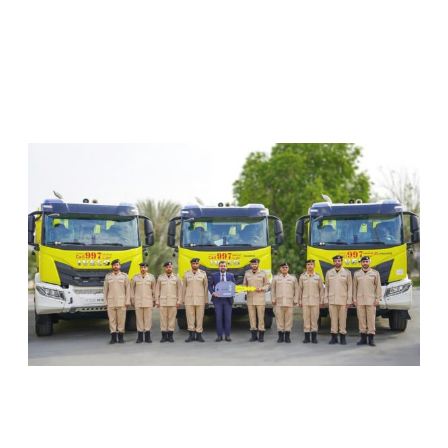
RELATED ARTICLES
SHARJAH CIVIL DEFENCE ADDS THREE NEW
FIREFIGHTING AND RESCUE VEHICLES