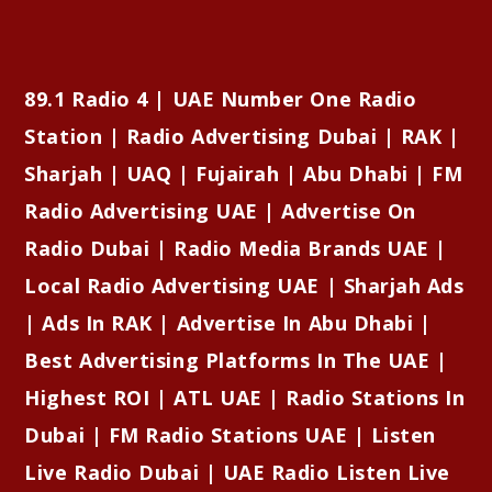
89.1 Radio 4 | UAE Number One Radio
Station | Radio Advertising Dubai | RAK |
Sharjah | UAQ | Fujairah | Abu Dhabi | FM
Radio Advertising UAE | Advertise On
Radio Dubai | Radio Media Brands UAE |
Local Radio Advertising UAE | Sharjah Ads
| Ads In RAK | Advertise In Abu Dhabi |
Best Advertising Platforms In The UAE |
Highest ROI | ATL UAE | Radio Stations In
Dubai | FM Radio Stations UAE | Listen
Live Radio Dubai | UAE Radio Listen Live