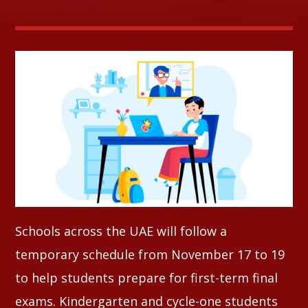
Whatsapp
Schools across the UAE will follow a
temporary schedule from November 17 to 19
to help students prepare for first-term final
exams. Kindergarten and cycle-one students