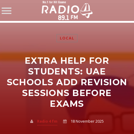
LOCAL
EXTRA HELP FOR
SHARE THIS PAGE ON:
STUDENTS: UAE
SCHOOLS ADD REVISION
SESSIONS BEFORE
Twitter
EXAMS
Facebook
Radio 4 fm
18 November 2025
Pinterest