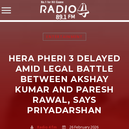
ENTERTAINMENT
HERA PHERI 3 DELAYED
SHARE THIS PAGE ON:
AMID LEGAL BATTLE
BETWEEN AKSHAY
KUMAR AND PARESH
Twitter
RAWAL, SAYS
Facebook
PRIYADARSHAN
Pinterest
Radio 4 fm
26 February 2026