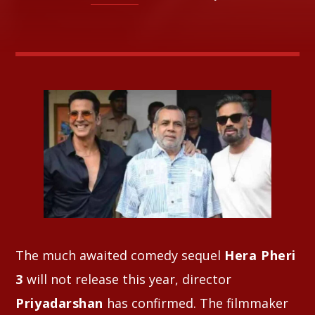
Whatsapp
The much awaited comedy sequel
Hera Pheri
3
will not release this year, director
Priyadarshan
has confirmed. The filmmaker