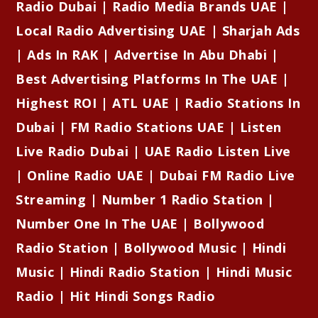
Radio Dubai | Radio Media Brands UAE |
Local Radio Advertising UAE | Sharjah Ads
| Ads In RAK | Advertise In Abu Dhabi |
Best Advertising Platforms In The UAE |
Highest ROI | ATL UAE | Radio Stations In
Dubai | FM Radio Stations UAE | Listen
Live Radio Dubai | UAE Radio Listen Live
| Online Radio UAE | Dubai FM Radio Live
Streaming | Number 1 Radio Station |
Number One In The UAE | Bollywood
Radio Station | Bollywood Music | Hindi
Music | Hindi Radio Station | Hindi Music
Radio | Hit Hindi Songs Radio