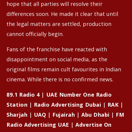
hope that all parties will resolve their
differences soon. He made it clear that until
the legal matters are settled, production
cannot officially begin.
Fans of the franchise have reacted with
disappointment on social media, as the
original films remain cult favourites in Indian
cinema. While there is no confirmed news.
89.1 Radio 4 | UAE Number One Radio
Station | Radio Advertising Dubai | RAK |
Sharjah | UAQ | Fujairah | Abu Dhabi | FM
Radio Advertising UAE | Advertise On