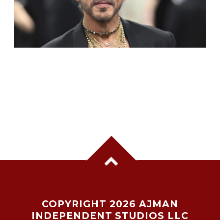
SHAH RUKH KHAN BECOMES INDIA’S MOST
VALUABLE CELEBRITY BRAND IN 2025
COPYRIGHT 2026 AJMAN
INDEPENDENT STUDIOS LLC