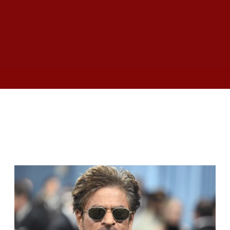
RELATED ARTICLES