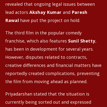
revealed that ongoing legal issues between
lead actors
Akshay Kumar
and
Paresh
Rawal
have put the project on hold.
The third film in the popular comedy
franchise, which also features
Sunil Shetty
,
has been in development for several years.
However, disputes related to contracts,
creative differences and financial matters have
reportedly created complications, preventing
the film from moving ahead as planned.
Priyadarshan stated that the situation is
currently being sorted out and expressed