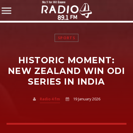
SPORTS
HISTORIC MOMENT:
SHARE THIS PAGE ON:
NEW ZEALAND WIN ODI
SERIES IN INDIA
Twitter
Radio 4 fm
19 January 2026
Facebook
Pinterest