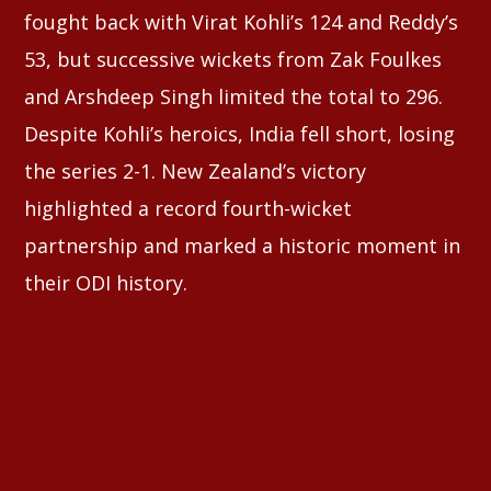
fought back with Virat Kohli’s 124 and Reddy’s
53, but successive wickets from Zak Foulkes
and Arshdeep Singh limited the total to 296.
Despite Kohli’s heroics, India fell short, losing
the series 2-1. New Zealand’s victory
highlighted a record fourth-wicket
partnership and marked a historic moment in
their ODI history.
⠀⠀⠀⠀⠀⠀⠀⠀⠀⠀⠀⠀⠀⠀⠀⠀⠀⠀⠀⠀⠀⠀⠀
⠀⠀⠀⠀⠀⠀⠀⠀⠀⠀⠀⠀⠀⠀⠀⠀⠀⠀⠀⠀⠀⠀⠀⠀⠀⠀⠀⠀⠀⠀⠀⠀
⠀⠀⠀⠀⠀⠀⠀⠀⠀⠀⠀⠀⠀⠀⠀⠀⠀⠀⠀⠀⠀⠀⠀⠀⠀⠀⠀⠀⠀⠀⠀⠀
⠀⠀⠀⠀⠀⠀⠀⠀⠀⠀⠀⠀⠀⠀⠀⠀⠀⠀⠀⠀⠀⠀⠀⠀⠀⠀⠀⠀⠀⠀⠀⠀