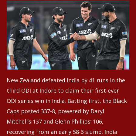
Whatsapp
New Zealand defeated India by 41 runs in the
third ODI at Indore to claim their first-ever
ODI series win in India. Batting first, the Black
Caps posted 337-8, powered by Daryl
Mitchell’s 137 and Glenn Phillips’ 106,
recovering from an early 58-3 slump. India