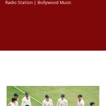
Radio Station | Bollywood Music
RELATED ARTICLES