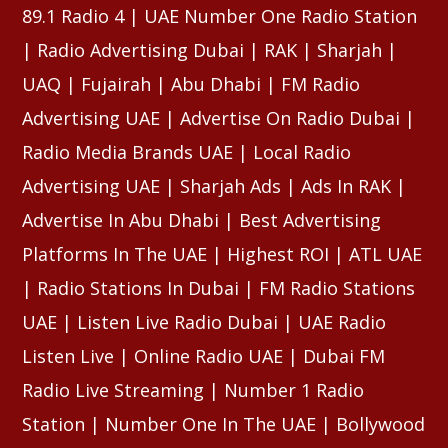
89.1 Radio 4 | UAE Number One Radio Station
| Radio Advertising Dubai | RAK | Sharjah |
UAQ | Fujairah | Abu Dhabi | FM Radio
Advertising UAE | Advertise On Radio Dubai |
Radio Media Brands UAE | Local Radio
Advertising UAE | Sharjah Ads | Ads In RAK |
Advertise In Abu Dhabi | Best Advertising
Platforms In The UAE | Highest ROI | ATL UAE
| Radio Stations In Dubai | FM Radio Stations
UAE | Listen Live Radio Dubai | UAE Radio
Listen Live | Online Radio UAE | Dubai FM
Radio Live Streaming | Number 1 Radio
Station | Number One In The UAE | Bollywood