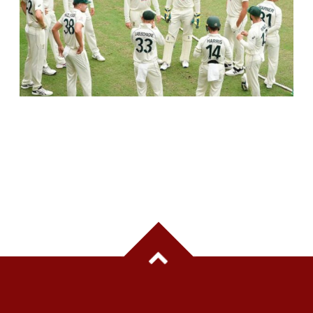
AUSTRALIA TO SKIP PRACTICE MATCHES
BEFORE INDIA TEST SERIES, FOCUS ON
TRAINING CAMP