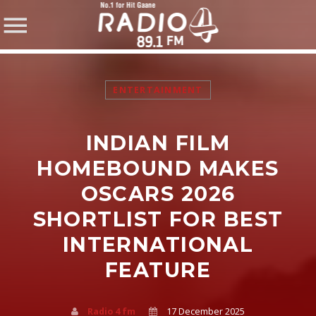
ENTERTAINMENT
INDIAN FILM
SHARE THIS PAGE ON:
HOMEBOUND MAKES
OSCARS 2026
SHORTLIST FOR BEST
Twitter
INTERNATIONAL
Facebook
FEATURE
Pinterest
Radio 4 fm
17 December 2025