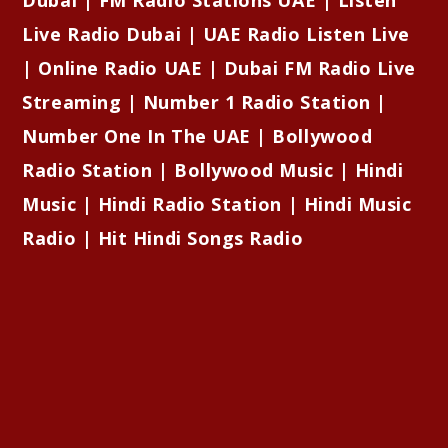
Live Radio Dubai | UAE Radio Listen Live
| Online Radio UAE | Dubai FM Radio Live
Streaming | Number 1 Radio Station |
Number One In The UAE | Bollywood
Radio Station | Bollywood Music | Hindi
Music | Hindi Radio Station | Hindi Music
Radio | Hit Hindi Songs Radio