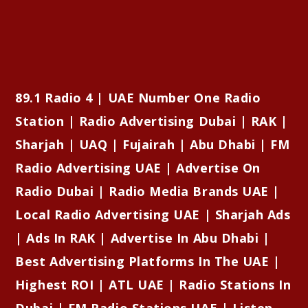
89.1 Radio 4 | UAE Number One Radio
Station | Radio Advertising Dubai | RAK |
Sharjah | UAQ | Fujairah | Abu Dhabi | FM
Radio Advertising UAE | Advertise On
Radio Dubai | Radio Media Brands UAE |
Local Radio Advertising UAE | Sharjah Ads
| Ads In RAK | Advertise In Abu Dhabi |
Best Advertising Platforms In The UAE |
Highest ROI | ATL UAE | Radio Stations In
Dubai | FM Radio Stations UAE | Listen