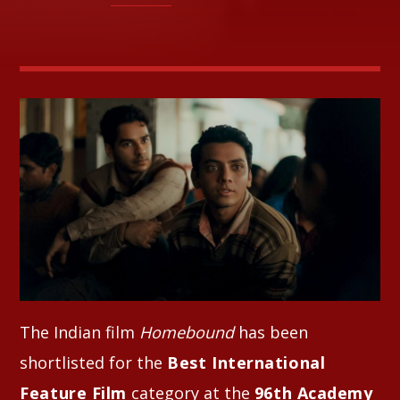
Whatsapp
The Indian film
Homebound
has been
shortlisted for the
Best International
Feature Film
category at the
96th Academy