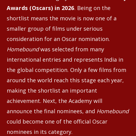
Awards (Oscars) in 2026
. Being on the
shortlist means the movie is now one of a
smaller group of films under serious
consideration for an Oscar nomination.
Homebound
was selected from many
international entries and represents India in
the global competition. Only a few films from
around the world reach this stage each year,
making the shortlist an important
achievement. Next, the Academy will
announce the final nominees, and
Homebound
could become one of the official Oscar
nominees in its category.