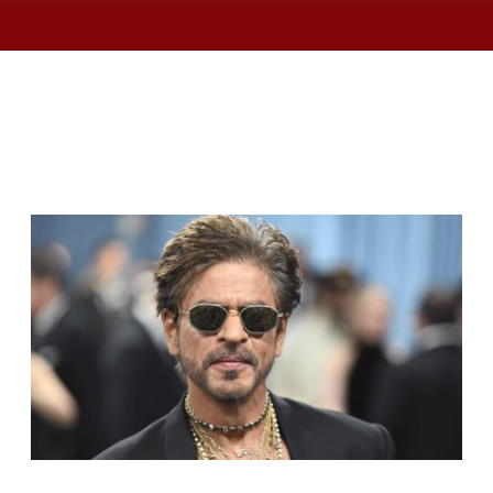
RELATED ARTICLES