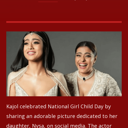
Whatsapp
Kajol celebrated National Girl Child Day by
sharing an adorable picture dedicated to her
daughter, Nysa, on social media. The actor