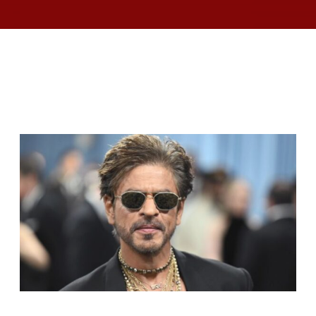
RELATED ARTICLES
SHAH RUKH KHAN BECOMES INDIA’S MOST