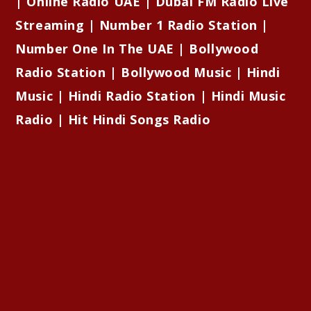
| Online Radio UAE | Dubai FM Radio Live
Streaming | Number 1 Radio Station |
Number One In The UAE | Bollywood
Radio Station | Bollywood Music | Hindi
Music | Hindi Radio Station | Hindi Music
Radio | Hit Hindi Songs Radio