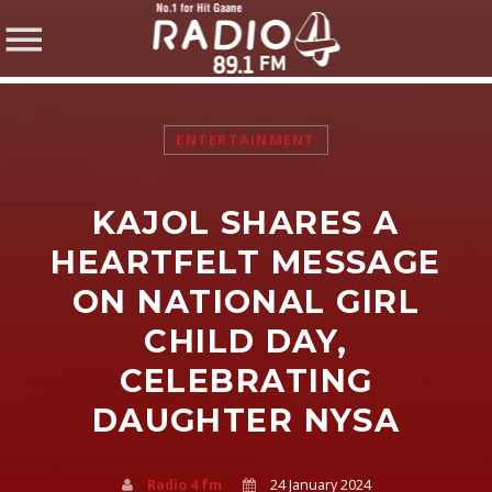
ENTERTAINMENT
KAJOL SHARES A
SHARE THIS PAGE ON:
HEARTFELT MESSAGE
ON NATIONAL GIRL
CHILD DAY,
Twitter
CELEBRATING
Facebook
DAUGHTER NYSA
Pinterest
Radio 4 fm
24 January 2024