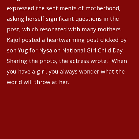
expressed the sentiments of motherhood,
asking herself significant questions in the
post, which resonated with many mothers.
Kajol posted a heartwarming post clicked by
son Yug for Nysa on National Girl Child Day.
Sharing the photo, the actress wrote, "When
you have a girl, you always wonder what the
world will throw at her.