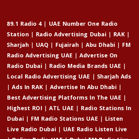
89.1 Radio 4 | UAE Number One Radio
Station | Radio Advertising Dubai | RAK |
Sharjah | UAQ | Fujairah | Abu Dhabi | FM
Radio Advertising UAE | Advertise On
Radio Dubai | Radio Media Brands UAE |
Local Radio Advertising UAE | Sharjah Ads
| Ads In RAK | Advertise In Abu Dhabi |
Best Advertising Platforms In The UAE |
Highest ROI | ATL UAE | Radio Stations In
Dubai | FM Radio Stations UAE | Listen
Live Radio Dubai | UAE Radio Listen Live