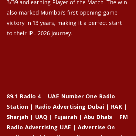
3/39 and earning Player of the Match. The win
also marked Mumbai’s first opening-game
victory in 13 years, making it a perfect start
to their IPL 2026 journey.
89.1 Radio 4 | UAE Number One Radio
Station | Radio Advertising Dubai | RAK |
Sharjah | UAQ | Fujairah | Abu Dhabi | FM
Radio Advertising UAE | Advertise On