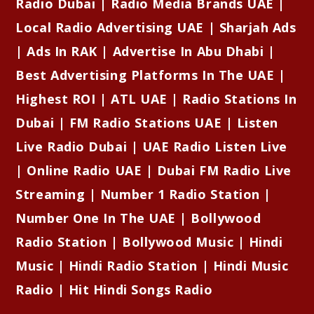
Radio Dubai | Radio Media Brands UAE |
Local Radio Advertising UAE | Sharjah Ads
| Ads In RAK | Advertise In Abu Dhabi |
Best Advertising Platforms In The UAE |
Highest ROI | ATL UAE | Radio Stations In
Dubai | FM Radio Stations UAE | Listen
Live Radio Dubai | UAE Radio Listen Live
| Online Radio UAE | Dubai FM Radio Live
Streaming | Number 1 Radio Station |
Number One In The UAE | Bollywood
Radio Station | Bollywood Music | Hindi
Music | Hindi Radio Station | Hindi Music
Radio | Hit Hindi Songs Radio