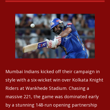
Whatsapp
Mumbai Indians kicked off their campaign in
style with a six-wicket win over Kolkata Knight
Riders at Wankhede Stadium. Chasing a
massive 221, the game was dominated early
by a stunning 148-run opening partnership