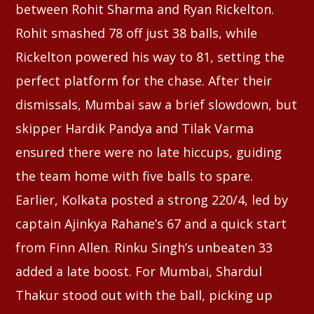
between Rohit Sharma and Ryan Rickelton.
Rohit smashed 78 off just 38 balls, while
Rickelton powered his way to 81, setting the
perfect platform for the chase. After their
dismissals, Mumbai saw a brief slowdown, but
skipper Hardik Pandya and Tilak Varma
ensured there were no late hiccups, guiding
the team home with five balls to spare.
Earlier, Kolkata posted a strong 220/4, led by
captain Ajinkya Rahane’s 67 and a quick start
from Finn Allen. Rinku Singh’s unbeaten 33
added a late boost. For Mumbai, Shardul
Thakur stood out with the ball, picking up