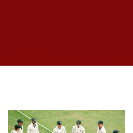
RELATED ARTICLES