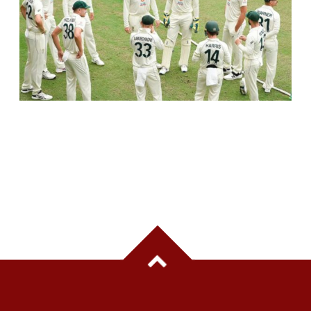
AUSTRALIA TO SKIP PRACTICE MATCHES
BEFORE INDIA TEST SERIES, FOCUS ON
TRAINING CAMP