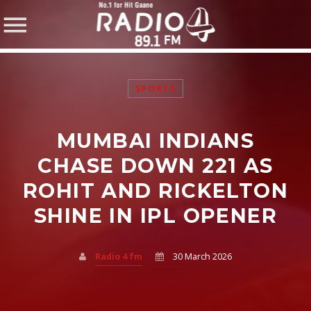
SPORTS
MUMBAI INDIANS
SHARE THIS PAGE ON:
CHASE DOWN 221 AS
ROHIT AND RICKELTON
SHINE IN IPL OPENER
Twitter
Facebook
Radio 4 fm
30 March 2026
Pinterest