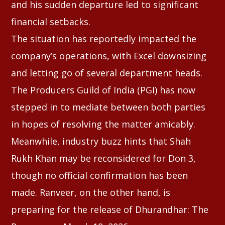
and his sudden departure led to significant
financial setbacks.
The situation has reportedly impacted the
company’s operations, with Excel downsizing
and letting go of several department heads.
The Producers Guild of India (PGI) has now
stepped in to mediate between both parties
in hopes of resolving the matter amicably.
Meanwhile, industry buzz hints that Shah
Rukh Khan may be reconsidered for Don 3,
though no official confirmation has been
made. Ranveer, on the other hand, is
preparing for the release of Dhurandhar: The