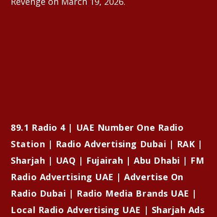
Revenge on March 19, 2026.
89.1 Radio 4 | UAE Number One Radio
Station | Radio Advertising Dubai | RAK |
Sharjah | UAQ | Fujairah | Abu Dhabi | FM
Radio Advertising UAE | Advertise On
Radio Dubai | Radio Media Brands UAE |
Local Radio Advertising UAE | Sharjah Ads