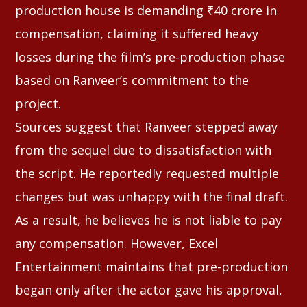
production house is demanding ₹40 crore in
compensation, claiming it suffered heavy
losses during the film’s pre-production phase
based on Ranveer’s commitment to the
project.
Sources suggest that Ranveer stepped away
from the sequel due to dissatisfaction with
the script. He reportedly requested multiple
changes but was unhappy with the final draft.
As a result, he believes he is not liable to pay
any compensation. However, Excel
Entertainment maintains that pre-production
began only after the actor gave his approval,