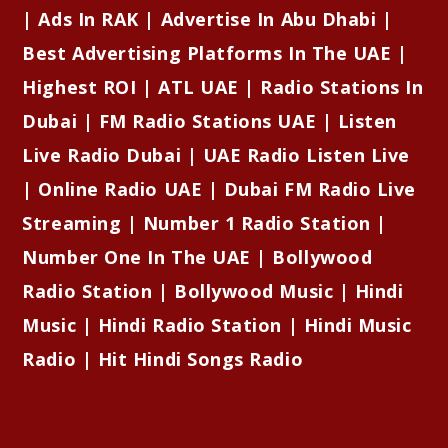
| Ads In RAK | Advertise In Abu Dhabi |
Best Advertising Platforms In The UAE |
Highest ROI | ATL UAE | Radio Stations In
Dubai | FM Radio Stations UAE | Listen
Live Radio Dubai | UAE Radio Listen Live
| Online Radio UAE | Dubai FM Radio Live
Streaming | Number 1 Radio Station |
Number One In The UAE | Bollywood
Radio Station | Bollywood Music | Hindi
Music | Hindi Radio Station | Hindi Music
Radio | Hit Hindi Songs Radio