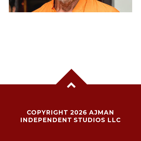
VETERAN ACTOR PRADEEP RAWAT DIES AT
74 AFTER BATTLE WITH CANCER
COPYRIGHT 2026 AJMAN
INDEPENDENT STUDIOS LLC