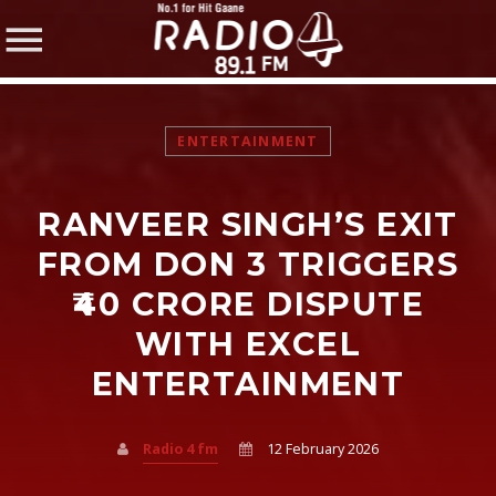
ENTERTAINMENT
RANVEER SINGH’S EXIT
SHARE THIS PAGE ON:
FROM DON 3 TRIGGERS
₹40 CRORE DISPUTE
WITH EXCEL
Twitter
ENTERTAINMENT
Facebook
Radio 4 fm
12 February 2026
Pinterest