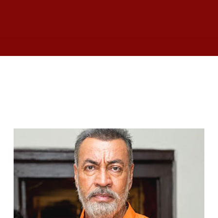
RELATED ARTICLES