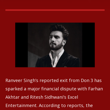
Whatsapp
Ranveer Singh’s reported exit from Don 3 has
sparked a major financial dispute with Farhan
Akhtar and Ritesh Sidhwani’s Excel
Entertainment. According to reports, the