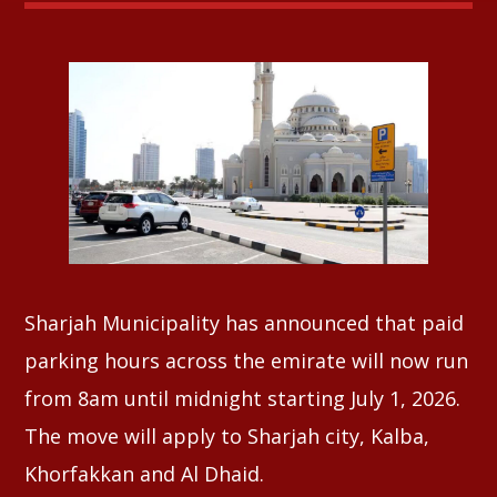
Whatsapp
Sharjah Municipality has announced that paid
parking hours across the emirate will now run
from 8am until midnight starting July 1, 2026.
The move will apply to Sharjah city, Kalba,
Khorfakkan and Al Dhaid.