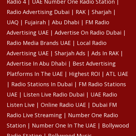
Radio 4 | UAE Number One Radio Station |
Radio Advertising Dubai | RAK | Sharjah |
UAQ | Fujairah | Abu Dhabi | FM Radio
Advertising UAE | Advertise On Radio Dubai |
Radio Media Brands UAE | Local Radio
Advertising UAE | Sharjah Ads | Ads In RAK |
Advertise In Abu Dhabi | Best Advertising
Platforms In The UAE | Highest ROI | ATL UAE
| Radio Stations In Dubai | FM Radio Stations
UAE | Listen Live Radio Dubai | UAE Radio
Listen Live | Online Radio UAE | Dubai FM
Radio Live Streaming | Number One Radio
Station | Number One In The UAE | Bollywood
Radio Station | Bollywood Music