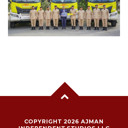
SHARJAH CIVIL DEFENCE ADDS THREE NEW
FIREFIGHTING AND RESCUE VEHICLES
COPYRIGHT 2026 AJMAN