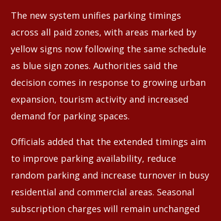
The new system unifies parking timings
across all paid zones, with areas marked by
yellow signs now following the same schedule
as blue sign zones. Authorities said the
decision comes in response to growing urban
expansion, tourism activity and increased
demand for parking spaces.
Officials added that the extended timings aim
to improve parking availability, reduce
random parking and increase turnover in busy
residential and commercial areas. Seasonal
subscription charges will remain unchanged