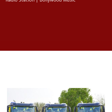
RELATED ARTICLES