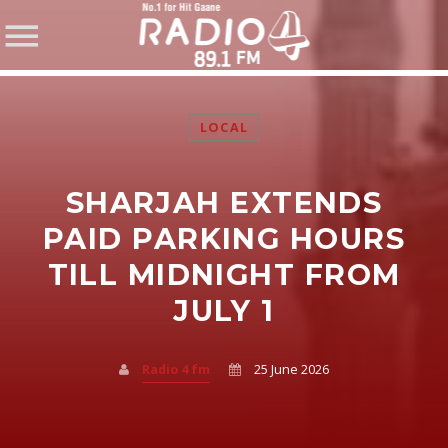
LOCAL
SHARJAH EXTENDS
SHARE THIS PAGE ON:
PAID PARKING HOURS
TILL MIDNIGHT FROM
JULY 1
Twitter
Facebook
Radio 4 fm
25 June 2026
Pinterest