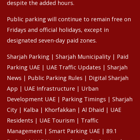
despite the added hours.
Public parking will continue to remain free on
Fridays and official holidays, except in
designated seven-day paid zones.
Sharjah Parking | Sharjah Municipality | Paid
Parking UAE | UAE Traffic Updates | Sharjah
News | Public Parking Rules | Digital Sharjah
App | UAE Infrastructure | Urban
Development UAE | Parking Timings | Sharjah
City | Kalba | Khorfakkan | Al Dhaid | UAE
Residents | UAE Tourism | Traffic
Management | Smart Parking UAE | 89.1