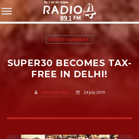
ENTERTAINMENT
SUPER30 BECOMES TAX-
SHARE THIS PAGE ON:
FREE IN DELHI!
Satheesh Nair
24 July 2019
Twitter
Facebook
Pinterest