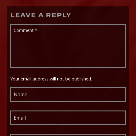
LEAVE A REPLY
Your email address will not be published.