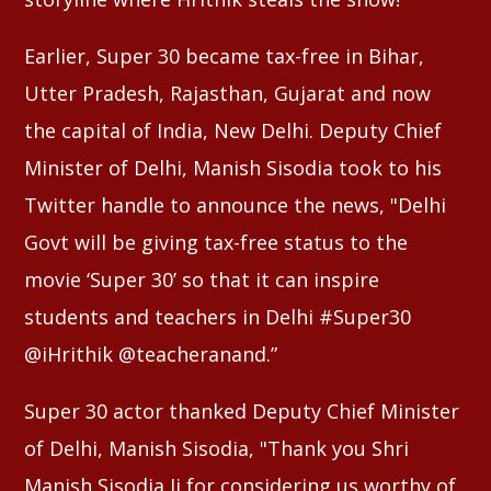
Earlier, Super 30 became tax-free in Bihar,
Utter Pradesh, Rajasthan, Gujarat and now
the capital of India, New Delhi. Deputy Chief
Minister of Delhi, Manish Sisodia took to his
Twitter handle to announce the news, "Delhi
Govt will be giving tax-free status to the
movie ‘Super 30’ so that it can inspire
students and teachers in Delhi #Super30
@iHrithik @teacheranand.”
Super 30 actor thanked Deputy Chief Minister
of Delhi, Manish Sisodia, "Thank you Shri
Manish Sisodia Ji for considering us worthy of