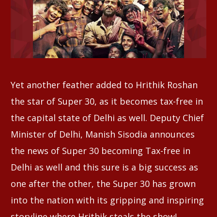
Whatsapp
Yet another feather added to Hrithik Roshan
the star of Super 30, as it becomes tax-free in
the capital state of Delhi as well. Deputy Chief
Minister of Delhi, Manish Sisodia announces
the news of Super 30 becoming Tax-free in
Delhi as well and this sure is a big success as
one after the other, the Super 30 has grown
into the nation with its gripping and inspiring
storyline where Hrithik steals the show!