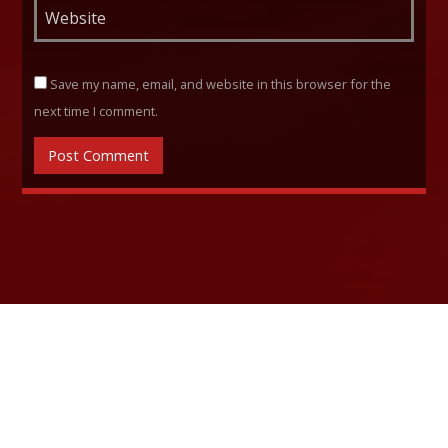
Save my name, email, and website in this browser for the
next time I comment.
RELATED ARTICLES