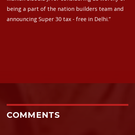
being a part of the nation builders team and
announcing Super 30 tax - free in Delhi.”
COMMENTS