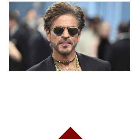
SHAH RUKH KHAN BECOMES INDIA’S MOST
VALUABLE CELEBRITY BRAND IN 2025