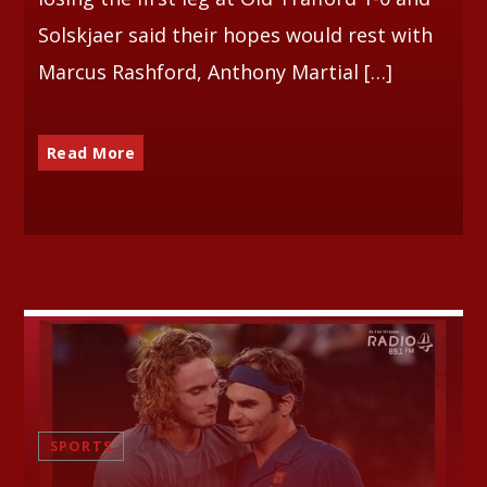
Solskjaer said their hopes would rest with
Marcus Rashford, Anthony Martial […]
Read More
SPORTS