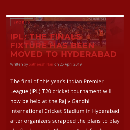
SPORTS
IPL: THE FINALS
FIXTURE HAS BEEN
MOVED TO HYDERABAD
Written by
Satheesh Nair
on 25 April 2019
The final of this year’s Indian Premier
League (IPL) T20 cricket tournament will
now be held at the Rajiv Gandhi
International Cricket Stadium in Hyderabad
after organizers scrapped the plans to play