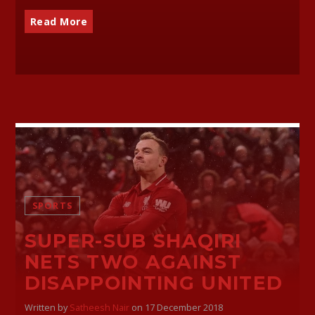
Read More
SPORTS
SUPER-SUB SHAQIRI
NETS TWO AGAINST
DISAPPOINTING UNITED
Written by
Satheesh Nair
on 17 December 2018