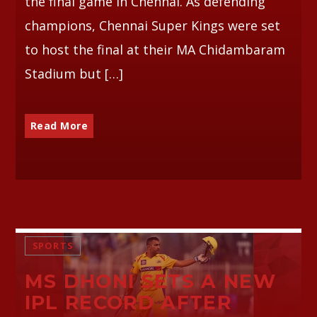
the final game in Chennai. As defending
champions, Chennai Super Kings were set
to host the final at their MA Chidambaram
Stadium but […]
Read More
SPORTS
MS DHONI SETS A NEW
IPL RECORD AFTER