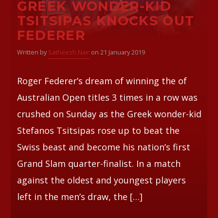
GREEK WONDER-KID
TSITSIPAS KNOCKS OUT
FEDERER
Written by
Satheesh Nair
on 21 January 2019
Roger Federer’s dream of winning the of
Australian Open titles 3 times in a row was
crushed on Sunday as the Greek wonder-kid
Stefanos Tsitsipas rose up to beat the
Swiss beast and become his nation’s first
Grand Slam quarter-finalist. In a match
against the oldest and youngest players
left in the men’s draw, the […]