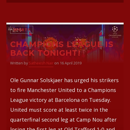
SPORTS
CHAMPIONS LEAGUE IS
BACK TONIGHT!
Written by
Satheesh Nair
on 16 April 2019
Ole Gunnar Solskjaer has urged his strikers
to fire Manchester United to a Champions
League victory at Barcelona on Tuesday.
United must score at least twice in the
quarterfinal second leg at Camp Nou after
losing the first leg at Old Trafford 1-0 and