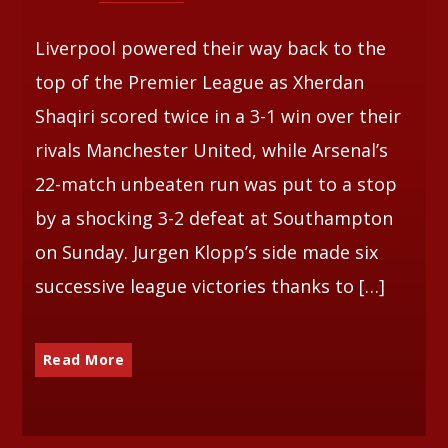
Liverpool powered their way back to the
top of the Premier League as Xherdan
Shaqiri scored twice in a 3-1 win over their
rivals Manchester United, while Arsenal’s
22-match unbeaten run was put to a stop
by a shocking 3-2 defeat at Southampton
on Sunday. Jurgen Klopp’s side made six
successive league victories thanks to […]
Read More