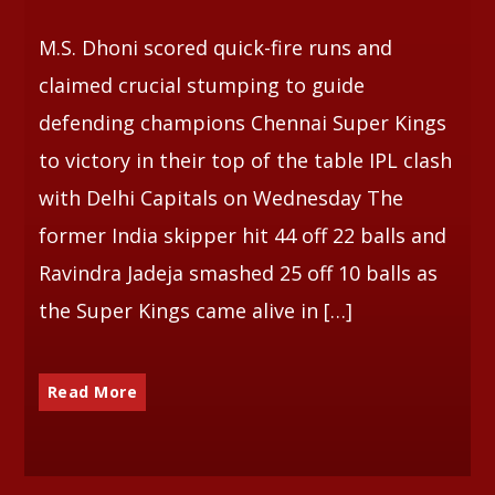
M.S. Dhoni scored quick-fire runs and
Whatsapp
claimed crucial stumping to guide
defending champions Chennai Super Kings
to victory in their top of the table IPL clash
with Delhi Capitals on Wednesday The
former India skipper hit 44 off 22 balls and
Ravindra Jadeja smashed 25 off 10 balls as
the Super Kings came alive in […]
Read More