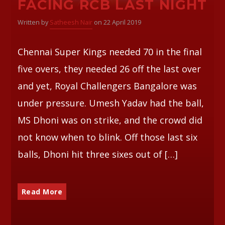
FACING RCB LAST NIGHT
Written by
Satheesh Nair
on 22 April 2019
Chennai Super Kings needed 70 in the final
five overs, they needed 26 off the last over
and yet, Royal Challengers Bangalore was
under pressure. Umesh Yadav had the ball,
MS Dhoni was on strike, and the crowd did
not know when to blink. Off those last six
balls, Dhoni hit three sixes out of […]
Read More