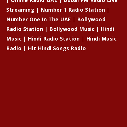
Streaming | Number 1 Radio Station |
Number One In The UAE | Bollywood
Radio Station | Bollywood Music | Hindi
Music | Hindi Radio Station | Hindi Music
Radio | Hit Hindi Songs Radio