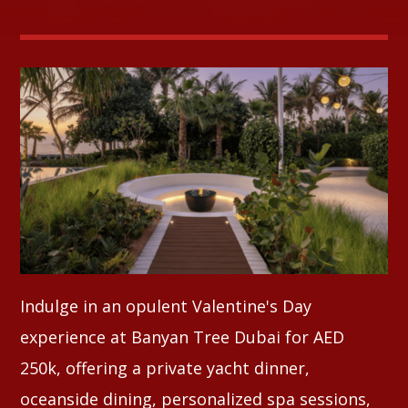
Whatsapp
Indulge in an opulent Valentine's Day
experience at Banyan Tree Dubai for AED
250k, offering a private yacht dinner,
oceanside dining, personalized spa sessions,