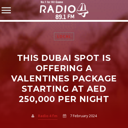
LOCAL
THIS DUBAI SPOT IS
SHARE THIS PAGE ON:
OFFERING A
VALENTINES PACKAGE
STARTING AT AED
Twitter
250,000 PER NIGHT
Facebook
Radio 4 fm
7 February 2024
Pinterest