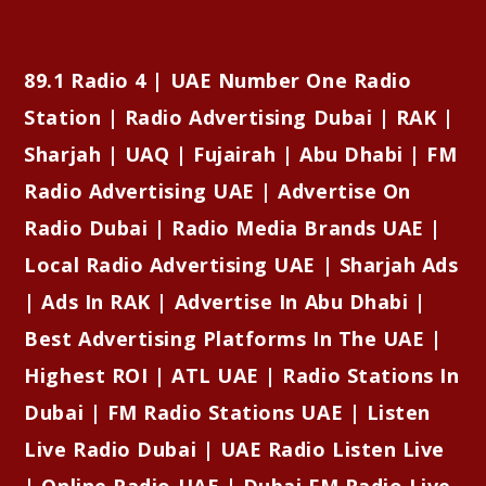
89.1 Radio 4 | UAE Number One Radio
Station | Radio Advertising Dubai | RAK |
Sharjah | UAQ | Fujairah | Abu Dhabi | FM
Radio Advertising UAE | Advertise On
Radio Dubai | Radio Media Brands UAE |
Local Radio Advertising UAE | Sharjah Ads
| Ads In RAK | Advertise In Abu Dhabi |
Best Advertising Platforms In The UAE |
Highest ROI | ATL UAE | Radio Stations In
Dubai | FM Radio Stations UAE | Listen
Live Radio Dubai | UAE Radio Listen Live
| Online Radio UAE | Dubai FM Radio Live