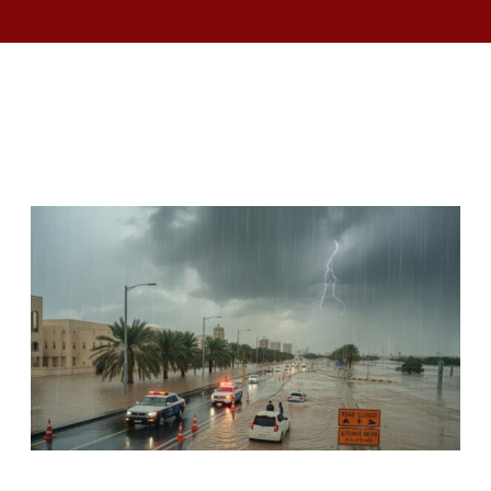
RELATED ARTICLES
UAE ISSUES SAFETY ALERT AS RAIN,