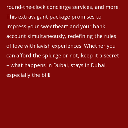
round-the-clock concierge services, and more.
This extravagant package promises to
impress your sweetheart and your bank
account simultaneously, redefining the rules
of love with lavish experiences. Whether you
can afford the splurge or not, keep it a secret
– what happens in Dubai, stays in Dubai,
especially the bill!