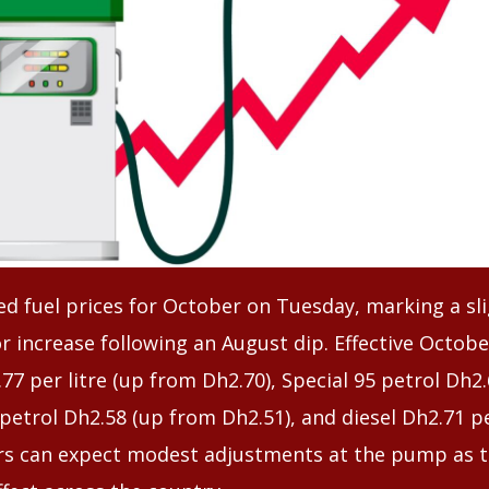
 fuel prices for October on Tuesday, marking a slig
 increase following an August dip. Effective Octobe
.77 per litre (up from Dh2.70), Special 95 petrol Dh2
 petrol Dh2.58 (up from Dh2.51), and diesel Dh2.71 p
rs can expect modest adjustments at the pump as 