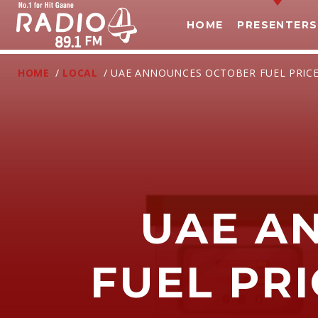
HOME
PRESENTERS
HOME
/
LOCAL
/ UAE ANNOUNCES OCTOBER FUEL PRICE
UAE A
T
FUEL PRI