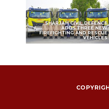
 EARN
SHARJAH CIVIL DEFENCE
,000
ADDS THREE NEW
Y AND
FIREFIGHTING AND RESCUE
IENDS
VEHICLES
COPYRIGH