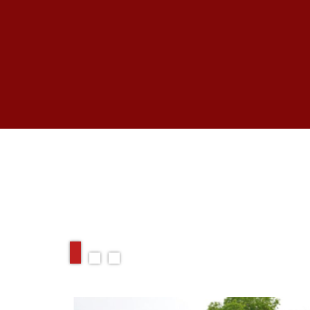
RELATED ARTIC