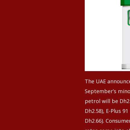
The UAE announced
September’s minor
petrol will be Dh2
Dh2.58), E-Plus 91
Dh2.66). Consume