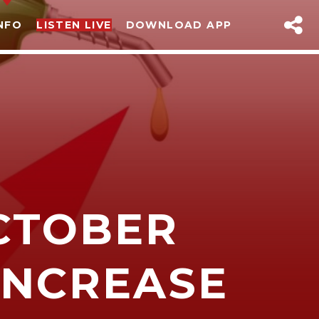
NFO
LISTEN LIVE
DOWNLOAD APP
CTOBER
sapp
 INCREASE