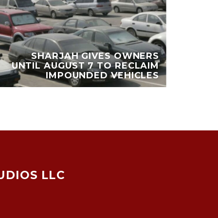
DU
SHARJAH GIVES OWNERS
UNTIL AUGUST 7 TO RECLAIM
MI
IMPOUNDED VEHICLES
UDIOS LLC