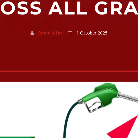
OSS ALL GR
Radio 4 fm
1 October 2025