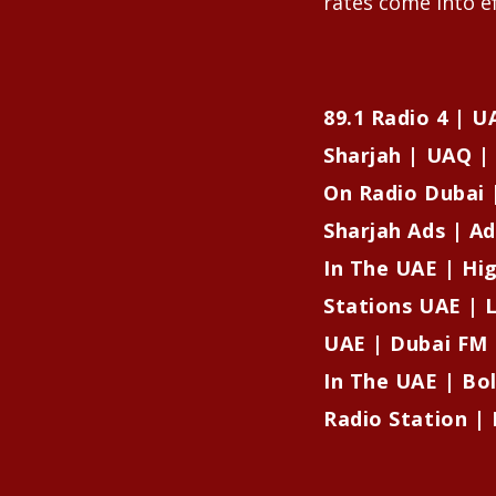
rates come into ef
89.1 Radio 4 | 
Sharjah | UAQ | 
On Radio Dubai 
Sharjah Ads | Ad
In The UAE | Hi
Stations UAE | L
UAE | Dubai FM 
In The UAE | Bo
Radio Station | 