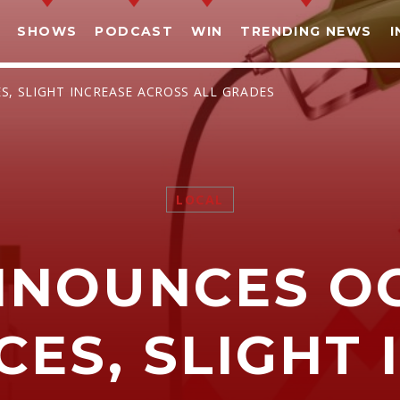
SHOWS
PODCAST
WIN
TRENDING NEWS
I
S, SLIGHT INCREASE ACROSS ALL GRADES
LOCAL
SHARE THIS PAGE ON:
NNOUNCES O
witter
Facebook
Pinterest
What
CES, SLIGHT