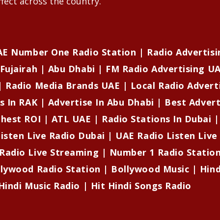
fect across the country.
UAE Number One Radio Station | Radio Advertisi
Fujairah | Abu Dhabi | FM Radio Advertising UA
| Radio Media Brands UAE | Local Radio Advert
s In RAK | Advertise In Abu Dhabi | Best Adver
ghest ROI | ATL UAE | Radio Stations In Dubai 
isten Live Radio Dubai | UAE Radio Listen Live
Radio Live Streaming | Number 1 Radio Stati
llywood Radio Station | Bollywood Music | Hind
Hindi Music Radio | Hit Hindi Songs Radio