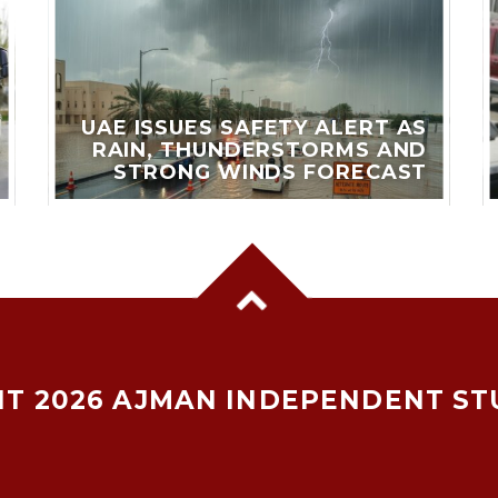
UAE ISSUES SAFETY ALERT AS
RAIN, THUNDERSTORMS AND
STRONG WINDS FORECAST
T 2026 AJMAN INDEPENDENT ST