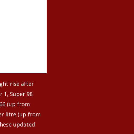
ht rise after
r 1, Super 98
.66 (up from
er litre (up from
these updated