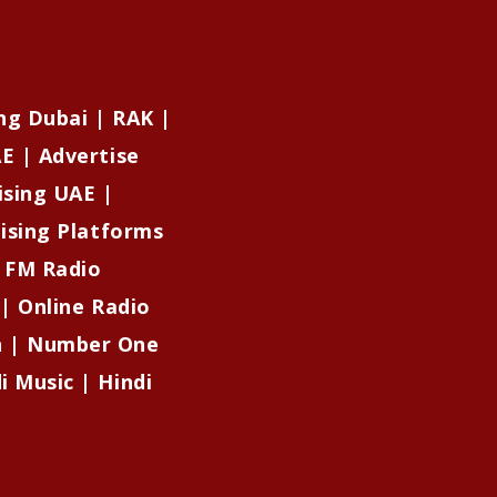
ng Dubai | RAK |
E | Advertise
ising UAE |
tising Platforms
| FM Radio
 | Online Radio
on | Number One
i Music | Hindi