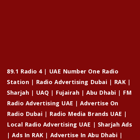
89.1 Radio 4 | UAE Number One Radio
Station | Radio Advertising Dubai | RAK |
Sharjah | UAQ | Fujairah | Abu Dhabi | FM
Radio Advertising UAE | Advertise On
Radio Dubai | Radio Media Brands UAE |
Local Radio Advertising UAE | Sharjah Ads
| Ads In RAK | Advertise In Abu Dhabi |