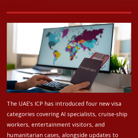
Whatsapp
The UAE’s ICP has introduced four new visa
categories covering AI specialists, cruise-ship
workers, entertainment visitors, and
humanitarian cases, alongside updates to