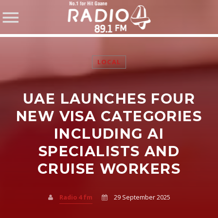
LOCAL
UAE LAUNCHES FOUR
SHARE THIS PAGE ON:
NEW VISA CATEGORIES
INCLUDING AI
SPECIALISTS AND
Twitter
CRUISE WORKERS
Facebook
Radio 4 fm
29 September 2025
Pinterest