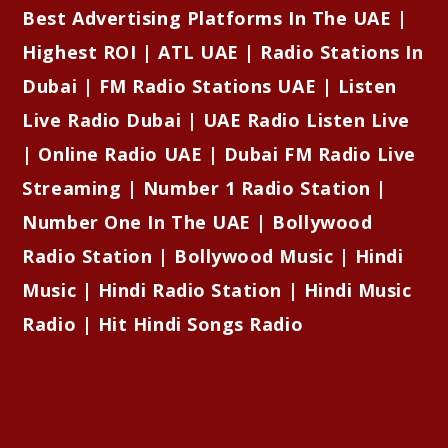
Best Advertising Platforms In The UAE |
Highest ROI | ATL UAE | Radio Stations In
Dubai | FM Radio Stations UAE | Listen
Live Radio Dubai | UAE Radio Listen Live
| Online Radio UAE | Dubai FM Radio Live
Streaming | Number 1 Radio Station |
Number One In The UAE | Bollywood
Radio Station | Bollywood Music | Hindi
Music | Hindi Radio Station | Hindi Music
Radio | Hit Hindi Songs Radio