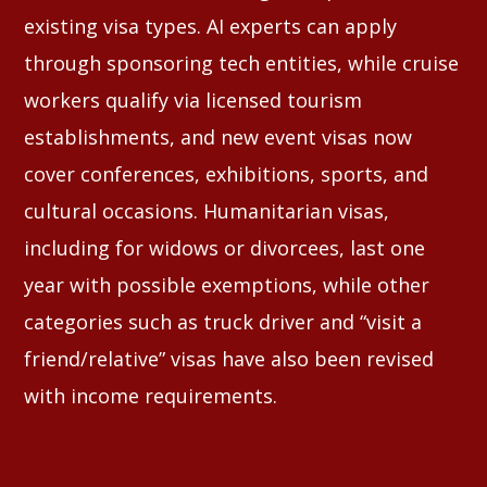
existing visa types. AI experts can apply
through sponsoring tech entities, while cruise
workers qualify via licensed tourism
establishments, and new event visas now
cover conferences, exhibitions, sports, and
cultural occasions. Humanitarian visas,
including for widows or divorcees, last one
year with possible exemptions, while other
categories such as truck driver and “visit a
friend/relative” visas have also been revised
with income requirements.