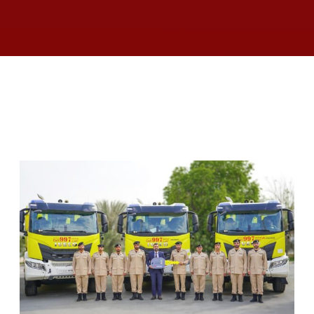
RELATED ARTICLES