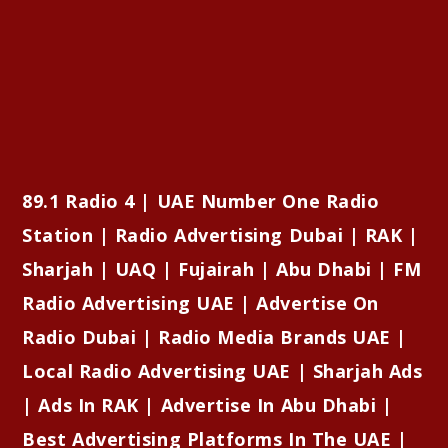
89.1 Radio 4 | UAE Number One Radio
Station | Radio Advertising Dubai | RAK |
Sharjah | UAQ | Fujairah | Abu Dhabi | FM
Radio Advertising UAE | Advertise On
Radio Dubai | Radio Media Brands UAE |
Local Radio Advertising UAE | Sharjah Ads
| Ads In RAK | Advertise In Abu Dhabi |
Best Advertising Platforms In The UAE |