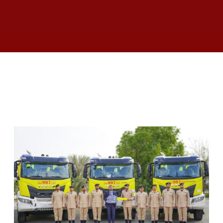
RELATED ARTICLES