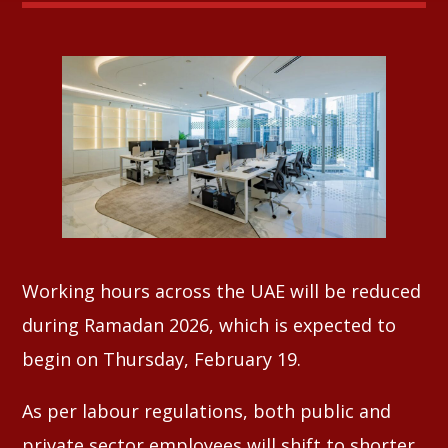
Whatsapp
Working hours across the UAE will be reduced
during Ramadan 2026, which is expected to
begin on Thursday, February 19.
As per labour regulations, both public and
private sector employees will shift to shorter