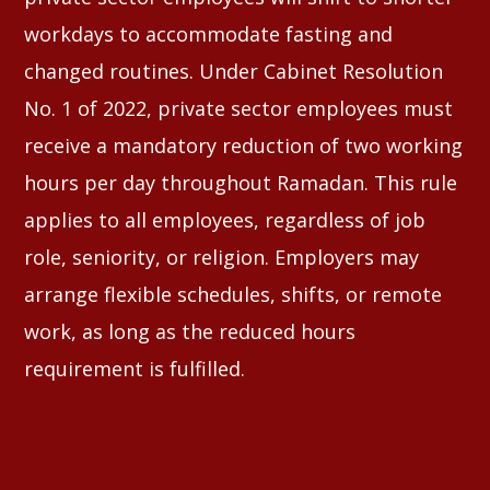
workdays to accommodate fasting and
changed routines. Under Cabinet Resolution
No. 1 of 2022, private sector employees must
receive a mandatory reduction of two working
hours per day throughout Ramadan. This rule
applies to all employees, regardless of job
role, seniority, or religion. Employers may
arrange flexible schedules, shifts, or remote
work, as long as the reduced hours
requirement is fulfilled.