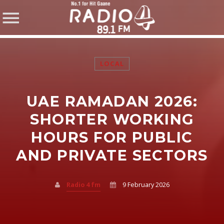
LOCAL
UAE RAMADAN 2026:
SHARE THIS PAGE ON:
SHORTER WORKING
HOURS FOR PUBLIC
AND PRIVATE SECTORS
Twitter
Facebook
Radio 4 fm
9 February 2026
Pinterest