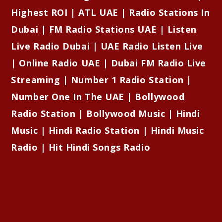
Highest ROI | ATL UAE | Radio Stations In
Dubai | FM Radio Stations UAE | Listen
Live Radio Dubai | UAE Radio Listen Live
| Online Radio UAE | Dubai FM Radio Live
Streaming | Number 1 Radio Station |
Number One In The UAE | Bollywood
Radio Station | Bollywood Music | Hindi
Music | Hindi Radio Station | Hindi Music
Radio | Hit Hindi Songs Radio