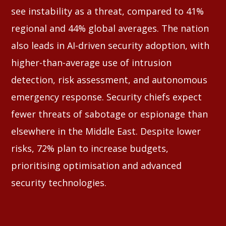
see instability as a threat, compared to 41%
regional and 44% global averages. The nation
also leads in AI-driven security adoption, with
higher-than-average use of intrusion
detection, risk assessment, and autonomous
emergency response. Security chiefs expect
fewer threats of sabotage or espionage than
elsewhere in the Middle East. Despite lower
risks, 72% plan to increase budgets,
prioritising optimisation and advanced
security technologies.