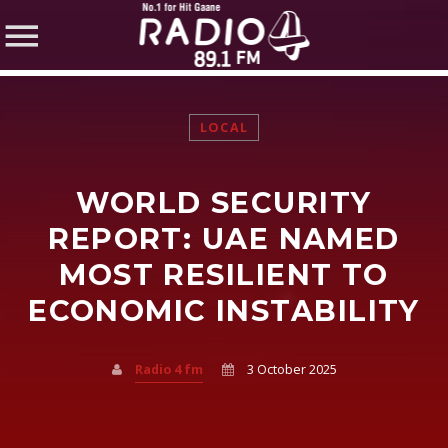
LOCAL
WORLD SECURITY
SHARE THIS PAGE ON:
REPORT: UAE NAMED
MOST RESILIENT TO
ECONOMIC INSTABILITY
Twitter
Facebook
Radio 4 fm
3 October 2025
Pinterest