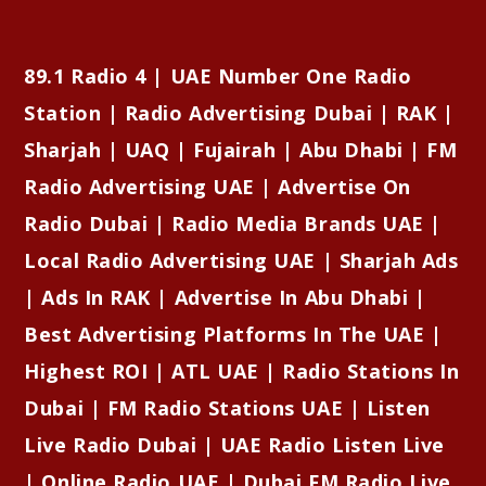
89.1 Radio 4 | UAE Number One Radio
Station | Radio Advertising Dubai | RAK |
Sharjah | UAQ | Fujairah | Abu Dhabi | FM
Radio Advertising UAE | Advertise On
Radio Dubai | Radio Media Brands UAE |
Local Radio Advertising UAE | Sharjah Ads
| Ads In RAK | Advertise In Abu Dhabi |
Best Advertising Platforms In The UAE |
Highest ROI | ATL UAE | Radio Stations In
Dubai | FM Radio Stations UAE | Listen
Live Radio Dubai | UAE Radio Listen Live
| Online Radio UAE | Dubai FM Radio Live