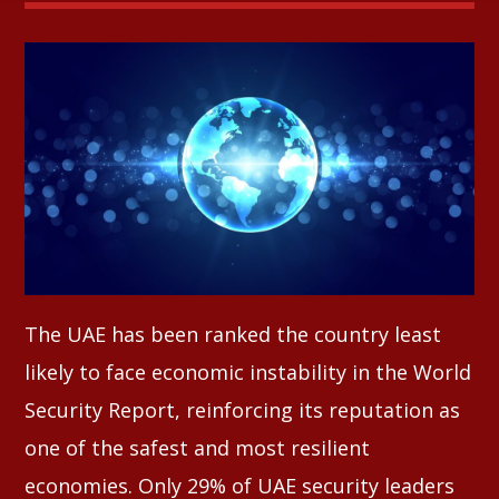
Whatsapp
The UAE has been ranked the country least
likely to face economic instability in the World
Security Report, reinforcing its reputation as
one of the safest and most resilient
economies. Only 29% of UAE security leaders