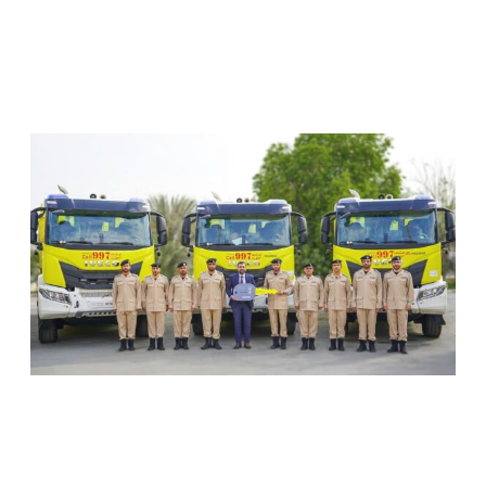
RELATED ARTICLES
SHARJAH CIVIL DEFENCE ADDS THREE NEW
FIREFIGHTING AND RESCUE VEHICLES