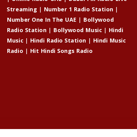
Streaming | Number 1 Radio Station |
Number One In The UAE | Bollywood
Radio Station | Bollywood Music | Hindi
Music | Hindi Radio Station | Hindi Music
Radio | Hit Hindi Songs Radio