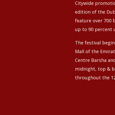
Citywide promotio
edition of the Dub
feature over 700 b
up to 90 percent 
The festival begin
Mall of the Emirat
Centre Barsha and
midnight, top & bi
throughout the 12