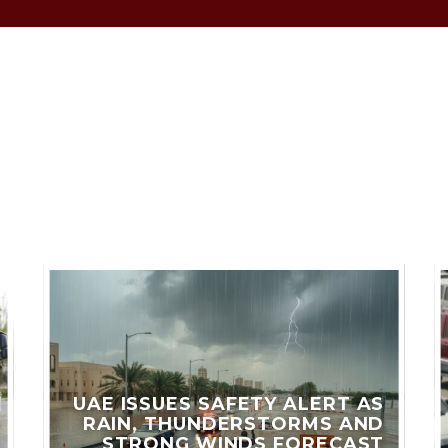
LES
UAE ISSUES SAFETY ALERT AS
RAIN, THUNDERSTORMS AND
STRONG WINDS FORECAST