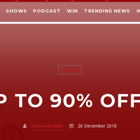
SHOWS
PODCAST
WIN
TRENDING NEWS
I
LOCAL
SHARE THIS PAGE ON:
P TO 90% OFF!
witter
Facebook
Pinterest
What
Satheesh Nair
26 December 2018