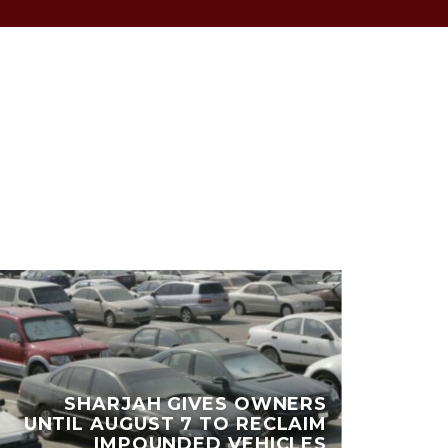
DU
SHARJAH GIVES OWNERS
UNTIL AUGUST 7 TO RECLAIM
MI
IMPOUNDED VEHICLES