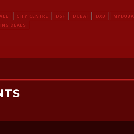
SALE
CITY CENTRE
DSF
DUBAI
DXB
MYDUBA
ING DEALS
NTS