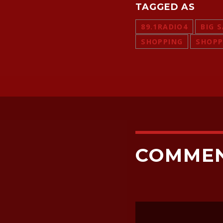
TAGGED AS
89.1RADIO4
BIG 
SHOPPING
SHOPP
COMME