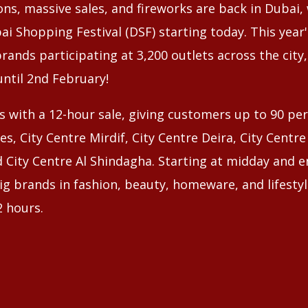
ns, massive sales, and fireworks are back in Dubai,
ai Shopping Festival (DSF) starting today. This year's
rands participating at 3,200 outlets across the city
until 2nd February!
s with a 12-hour sale, giving customers up to 90 per
es, City Centre Mirdif, City Centre Deira, City Centr
 City Centre Al Shindagha. Starting at midday and e
g brands in fashion, beauty, homeware, and lifestyle
 hours.