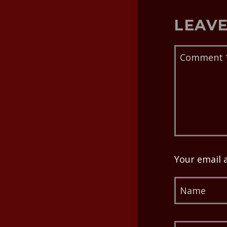
LEAVE
Your email 