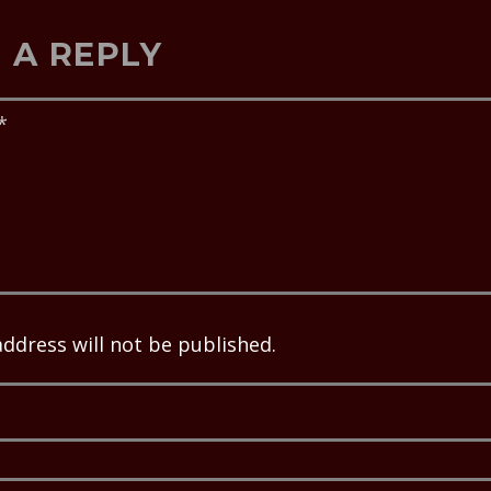
 A REPLY
address will not be published.