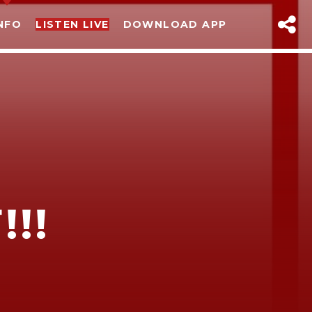
NFO
LISTEN LIVE
DOWNLOAD APP
!!
sapp