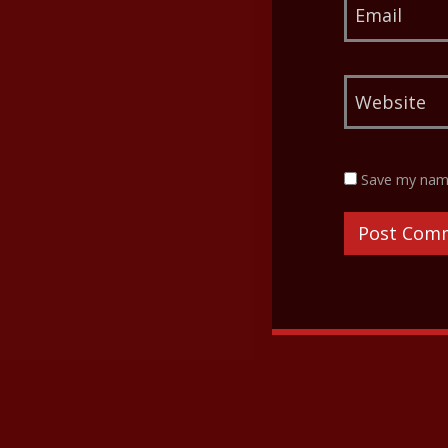
Save my name,