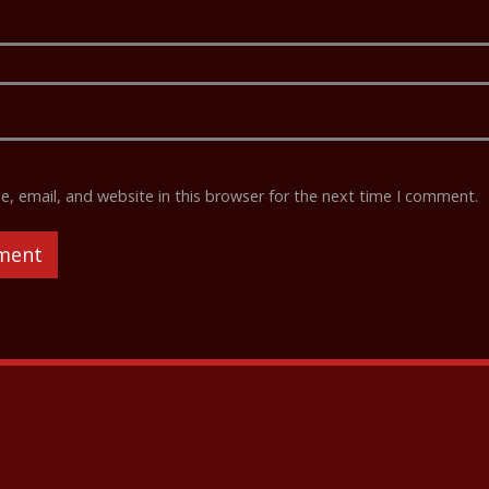
 email, and website in this browser for the next time I comment.