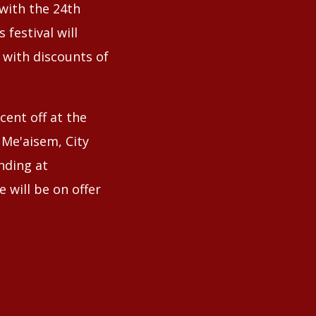
 with the 24th
 festival will
, with discounts of
cent off at the
e Me'aisem, City
nding at
 will be on offer