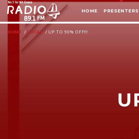
HOME
PRESENTERS
HOME
/
LOCAL
/ UP TO 90% OFF!!!
U
T