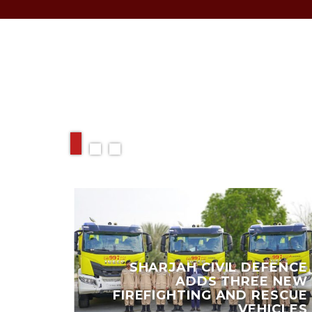
RELATED ARTIC
 EARN
SHARJAH CIVIL DEFENCE
,000
ADDS THREE NEW
Y AND
FIREFIGHTING AND RESCUE
IENDS
VEHICLES