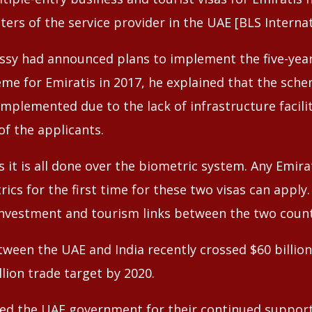
enters of the service provider in the UAE [BLS Internat
sy had announced plans to implement the five-year
eme for Emiratis in 2017, he explained that the sch
mplemented due to the lack of infrastructure facilit
of the applicants.
as it is all done over the biometric system. Any Emirat
ics for the first time for these two visas can apply. 
investment and tourism links between the two count
etween the UAE and India recently crossed $60 billio
llion trade target by 2020.
nked the UAE government for their continued suppor