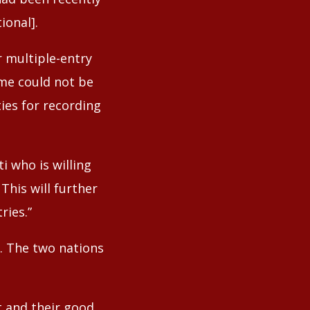
ional].
 multiple-entry
eme could not be
ies for recording
i who is willing
This will further
ries.”
n. The two nations
t and their good