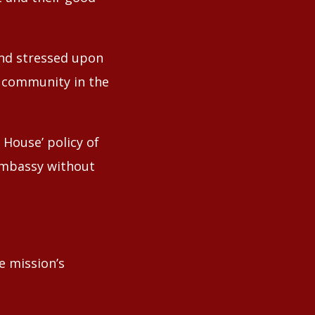
and stressed upon
n community in the
House’ policy of
 Embassy without
e mission’s