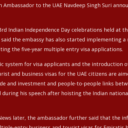
ian Ambassador to the UAE Navdeep Singh Suri anno
3rd Indian Independence Day celebrations held at t
i said the embassy has also started implementing a
ating the five-year multiple entry visa applications.
 system for visa applicants and the introduction of 
rist and business visas for the UAE citizens are aim
ade and investment and people-to-people links bet
d during his speech after hoisting the Indian national
News later, the ambassador further said that the in
ltiple-entry business and tourist visas for Emiratis