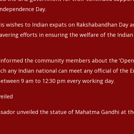
 Independence Day.
his wishes to Indian expats on Rakshabandhan Day 
avering efforts in ensuring the welfare of the India
e informed the community members about the ‘Open 
ich any Indian national can meet any official of the
etween 9 am to 12:30 pm every working day.
eiled
ssador unveiled the statue of Mahatma Gandhi at th