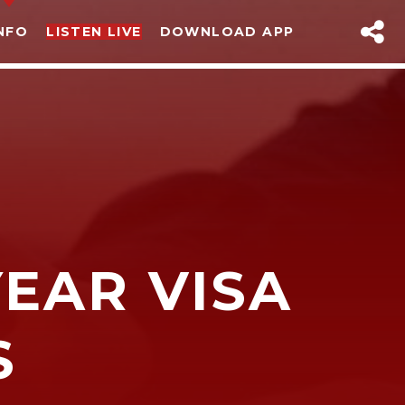
NFO
LISTEN LIVE
DOWNLOAD APP
EAR VISA
sapp
S