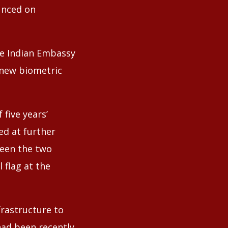
unced on
he Indian Embassy
 new biometric
five years’
ed at further
ween the two
 flag at the
frastructure to
 had been recently