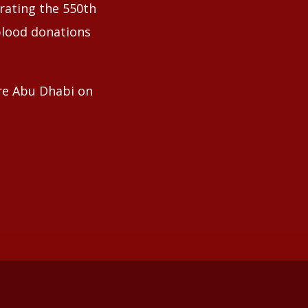
ating the 550th
blood donations
tre Abu Dhabi on