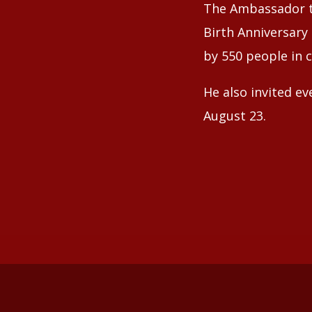
The Ambassador t
Birth Anniversary
by 550 people in 
He also invited ev
August 23.