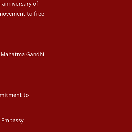
 anniversary of
 movement to free
of Mahatma Gandhi
ommitment to
he Embassy