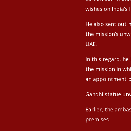
wishes on India’s
He also sent out 
the mission’s unw
UAE.
In this regard, h
the mission in wh
an appointment b
Gandhi statue unv
Earlier, the amba
premises.