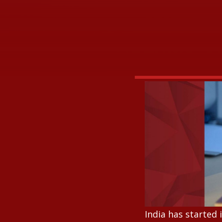
India has started 