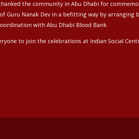
hanked the community in Abu Dhabi for commemor
 of Guru Nanak Dev in a befitting way by arranging 
coordination with Abu Dhabi Blood Bank.
eryone to join the celebrations at Indian Social Cen