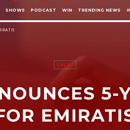
SHOWS
PODCAST
WIN
TRENDING NEWS
I
MIRATIS
LOCAL
SHARE THIS PAGE ON:
NNOUNCES 5-Y
witter
Facebook
Pinterest
What
FOR EMIRATI