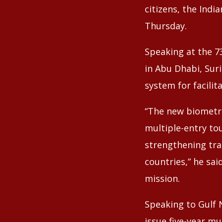
citizens, the Ind
Thursday.
Speaking at the 7
in Abu Dhabi, Sur
system for facilit
“The new biometric
multiple-entry tou
strengthening tr
countries,” he sai
mission.
Speaking to Gulf 
issue five-year mu