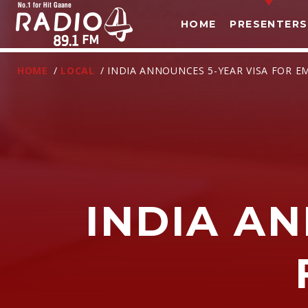
HOME
PRESENTERS
HOME
/
LOCAL
/ INDIA ANNOUNCES 5-YEAR VISA FOR E
INDIA A
T