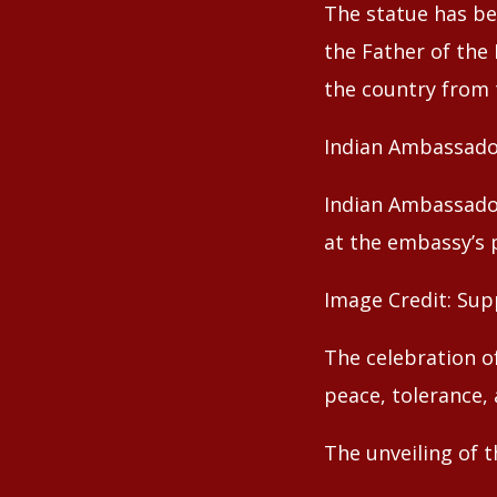
The statue has be
the Father of the
the country from t
Indian Ambassado
Indian Ambassado
at the embassy’s 
Image Credit: Sup
The celebration o
peace, tolerance, 
The unveiling of 