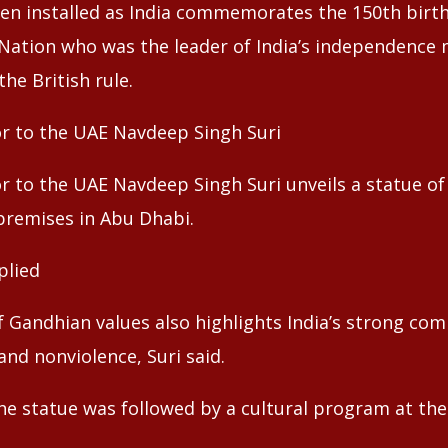
en installed as India commemorates the 150th birth
 Nation who was the leader of India’s independence
he British rule.
r to the UAE Navdeep Singh Suri
r to the UAE Navdeep Singh Suri unveils a statue 
premises in Abu Dhabi.
plied
f Gandhian values also highlights India’s strong c
and nonviolence, Suri said.
the statue was followed by a cultural program at t