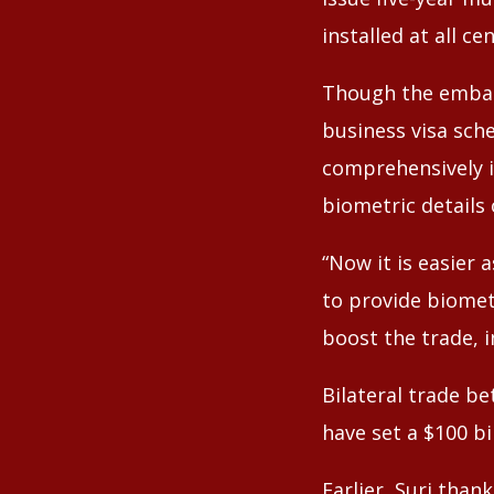
installed at all c
Though the embas
business visa sch
comprehensively i
biometric details 
“Now it is easier 
to provide biometr
boost the trade, 
Bilateral trade b
have set a $100 bi
Earlier, Suri tha