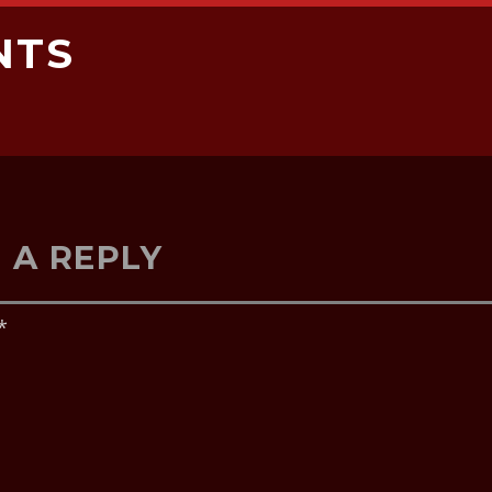
NTS
 A REPLY