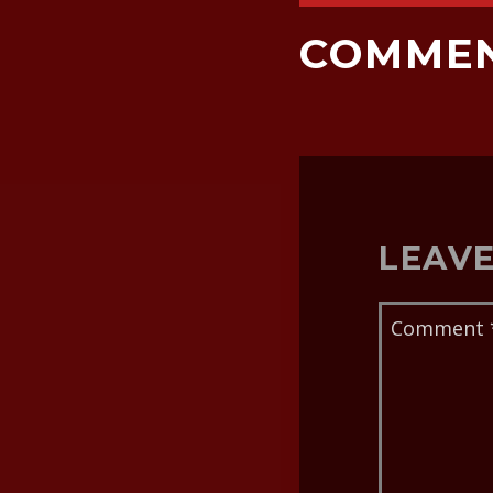
COMME
LEAVE