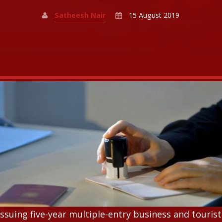
Satheesh Nair
15 August 2019
issuing five-year multiple-entry business and tourist