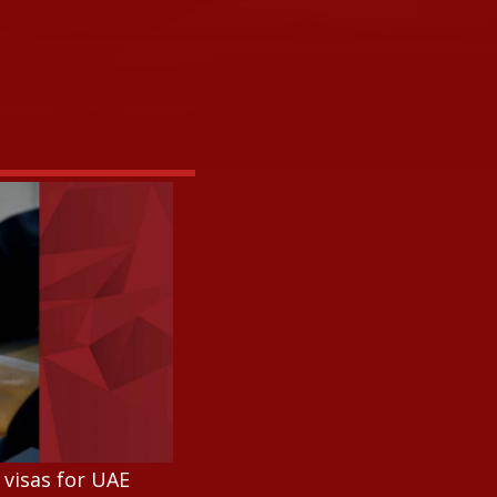
 visas for UAE