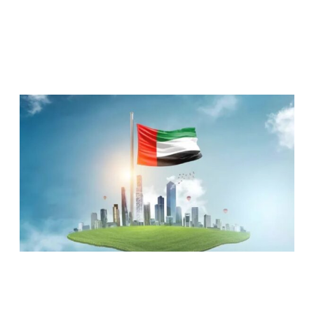
RELATED ARTICLES
UAE RANKED 5TH MOST COMPETITIVE
NATION GLOBALLY, TOPS KEY GLOBAL
INDICATORS: IMD REPORT