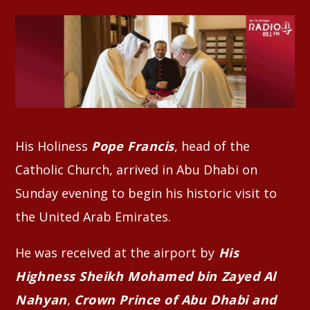
Whatsapp
His Holiness
Pope Francis
, head of the
Catholic Church, arrived in Abu Dhabi on
Sunday evening to begin his historic visit to
the United Arab Emirates.
He was received at the airport by
His
Highness Sheikh Mohamed bin Zayed Al
Nahyan
,
Crown Prince of Abu Dhabi and