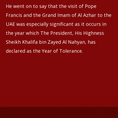
He went on to say that the visit of Pope
Francis and the Grand Imam of Al Azhar to the
UAE was especially significant as it occurs in
the year which The President, His Highness
Sheikh Khalifa bin Zayed Al Nahyan, has
declared as the Year of Tolerance.