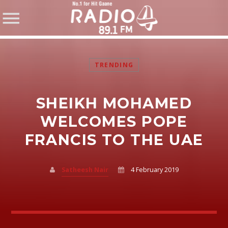
TRENDING
SHEIKH MOHAMED
SHARE THIS PAGE ON:
WELCOMES POPE
FRANCIS TO THE UAE
Twitter
Satheesh Nair
4 February 2019
Facebook
Pinterest