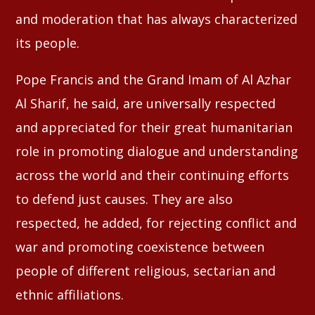
and moderation that has always characterized
its people.
Pope Francis and the Grand Imam of Al Azhar
Al Sharif, he said, are universally respected
and appreciated for their great humanitarian
role in promoting dialogue and understanding
across the world and their continuing efforts
to defend just causes. They are also
respected, he added, for rejecting conflict and
war and promoting coexistence between
people of different religious, sectarian and
ethnic affiliations.