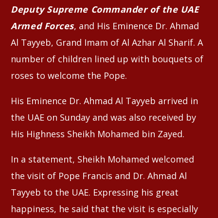
Deputy Supreme Commander of the UAE
Armed Forces
, and His Eminence Dr. Ahmad
Al Tayyeb, Grand Imam of Al Azhar Al Sharif. A
number of children lined up with bouquets of
roses to welcome the Pope.
His Eminence Dr. Ahmad Al Tayyeb arrived in
the UAE on Sunday and was also received by
His Highness Sheikh Mohamed bin Zayed.
In a statement, Sheikh Mohamed welcomed
the visit of Pope Francis and Dr. Ahmad Al
Tayyeb to the UAE. Expressing his great
happiness, he said that the visit is especially