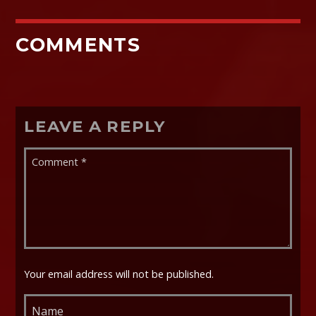
COMMENTS
LEAVE A REPLY
Your email address will not be published.