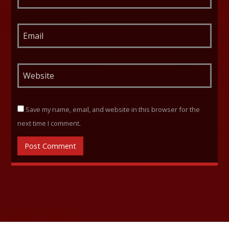
Save my name, email, and website in this browser for the
next time I comment.