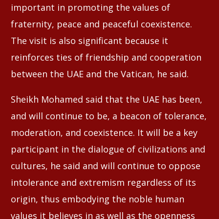
important in promoting the values of
fraternity, peace and peaceful coexistence.
The visit is also significant because it
reinforces ties of friendship and cooperation
between the UAE and the Vatican, he said.
Sheikh Mohamed said that the UAE has been,
and will continue to be, a beacon of tolerance,
moderation, and coexistence. It will be a key
participant in the dialogue of civilizations and
cultures, he said and will continue to oppose
intolerance and extremism regardless of its
origin, thus embodying the noble human
values it believes in as well as the openness