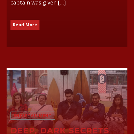
captain was given […]
Read More
ENTERTAINMENT
DEEP, DARK SECRETS