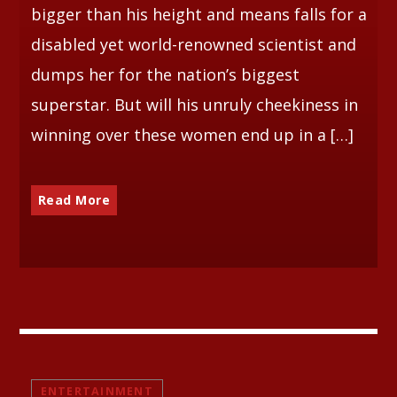
bigger than his height and means falls for a
disabled yet world-renowned scientist and
dumps her for the nation’s biggest
superstar. But will his unruly cheekiness in
winning over these women end up in a […]
Read More
ENTERTAINMENT