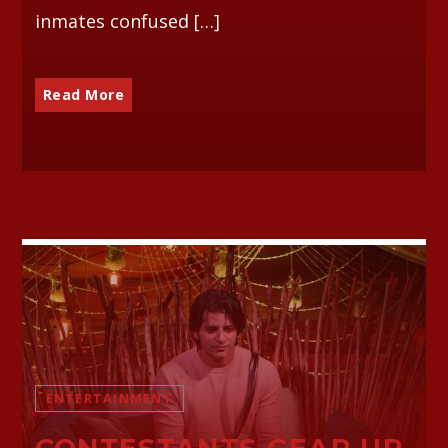
inmates confused […]
Read More
ENTERTAINMENT