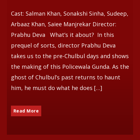
Cast: Salman Khan, Sonakshi Sinha, Sudeep,
Whatsapp
Arbaaz Khan, Saiee Manjrekar Director:
Prabhu Deva What’s it about? In this
prequel of sorts, director Prabhu Deva
takes us to the pre-Chulbul days and shows
the making of this Policewala Gunda. As the
ghost of Chulbul’s past returns to haunt
him, he must do what he does […]
Read More