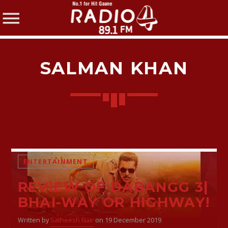
SALMAN KHAN
SHARE THIS PAGE ON:
Twitter
ENTERTAINMENT
REVIEW OF DABANGG 3|
Facebook
BHAI-WAY OR HIGHWAY!
Written by
Satheesh Nair
on 19 December 2019
Pinterest