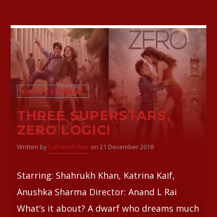
ENTERTAINMENT
THREE SUPERSTARS,
ZERO LOGIC!
Written by
Satheesh Nair
on 21 December 2018
Starring: Shahrukh Khan, Katrina Kaif,
Anushka Sharma Director: Anand L Rai
What’s it about? A dwarf who dreams much