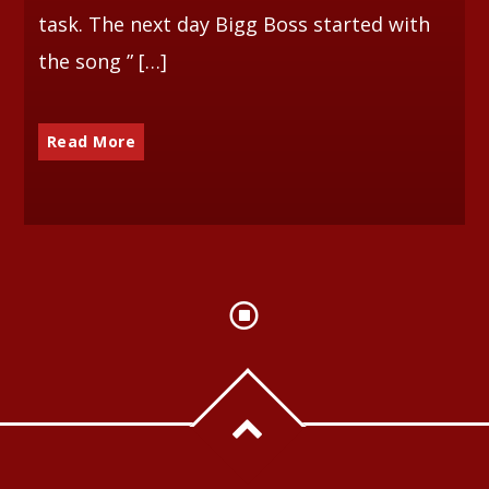
task. The next day Bigg Boss started with
the song ” […]
Read More