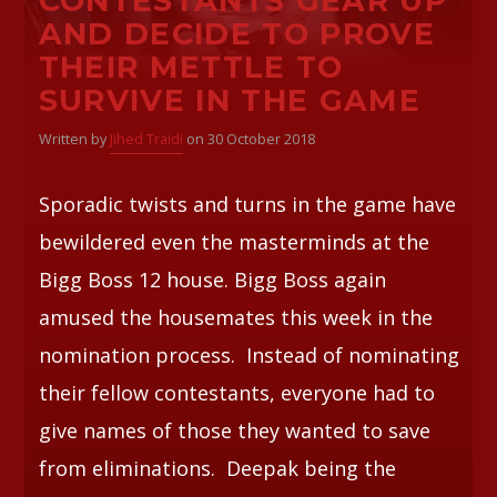
CONTESTANTS GEAR UP
AND DECIDE TO PROVE
THEIR METTLE TO
SURVIVE IN THE GAME
Written by
Jihed Traidi
on 30 October 2018
Sporadic twists and turns in the game have
bewildered even the masterminds at the
Bigg Boss 12 house. Bigg Boss again
amused the housemates this week in the
nomination process. Instead of nominating
their fellow contestants, everyone had to
give names of those they wanted to save
from eliminations. Deepak being the