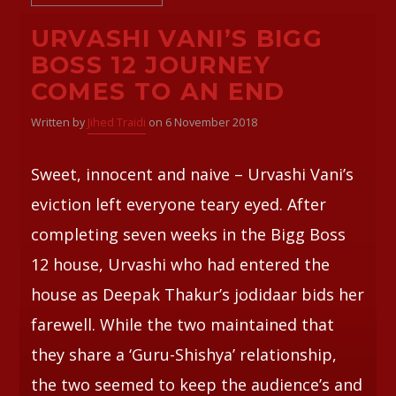
URVASHI VANI’S BIGG
BOSS 12 JOURNEY
COMES TO AN END
Written by
Jihed Traidi
on 6 November 2018
Sweet, innocent and naive – Urvashi Vani’s
eviction left everyone teary eyed. After
completing seven weeks in the Bigg Boss
12 house, Urvashi who had entered the
house as Deepak Thakur’s jodidaar bids her
farewell. While the two maintained that
they share a ‘Guru-Shishya’ relationship,
the two seemed to keep the audience’s and