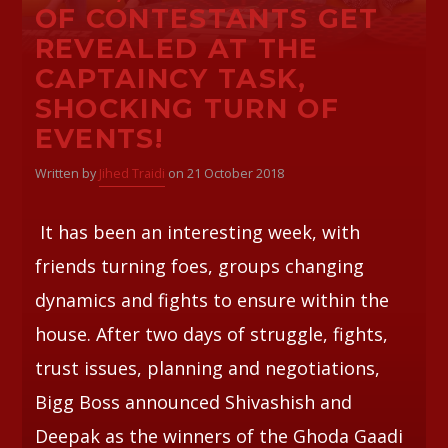
OF CONTESTANTS GET
REVEALED AT THE
CAPTAINCY TASK,
SHOCKING TURN OF
EVENTS!
Written by
Jihed Traidi
on 21 October 2018
It has been an interesting week, with
friends turning foes, groups changing
dynamics and fights to ensure within the
house. After two days of struggle, fights,
trust issues, planning and negotiations,
Bigg Boss announced Shivashish and
Deepak as the winners of the Ghoda Gaadi